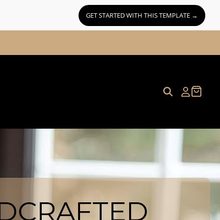
GET STARTED WITH THIS TEMPLATE →