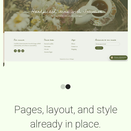
Pages, layout, and style
already in place.