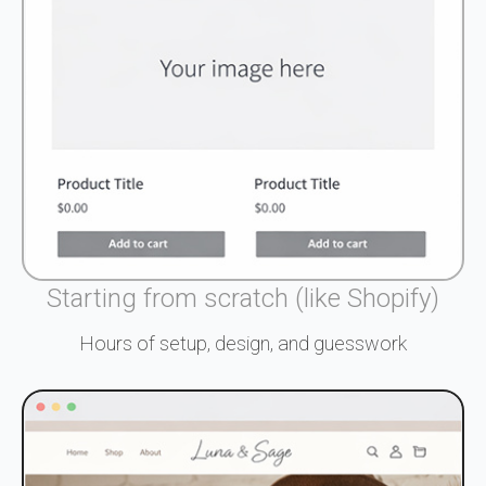
Starting from scratch (like Shopify)
Hours of setup, design, and guesswork