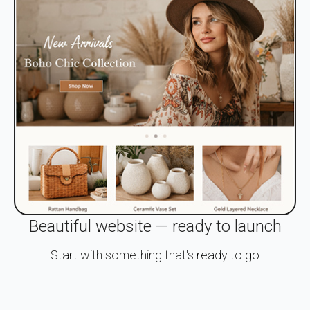
Beautiful website — ready to launch
Start with something that's ready to go