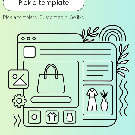
Pick a template
Pick a template. Customize it. Go live.