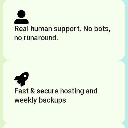
Real human support. No bots,
no runaround.
Fast & secure hosting and
weekly backups