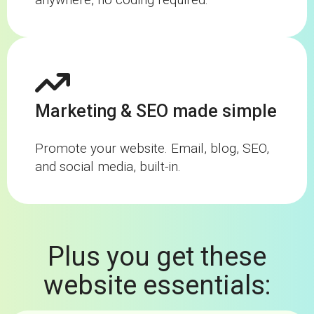
Marketing & SEO made simple
Promote your website. Email, blog, SEO,
and social media, built-in.
Plus you get these
website essentials: