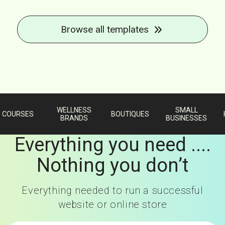
Browse all templates
WELLNESS
SMALL
URSES
BOUTIQUES
HAN
BRANDS
BUSINESSES
Everything you need ....
Nothing you don’t
Everything needed to run a successful
website or online store