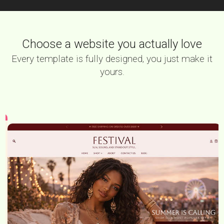
Choose a website you actually love
Every template is fully designed, you just make it
yours.