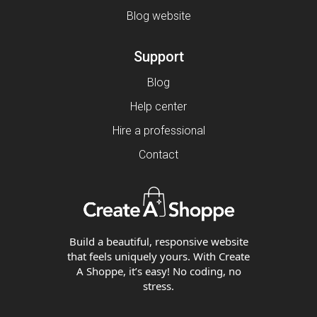
Blog website
Support
Blog
Help center
Hire a professional
Contact
Build a beautiful, responsive website
that feels uniquely yours. With Create
A Shoppe, it’s easy! No coding, no
stress.