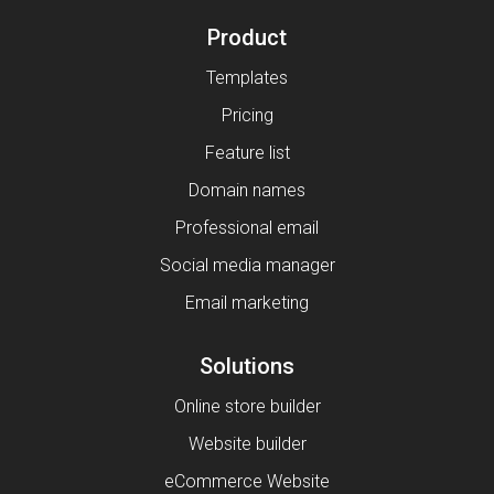
Product
Templates
Pricing
Feature list
Domain names
Professional email
Social media manager
Email marketing
Solutions
Online store builder
Website builder
eCommerce Website