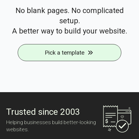
No blank pages. No complicated
setup.
A better way to build your website.
Pick a template
Trusted since 2003
Helping businesses build better-looking
websites.