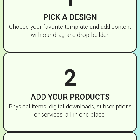
PICK A DESIGN
Choose your favorite template and add content
with our drag-and-drop builder.
2
ADD YOUR PRODUCTS
Physical items, digital downloads, subscriptions
or services, all in one place.