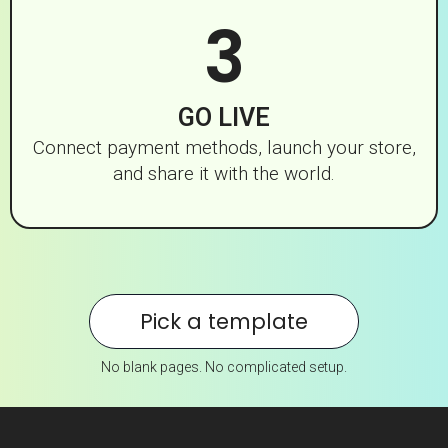
3
GO LIVE
Connect payment methods, launch your store,
and share it with the world.
Pick a template
No blank pages. No complicated setup.