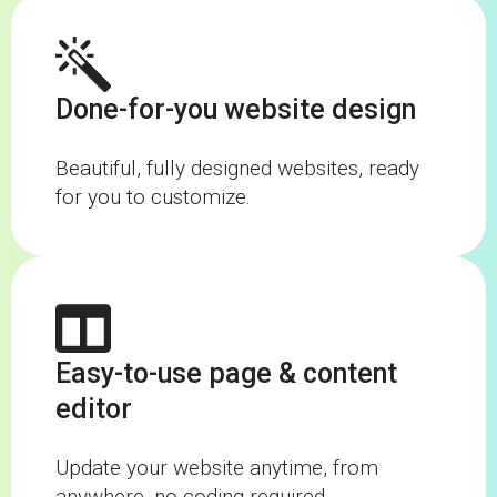
Done-for-you website design
Beautiful, fully designed websites, ready
for you to customize.
Easy-to-use page & content
editor
Update your website anytime, from
anywhere, no coding required.