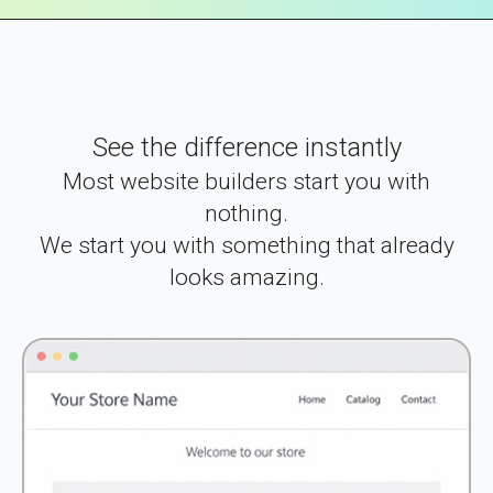
See the difference instantly
Most website builders start you with
nothing.
We start you with something that already
looks amazing.