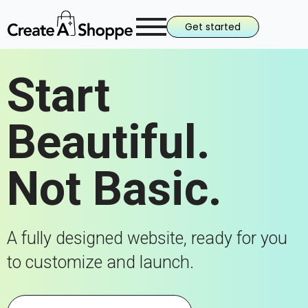
Get started
Start
Beautiful.
Not Basic.
A fully designed website, ready for you
to customize and launch.