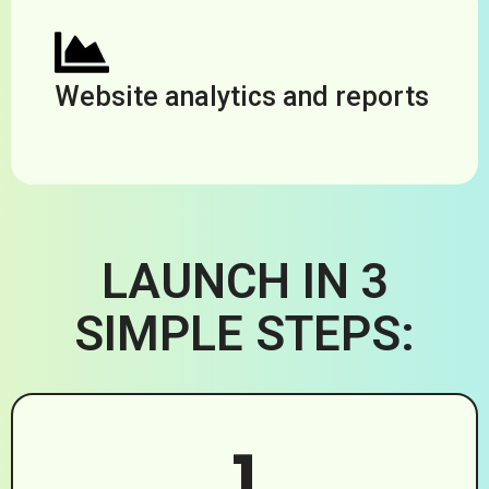
Website analytics and reports
LAUNCH IN 3
SIMPLE STEPS:
1