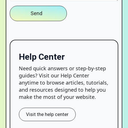
Send
Help Center
Need quick answers or step-by-step
guides? Visit our Help Center
anytime to browse articles, tutorials,
and resources designed to help you
make the most of your website.
Visit the help center