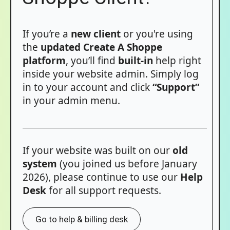
If you’re a
new client
or you're using
the
updated Create A Shoppe
platform
, you’ll find
built-in
help right
inside your website admin. Simply log
in to your account and click
“Support”
in your admin menu.
If your website was built on our
old
system
(you joined us before January
2026), please continue to use our
Help
Desk
for all support requests.
Go to help & billing desk