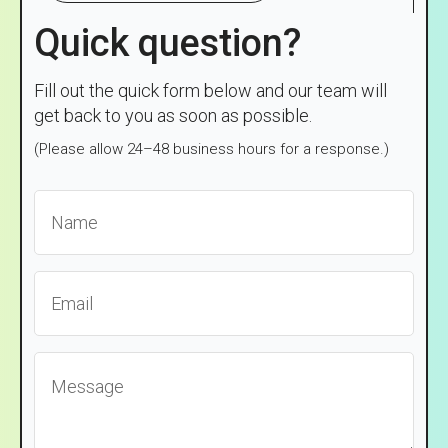
Quick question?
Fill out the quick form below and our team will
get back to you as soon as possible.
(Please allow 24–48 business hours for a response.)
Name
*
Email
*
Message
*