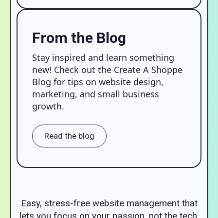
From the Blog
Stay inspired and learn something
new! Check out the Create A Shoppe
Blog for tips on website design,
marketing, and small business
growth.
Read the blog
Easy, stress-free website management that
lets you focus on your passion, not the tech.