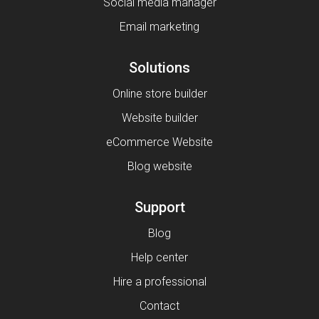
Social media manager
Email marketing
Solutions
Online store builder
Website builder
eCommerce Website
Blog website
Support
Blog
Help center
Hire a professional
Contact