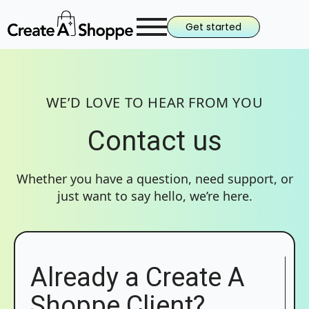
Get started
WE’D LOVE TO HEAR FROM YOU
Contact us
Whether you have a question, need support, or
just want to say hello, we’re here.
Already a Create A
Shoppe Client?