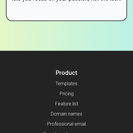
Product
Templates
Pricing
Feature list
Domain names
Professional email