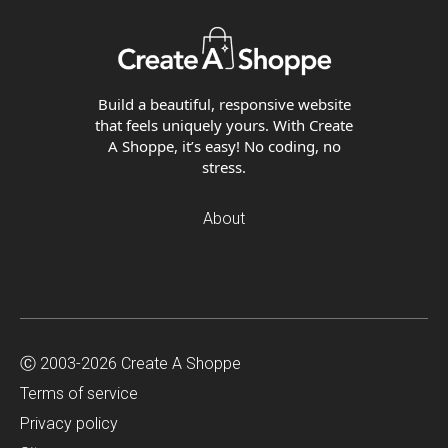
Build a beautiful, responsive website
that feels uniquely yours. With Create
A Shoppe, it’s easy! No coding, no
stress.
About
Ⓒ 2003-2026 Create A Shoppe
Terms of service
Privacy policy