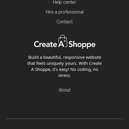
Help center
Hire a professional
Contact
Build a beautiful, responsive website
that feels uniquely yours. With Create
A Shoppe, it’s easy! No coding, no
stress.
About