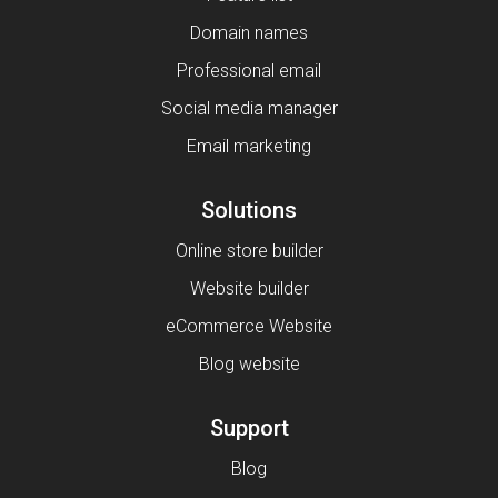
Domain names
Professional email
Social media manager
Email marketing
Solutions
Online store builder
Website builder
eCommerce Website
Blog website
Support
Blog