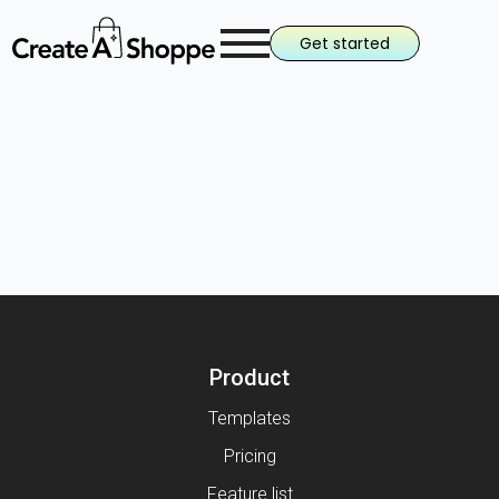
Get started
Product
Templates
Pricing
Feature list