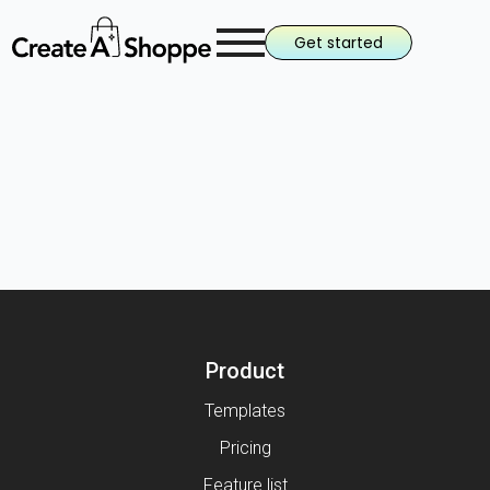
Get started
Product
Templates
Pricing
Feature list