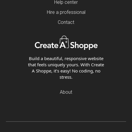
Help center
Hire a professional
Contact
Build a beautiful, responsive website
that feels uniquely yours. With Create
A Shoppe, it’s easy! No coding, no
stress.
About