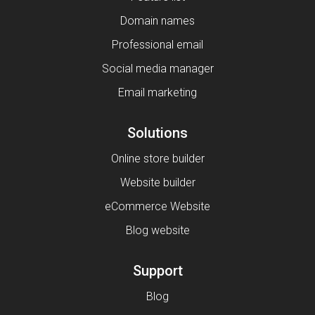
Domain names
Professional email
Social media manager
Email marketing
Solutions
Online store builder
Website builder
eCommerce Website
Blog website
Support
Blog