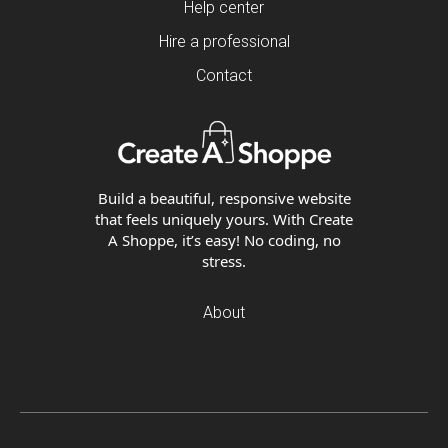
Help center
Hire a professional
Contact
Build a beautiful, responsive website
that feels uniquely yours. With Create
A Shoppe, it’s easy! No coding, no
stress.
About