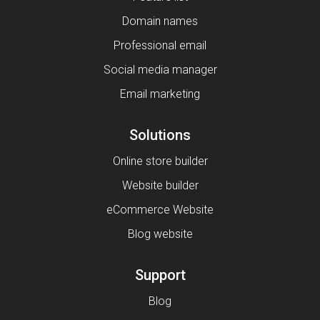
Domain names
Professional email
Social media manager
Email marketing
Solutions
Online store builder
Website builder
eCommerce Website
Blog website
Support
Blog