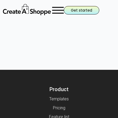
Get started
Product
Templates
Pricing
Feature list