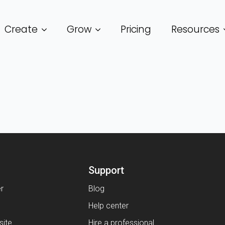
Create
Grow
Pricing
Resources
Support
er
Blog
Help center
ite
Hire a professional