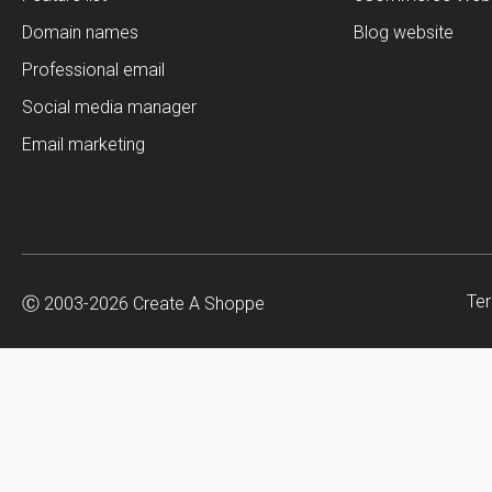
Domain names
Blog website
Professional email
Social media manager
Email marketing
Ter
Ⓒ 2003-2026 Create A Shoppe