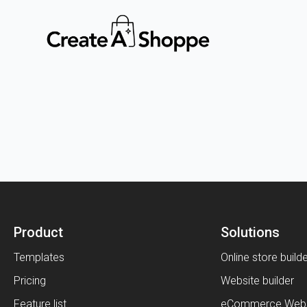
Product
Solutions
Templates
Online store build
Pricing
Website builder
Feature list
eCommerce Webs