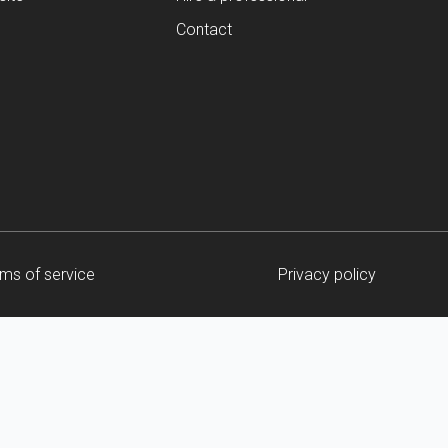
Contact
ms of service
Privacy policy