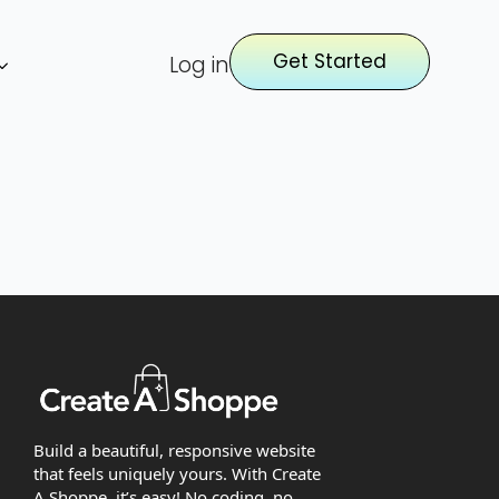
Get Started
Log in
Build a beautiful, responsive website
that feels uniquely yours. With Create
A Shoppe, it’s easy! No coding, no