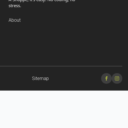
stress.
About
Sitemap