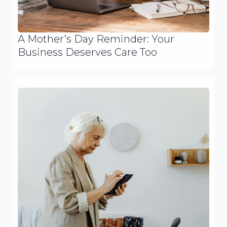
A Mother’s Day Reminder: Your
Business Deserves Care Too