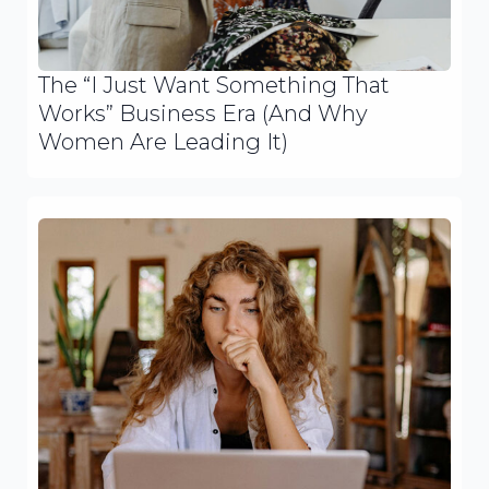
The “I Just Want Something That
Works” Business Era (And Why
Women Are Leading It)