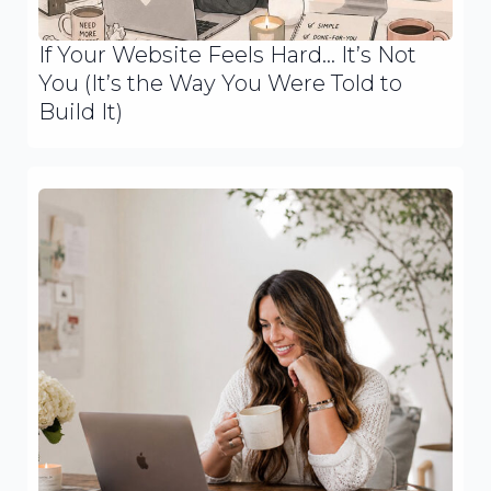
If Your Website Feels Hard… It’s Not
You (It’s the Way You Were Told to
Build It)