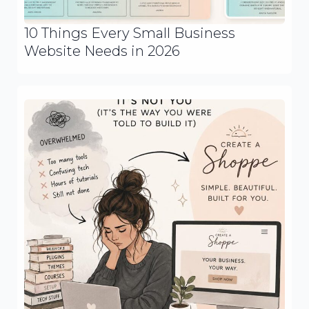
10 Things Every Small Business
Website Needs in 2026