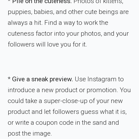
*
Pile on the cuteness.
Photos of kittens,
puppies, babies, and other cute beings are
always a hit. Find a way to work the
cuteness factor into your photos, and your
followers will love you for it.
*
Give a sneak preview.
Use Instagram to
introduce a new product or promotion. You
could take a super-close-up of your new
product and let followers guess what it is,
or write a coupon code in the sand and
post the image.