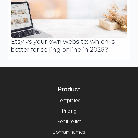
Etsy vs your own website: which is
better for selling online in 2026?
Product
Templates
Pricing
Feature list
Domain names