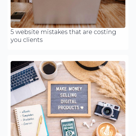
5 website mistakes that are costing
you clients