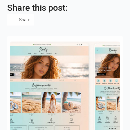
Share this post:
Share