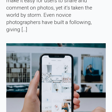
make it easy for users to share and
comment on photos, yet it’s taken the
world by storm. Even novice
photographers have built a following,
giving […]