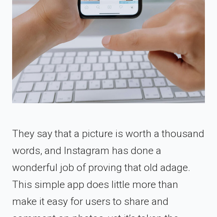
They say that a picture is worth a thousand
words, and Instagram has done a
wonderful job of proving that old adage.
This simple app does little more than
make it easy for users to share and