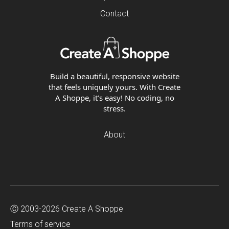
Contact
Build a beautiful, responsive website
that feels uniquely yours. With Create
A Shoppe, it’s easy! No coding, no
stress.
About
Ⓒ 2003-2026 Create A Shoppe
Terms of service