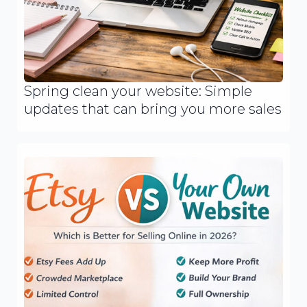
Spring clean your website: Simple
updates that can bring you more sales