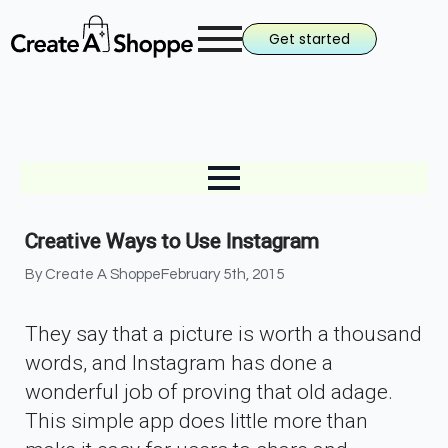
Get started
Creative Ways to Use Instagram
By 
Create A Shoppe
February 5th, 2015
They say that a picture is worth a thousand
words, and Instagram has done a
wonderful job of proving that old adage.
This simple app does little more than