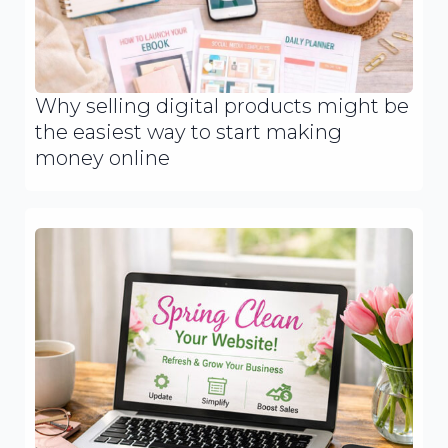
Why selling digital products might be
the easiest way to start making
money online