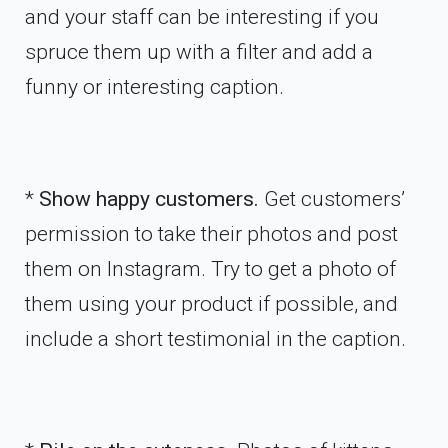
and your staff can be interesting if you
spruce them up with a filter and add a
funny or interesting caption.
*
Show happy customers.
Get customers’
permission to take their photos and post
them on Instagram. Try to get a photo of
them using your product if possible, and
include a short testimonial in the caption.