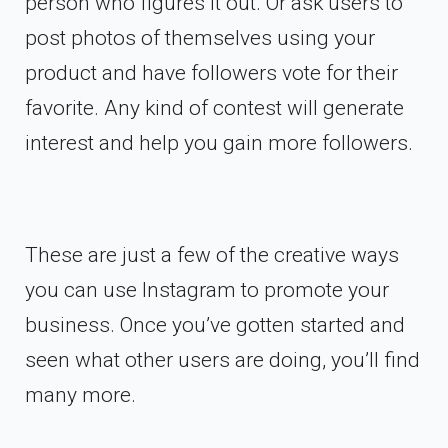
person who figures it out. Or ask users to
post photos of themselves using your
product and have followers vote for their
favorite. Any kind of contest will generate
interest and help you gain more followers.
These are just a few of the creative ways
you can use Instagram to promote your
business. Once you’ve gotten started and
seen what other users are doing, you’ll find
many more.