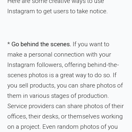
Here are some creative ways to use
Instagram to get users to take notice.
*
Go behind the scenes.
If you want to
make a personal connection with your
Instagram followers, offering behind-the-
scenes photos is a great way to do so. If
you sell products, you can share photos of
them in various stages of production.
Service providers can share photos of their
offices, their desks, or themselves working
on a project. Even random photos of you