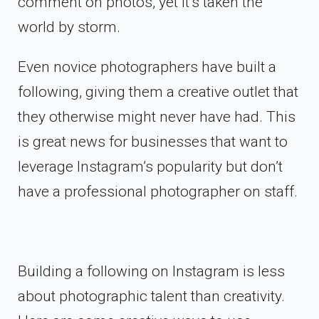
comment on photos, yet it’s taken the
world by storm.
Even novice photographers have built a
following, giving them a creative outlet that
they otherwise might never have had. This
is great news for businesses that want to
leverage Instagram’s popularity but don’t
have a professional photographer on staff.
Building a following on Instagram is less
about photographic talent than creativity.