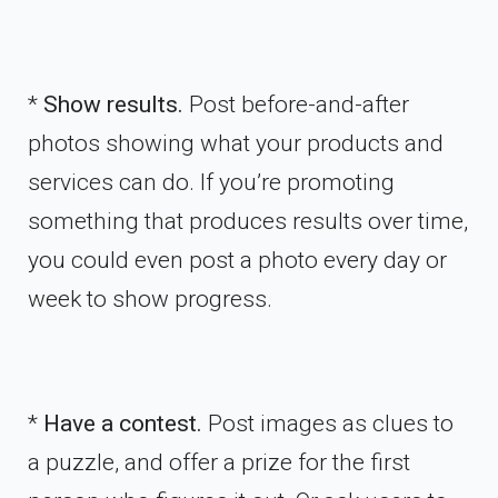
*
Show results.
Post before-and-after
photos showing what your products and
services can do. If you’re promoting
something that produces results over time,
you could even post a photo every day or
week to show progress.
*
Have a contest.
Post images as clues to
a puzzle, and offer a prize for the first