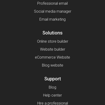
Professional email
Social media manager
Email marketing
Solutions
Online store builder
Website builder
eCommerce Website
Blog website
Support
Blog
Help center
Hire a professional