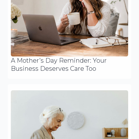
A Mother’s Day Reminder: Your
Business Deserves Care Too