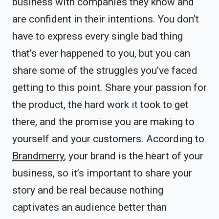
business with companies they know and
are confident in their intentions. You don’t
have to express every single bad thing
that’s ever happened to you, but you can
share some of the struggles you’ve faced
getting to this point. Share your passion for
the product, the hard work it took to get
there, and the promise you are making to
yourself and your customers. According to
Brandmerry
, your brand is the heart of your
business, so it’s important to share your
story and be real because nothing
captivates an audience better than