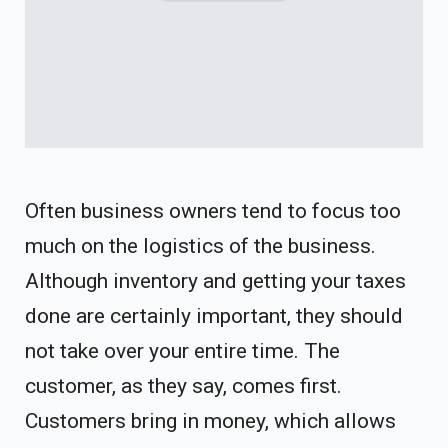
Often business owners tend to focus too
much on the logistics of the business.
Although inventory and getting your taxes
done are certainly important, they should
not take over your entire time. The
customer, as they say, comes first.
Customers bring in money, which allows