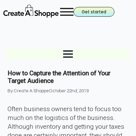
Get started
How to Capture the Attention of Your
Target Audience
By 
Create A Shoppe
October 22nd, 2019
Often business owners tend to focus too
much on the logistics of the business.
Although inventory and getting your taxes
done are certainly important, they should