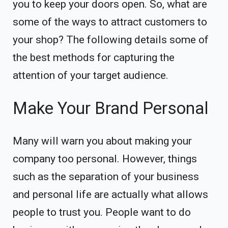
you to keep your doors open. So, what are
some of the ways to attract customers to
your shop? The following details some of
the best methods for capturing the
attention of your target audience.
Make Your Brand Personal
Many will warn you about making your
company too personal. However, things
such as the separation of your business
and personal life are actually what allows
people to trust you. People want to do