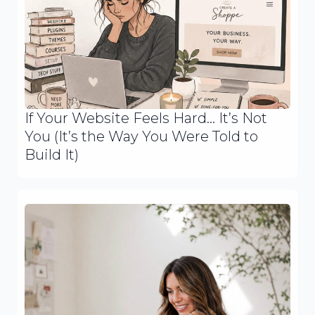
If Your Website Feels Hard… It’s Not
You (It’s the Way You Were Told to
Build It)