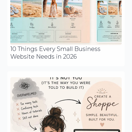
10 Things Every Small Business
Website Needs in 2026