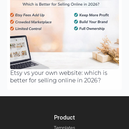
Etsy vs your own website: which is
better for selling online in 2026?
Product
Templates