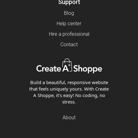
Support
Blog
Help center
Hire a professional
Contact
Build a beautiful, responsive website
that feels uniquely yours. With Create
A Shoppe, it’s easy! No coding, no
stress.
About