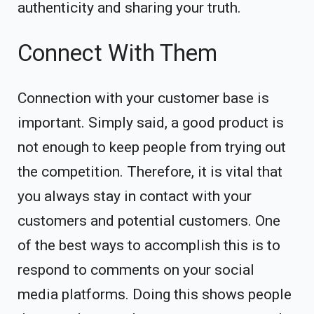
authenticity and sharing your truth.
Connect With Them
Connection with your customer base is
important. Simply said, a good product is
not enough to keep people from trying out
the competition. Therefore, it is vital that
you always stay in contact with your
customers and potential customers. One
of the best ways to accomplish this is to
respond to comments on your social
media platforms. Doing this shows people