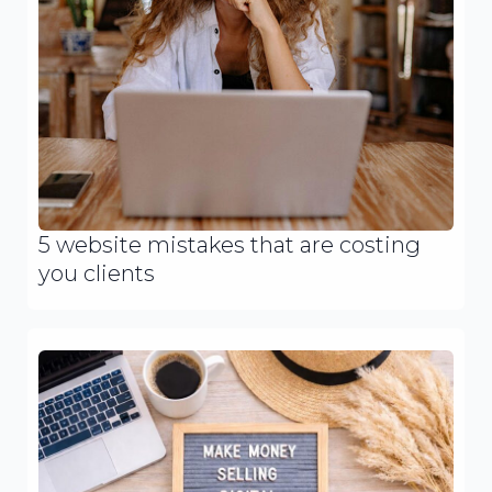
5 website mistakes that are costing
you clients