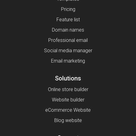
Pricing
Feature list
Domain names
Professional email
Social media manager
Email marketing
Solutions
Online store builder
Website builder
eCommerce Website
Blog website