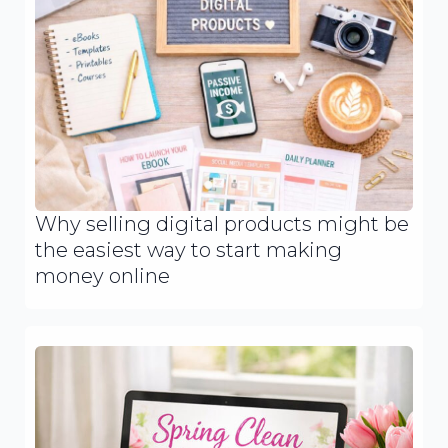
Why selling digital products might be
the easiest way to start making
money online