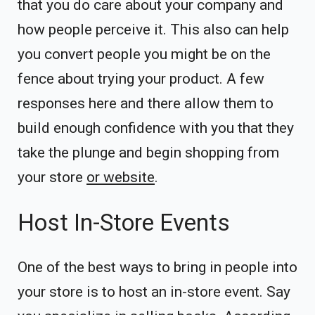
that you do care about your company and
how people perceive it. This also can help
you convert people you might be on the
fence about trying your product. A few
responses here and there allow them to
build enough confidence with you that they
take the plunge and begin shopping from
your store
or website
.
Host In-Store Events
One of the best ways to bring in people into
your store is to host an in-store event. Say