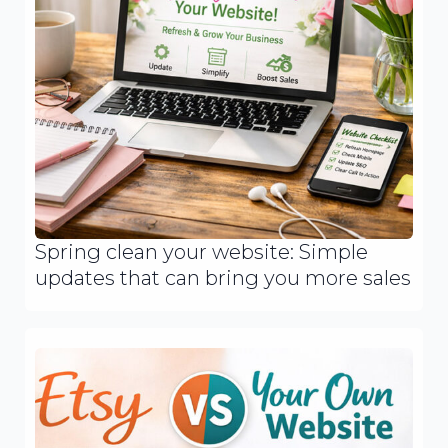
Spring clean your website: Simple
updates that can bring you more sales