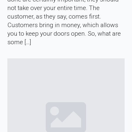
not take over your entire time. The
customer, as they say, comes first.
Customers bring in money, which allows
you to keep your doors open. So, what are
some […]