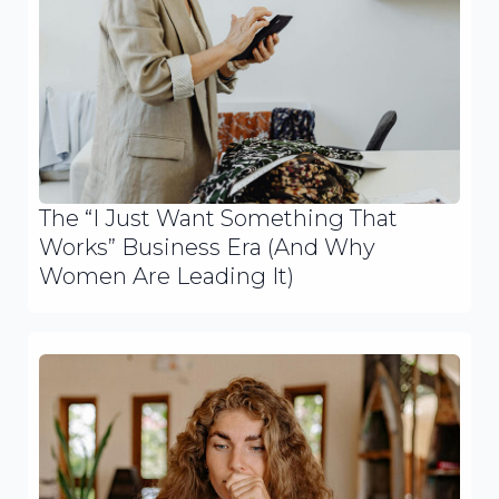
The “I Just Want Something That
Works” Business Era (And Why
Women Are Leading It)