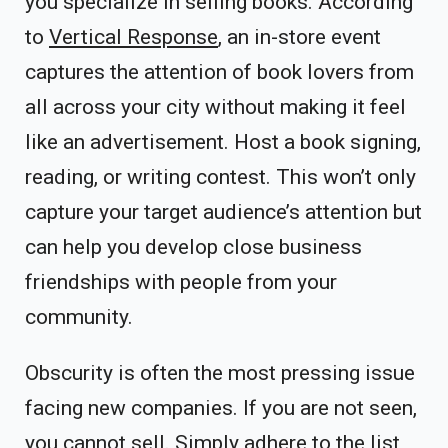
you specialize in selling books. According
to
Vertical Response
, an in-store event
captures the attention of book lovers from
all across your city without making it feel
like an advertisement. Host a book signing,
reading, or writing contest. This won’t only
capture your target audience’s attention but
can help you develop close business
friendships with people from your
community.
Obscurity is often the most pressing issue
facing new companies. If you are not seen,
you cannot sell. Simply adhere to the list