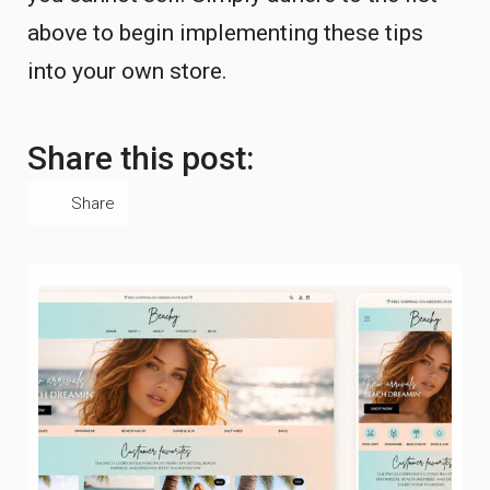
above to begin implementing these tips
into your own store.
Share this post:
Share