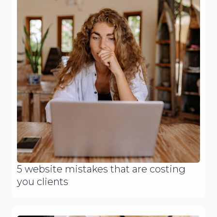
5 website mistakes that are costing
you clients