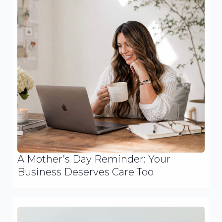
A Mother’s Day Reminder: Your
Business Deserves Care Too