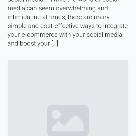
media can seem overwhelming and
intimidating at times, there are many
simple and cost-effective ways to integrate
your e-commerce with your social media
and boost your […]