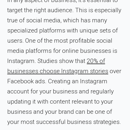
target the right audience. This is especially
true of social media, which has many
specialized platforms with unique sets of
users. One of the most profitable social
media platforms for online businesses is
Instagram. Studies show that
20% of
businesses choose Instagram stories
over
Facebook ads. Creating an Instagram
account for your business and regularly
updating it with content relevant to your
business and your brand can be one of
your most successful business strategies.