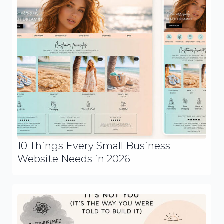
10 Things Every Small Business
Website Needs in 2026