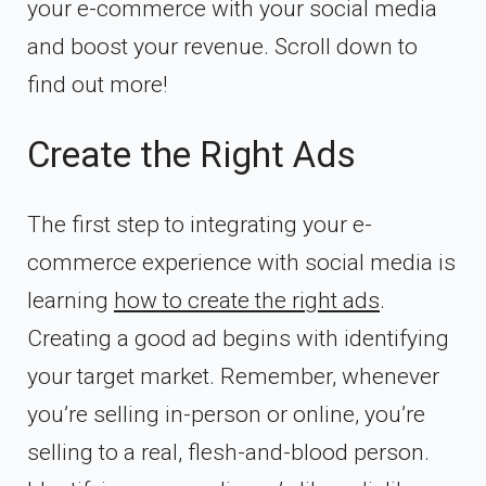
your e-commerce with your social media
and boost your revenue. Scroll down to
find out more!
Create the Right Ads
The first step to integrating your e-
commerce experience with social media is
learning
how to create the right ads
.
Creating a good ad begins with identifying
your target market. Remember, whenever
you’re selling in-person or online, you’re
selling to a real, flesh-and-blood person.