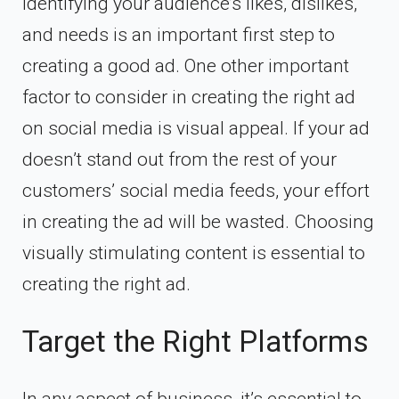
Identifying your audience’s likes, dislikes,
and needs is an important first step to
creating a good ad. One other important
factor to consider in creating the right ad
on social media is visual appeal. If your ad
doesn’t stand out from the rest of your
customers’ social media feeds, your effort
in creating the ad will be wasted. Choosing
visually stimulating content is essential to
creating the right ad.
Target the Right Platforms
In any aspect of business, it’s essential to