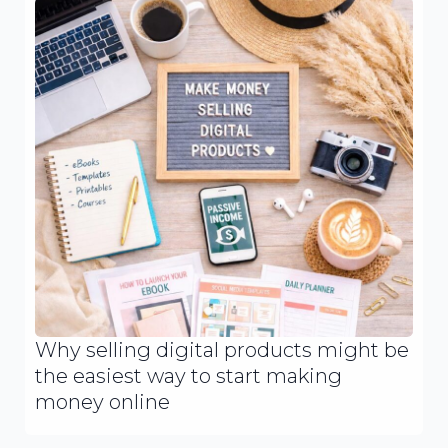
Why selling digital products might be
the easiest way to start making
money online