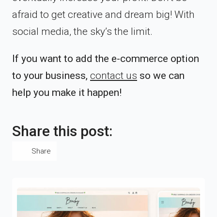
afraid to get creative and dream big! With
social media, the sky’s the limit.
If you want to add the e-commerce option
to your business,
contact us
so we can
help you make it happen!
Share this post:
Share