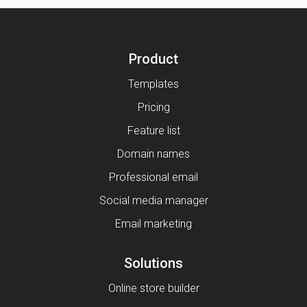
Product
Templates
Pricing
Feature list
Domain names
Professional email
Social media manager
Email marketing
Solutions
Online store builder