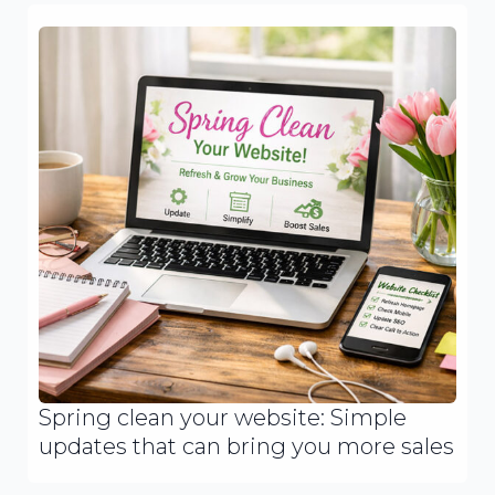
Spring clean your website: Simple
updates that can bring you more sales