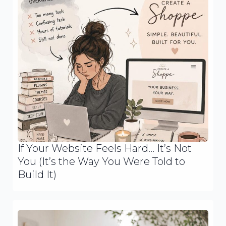
If Your Website Feels Hard… It’s Not
You (It’s the Way You Were Told to
Build It)