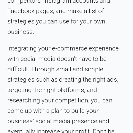
competitors’ Instagram accounts and
Facebook pages, and make a list of
strategies you can use for your own
business.
Integrating your e-commerce experience
with social media doesn’t have to be
difficult. Through small and simple
strategies such as creating the right ads,
targeting the right platforms, and
researching your competition, you can
come up with a plan to build your
business’ social media presence and
eventually increase your profit. Don’t be