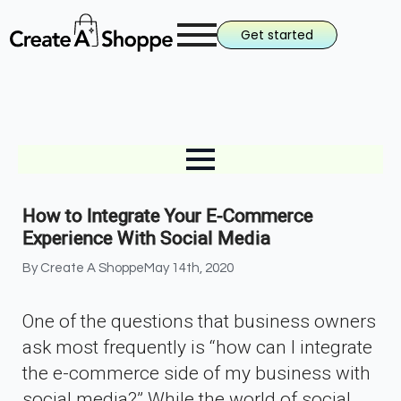
Get started
How to Integrate Your E-Commerce
Experience With Social Media
By 
Create A Shoppe
May 14th, 2020
One of the questions that business owners
ask most frequently is “how can I integrate
the e-commerce side of my business with
social media?” While the world of social