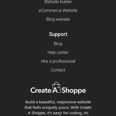
Website builder
eCommerce Website
Blog website
Support
Blog
Help center
Hire a professional
Contact
Build a beautiful, responsive website
that feels uniquely yours. With Create
A Shoppe, it’s easy! No coding, no