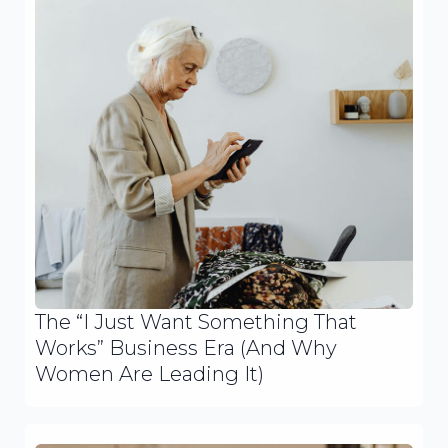
The “I Just Want Something That
Works” Business Era (And Why
Women Are Leading It)