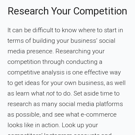
Research Your Competition
It can be difficult to know where to start in
terms of building your business’ social
media presence. Researching your
competition through conducting a
competitive analysis is one effective way
to get ideas for your own business, as well
as learn what
not
to do. Set aside time to
research as many social media platforms
as possible, and see what e-commerce
looks like in action. Look up your