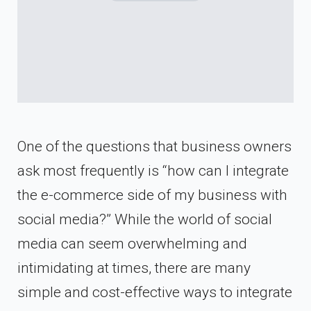
One of the questions that business owners
ask most frequently is “how can I integrate
the e-commerce side of my business with
social media?” While the world of social
media can seem overwhelming and
intimidating at times, there are many
simple and cost-effective ways to integrate