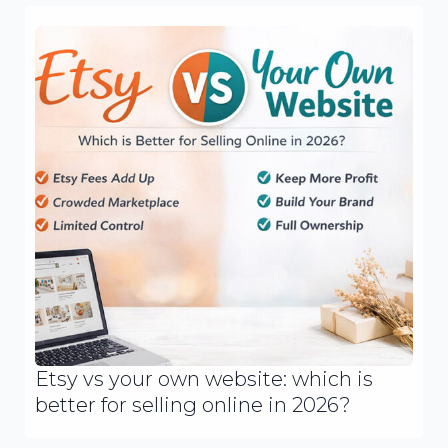
Etsy vs your own website: which is
better for selling online in 2026?