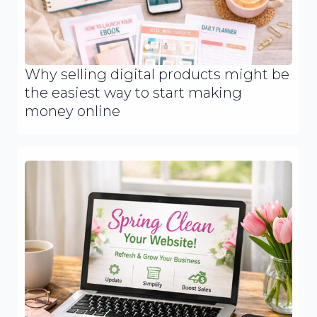
Why selling digital products might be
the easiest way to start making
money online