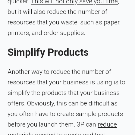
quicker.
This will not only save you time
,
but it will also reduce the number of
resources that you waste, such as paper,
printers, and order supplies.
Simplify Products
Another way to reduce the number of
resources that your business is using is to
simplify the products that your business
offers. Obviously, this can be difficult as
you often have to create sample products
before you launch them. 3P can
reduce
materials needed to create
and test