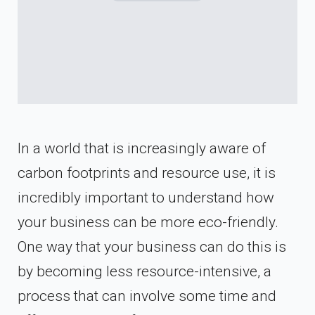
In a world that is increasingly aware of
carbon footprints and resource use, it is
incredibly important to understand how
your business can be more eco-friendly.
One way that your business can do this is
by becoming less resource-intensive, a
process that can involve some time and