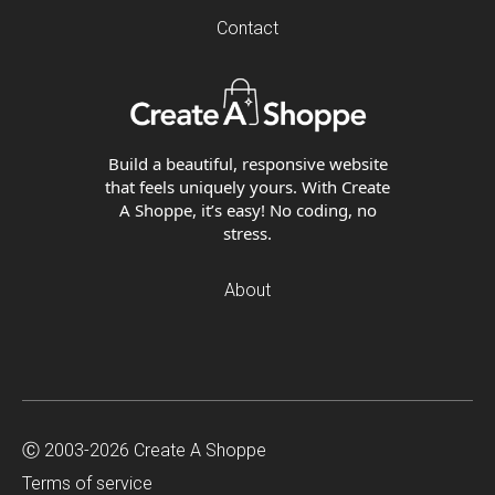
Contact
Build a beautiful, responsive website
that feels uniquely yours. With Create
A Shoppe, it’s easy! No coding, no
stress.
About
Ⓒ 2003-2026 Create A Shoppe
Terms of service