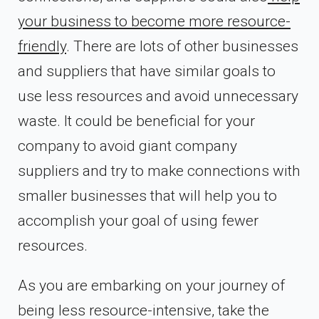
your business to become more resource-
friendly
. There are lots of other businesses
and suppliers that have similar goals to
use less resources and avoid unnecessary
waste. It could be beneficial for your
company to avoid giant company
suppliers and try to make connections with
smaller businesses that will help you to
accomplish your goal of using fewer
resources.
As you are embarking on your journey of
being less resource-intensive, take the