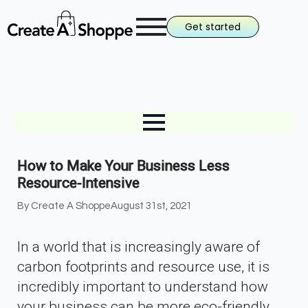
Get started
How to Make Your Business Less
Resource-Intensive
By 
Create A Shoppe
August 31st, 2021
In a world that is increasingly aware of
carbon footprints and resource use, it is
incredibly important to understand how
your business can be more eco-friendly.