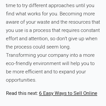
time to try different approaches until you
find what works for you. Becoming more
aware of your waste and the resources that
you use is a process that requires constant
effort and attention, so don’t give up when
the process could seem long.
Transforming your company into a more
eco-friendly environment will help you to
be more efficient and to expand your
opportunities.
Read this next:
6 Easy Ways to Sell Online