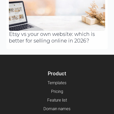
Etsy vs your own website: which is
better for selling online in 2026?
Product
Templates
Pricing
Feature list
Domain names