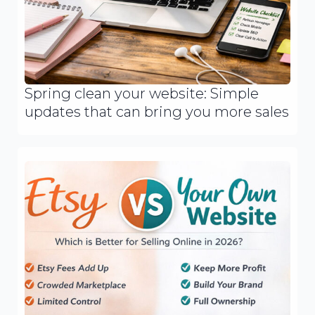
Spring clean your website: Simple
updates that can bring you more sales