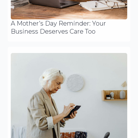
A Mother’s Day Reminder: Your
Business Deserves Care Too