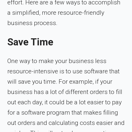
effort. Here are a few ways to accomplish
a simplified, more resource-friendly
business process.
Save Time
One way to make your business less
resource-intensive is to use software that
will save you time. For example, if your
business has a lot of different orders to fill
out each day, it could be a lot easier to pay
for a software program that makes filling
out orders and calculating costs easier and