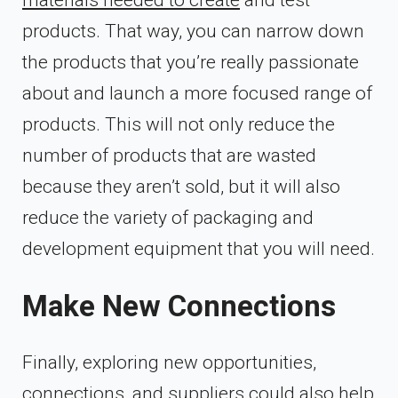
products. That way, you can narrow down
the products that you’re really passionate
about and launch a more focused range of
products. This will not only reduce the
number of products that are wasted
because they aren’t sold, but it will also
reduce the variety of packaging and
development equipment that you will need.
Make New Connections
Finally, exploring new opportunities,
connections, and suppliers could also
help