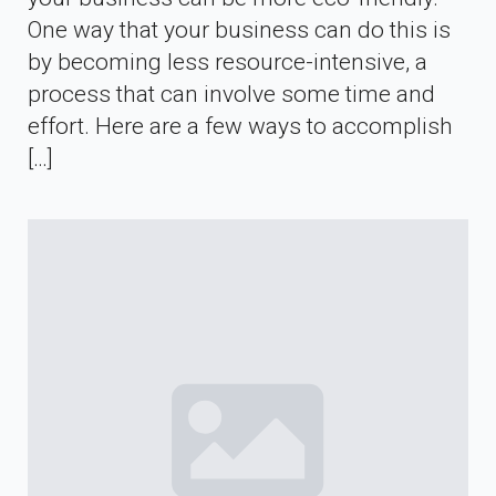
One way that your business can do this is
by becoming less resource-intensive, a
process that can involve some time and
effort. Here are a few ways to accomplish
[…]