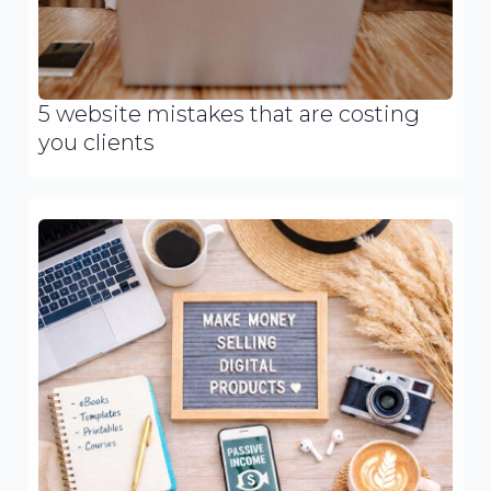
5 website mistakes that are costing
you clients