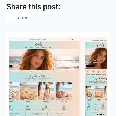
Share this post:
Share