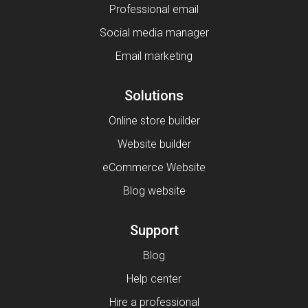
Professional email
Social media manager
Email marketing
Solutions
Online store builder
Website builder
eCommerce Website
Blog website
Support
Blog
Help center
Hire a professional