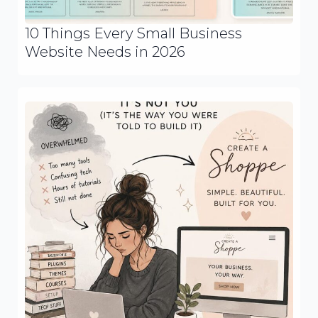
10 Things Every Small Business
Website Needs in 2026