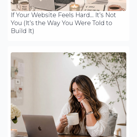
If Your Website Feels Hard… It’s Not
You (It’s the Way You Were Told to
Build It)