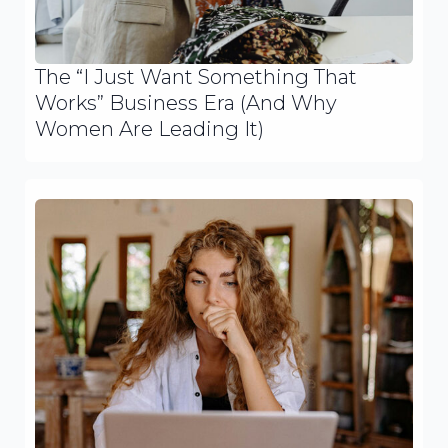
The “I Just Want Something That
Works” Business Era (And Why
Women Are Leading It)