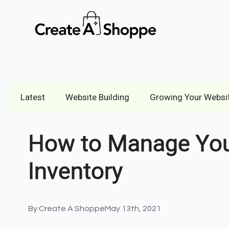
Latest
Website Building
Growing Your Websi
How to Manage Your
Inventory
By 
Create A Shoppe
May 13th, 2021