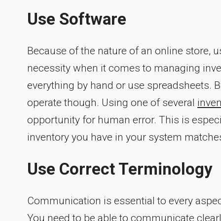
Use Software
Because of the nature of an online store, u
necessity when it comes to managing invent
everything by hand or use spreadsheets. By
operate though. Using one of several
inve
opportunity for human error. This is espec
inventory you have in your system matches
Use Correct Terminology
Communication is essential to every aspe
You need to be able to communicate clearl