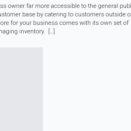
wner far more accessible to the general public
ustomer base by catering to customers outside of
store for your business comes with its own set of
naging inventory. […]