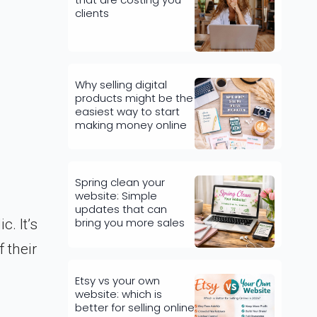
clients
Why selling digital
products might be the
easiest way to start
making money online
Spring clean your
website: Simple
updates that can
bring you more sales
. It’s
 their
Etsy vs your own
website: which is
better for selling online