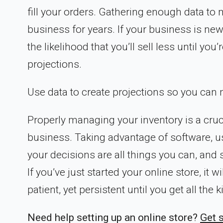
fill your orders. Gathering enough data to m
business for years. If your business is newe
the likelihood that you’ll sell less until y
projections.
Use data to create projections so you can m
Properly managing your inventory is a cruc
business. Taking advantage of software, us
your decisions are all things you can, and 
If you’ve just started your online store, it 
patient, yet persistent until you get all the
Need help setting up an online store?
Get 