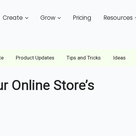
Create
Grow
Pricing
Resources
te
Product Updates
Tips and Tricks
Ideas
 Online Store’s