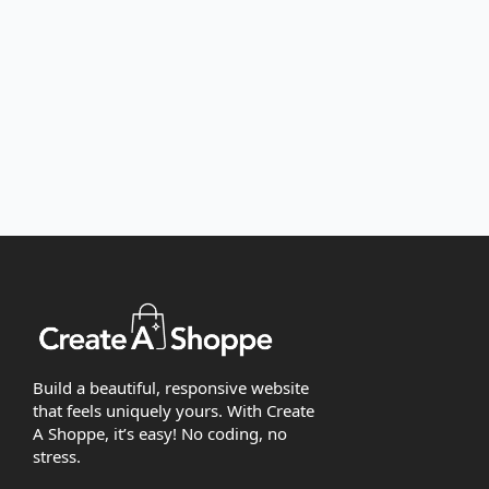
Build a beautiful, responsive website
that feels uniquely yours. With Create
A Shoppe, it’s easy! No coding, no
stress.