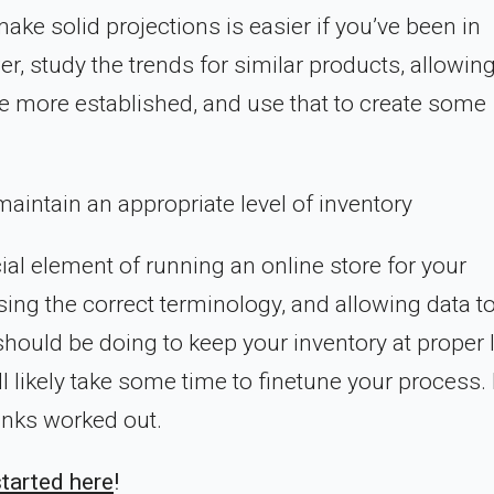
ake solid projections is easier if you’ve been in
r, study the trends for similar products, allowing
ou’re more established, and use that to create some
aintain an appropriate level of inventory
ial element of running an online store for your
ing the correct terminology, and allowing data to
should be doing to keep your inventory at proper l
will likely take some time to finetune your process.
 kinks worked out.
started here
!