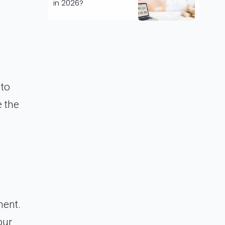
in 2026?
 to
 the
ment.
our