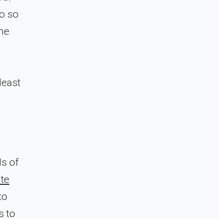
do so
the
d
least
ls of
te
to
s to