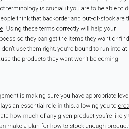
 terminology is crucial if you are to be able to 
ople think that backorder and out-of-stock are 
ce
. Using these terms correctly will help your
cess so they can get the items they want or fin
u don’t use them right, you’re bound to run into at 
ause the products they want won’t be coming.
gement is making sure you have appropriate leve
ays an essential role in this, allowing you to
crea
ate how much of any given product you’re likely 
 can make a plan for how to stock enough product