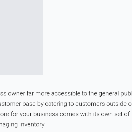
wner far more accessible to the general public
ustomer base by catering to customers outside of
store for your business comes with its own set of
naging inventory.