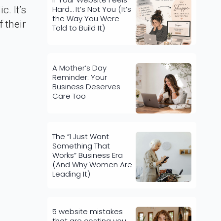
Hard… It’s Not You (It’s
. It’s
the Way You Were
 their
Told to Build It)
A Mother’s Day
Reminder: Your
Business Deserves
Care Too
The “I Just Want
Something That
Works” Business Era
(And Why Women Are
Leading It)
5 website mistakes
that are costing you