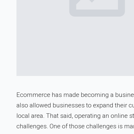
Ecommerce has made becoming a business o
also allowed businesses to expand their c
local area. That said, operating an online 
challenges. One of those challenges is ma