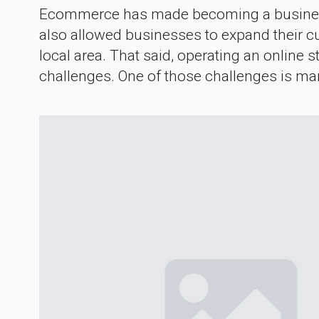
Ecommerce has made becoming a business o
also allowed businesses to expand their c
local area. That said, operating an online 
challenges. One of those challenges is ma