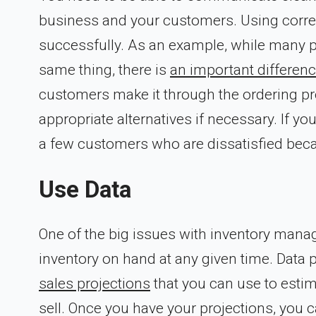
business and your customers. Using correct
successfully. As an example, while many pe
same thing, there is
an important differen
customers make it through the ordering pro
appropriate alternatives if necessary. If yo
a few customers who are dissatisfied bec
Use Data
One of the big issues with inventory mana
inventory on hand at any given time. Data pl
sales projections
that you can use to estim
sell. Once you have your projections, you