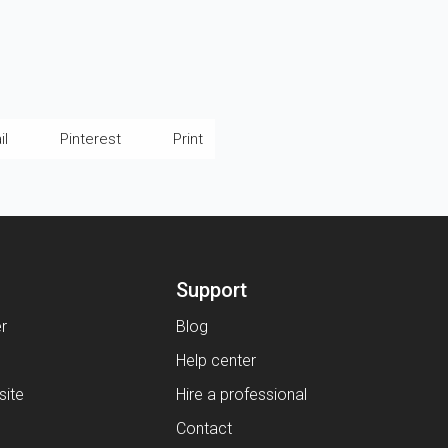
il
Pinterest
Print
Support
er
Blog
Help center
ite
Hire a professional
Contact