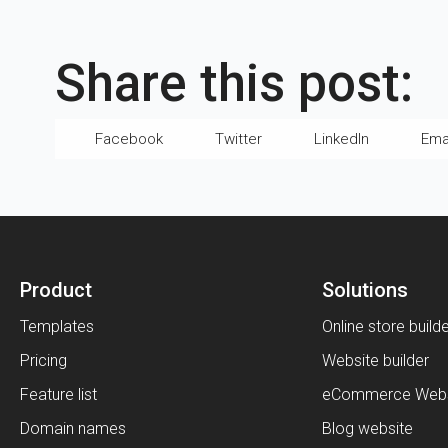
Share this post:
Facebook
Twitter
LinkedIn
Ema
Product
Solutions
Templates
Online store build
Pricing
Website builder
Feature list
eCommerce Webs
Domain names
Blog website