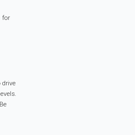
 for
 drive
evels.
 Be