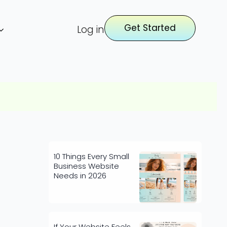
Get Started
Log in
10 Things Every Small
Business Website
Needs in 2026
If Your Website Feels