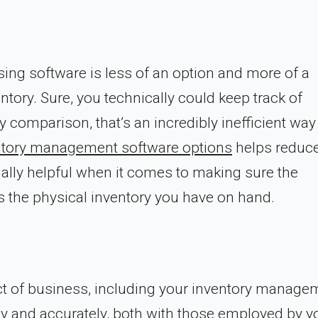
sing software is less of an option and more of a
ory. Sure, you technically could keep track of
 comparison, that’s an incredibly inefficient way
ntory management software options
helps reduce
ially helpful when it comes to making sure the
 the physical inventory you have on hand.
ct of business, including your inventory manage
y and accurately, both with those employed by y