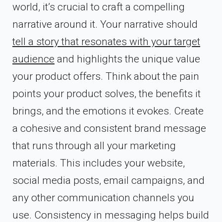
world, it’s crucial to craft a compelling
narrative around it. Your narrative should
tell a story that resonates with your target
audience
and highlights the unique value
your product offers. Think about the pain
points your product solves, the benefits it
brings, and the emotions it evokes. Create
a cohesive and consistent brand message
that runs through all your marketing
materials. This includes your website,
social media posts, email campaigns, and
any other communication channels you
use. Consistency in messaging helps build