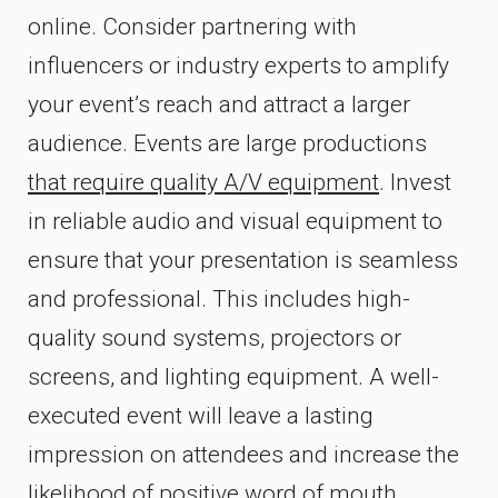
online. Consider partnering with
influencers or industry experts to amplify
your event’s reach and attract a larger
audience. Events are large productions
that require quality A/V equipment
. Invest
in reliable audio and visual equipment to
ensure that your presentation is seamless
and professional. This includes high-
quality sound systems, projectors or
screens, and lighting equipment. A well-
executed event will leave a lasting
impression on attendees and increase the
likelihood of positive word of mouth.