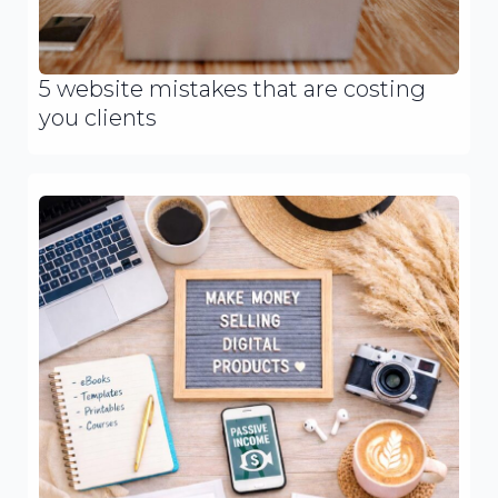
5 website mistakes that are costing
you clients