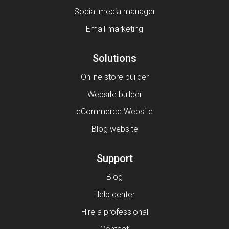
Social media manager
Email marketing
Solutions
Online store builder
Website builder
eCommerce Website
Blog website
Support
Blog
Help center
Hire a professional