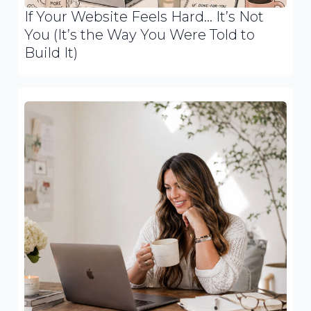
If Your Website Feels Hard… It’s Not
You (It’s the Way You Were Told to
Build It)