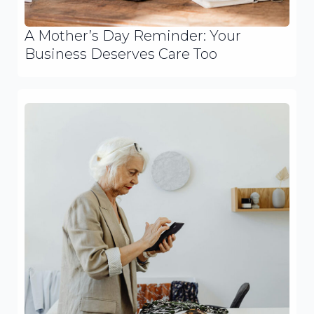
A Mother’s Day Reminder: Your
Business Deserves Care Too