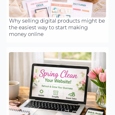
Why selling digital products might be
the easiest way to start making
money online