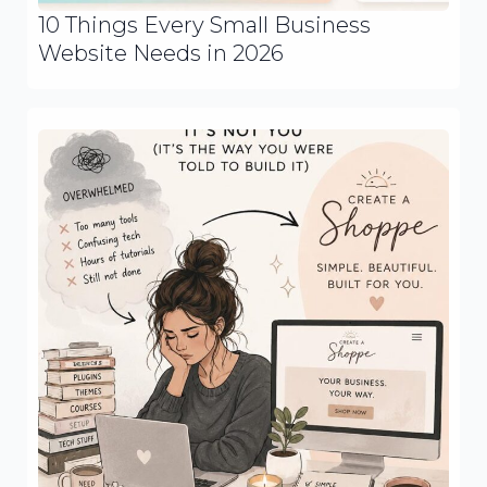
10 Things Every Small Business
Website Needs in 2026