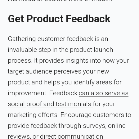
Get Product Feedback
Gathering customer feedback is an
invaluable step in the product launch
process. It provides insights into how your
target audience perceives your new
product and helps you identify areas for
improvement. Feedback
can also serve as
social proof and testimonials
for your
marketing efforts. Encourage customers to
provide feedback through surveys, online
reviews, or direct communication