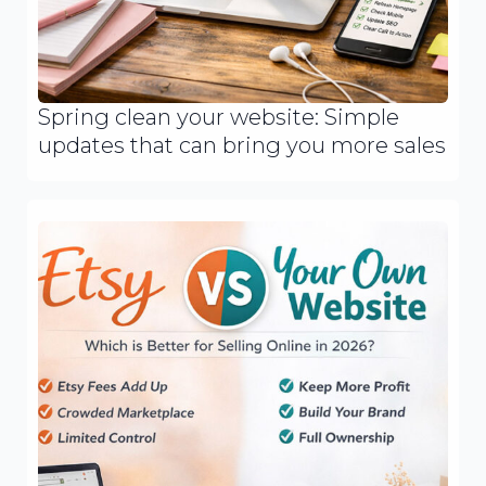
Spring clean your website: Simple
updates that can bring you more sales