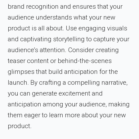
brand recognition and ensures that your
audience understands what your new
product is all about. Use engaging visuals
and captivating storytelling to capture your
audience’s attention. Consider creating
teaser content or behind-the-scenes
glimpses that build anticipation for the
launch. By crafting a compelling narrative,
you can generate excitement and
anticipation among your audience, making
them eager to learn more about your new
product.