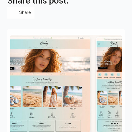
Share this post:
Share