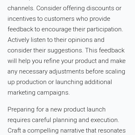
channels. Consider offering discounts or
incentives to customers who provide
feedback to encourage their participation.
Actively listen to their opinions and
consider their suggestions. This feedback
will help you refine your product and make
any necessary adjustments before scaling
up production or launching additional
marketing campaigns.
Preparing for a new product launch
requires careful planning and execution.
Craft a compelling narrative that resonates