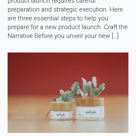
product launch requires careful
preparation and strategic execution. Here
are three essential steps to help you
prepare for a new product launch. Craft the
Narrative Before you unveil your new […]