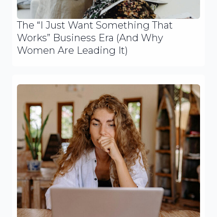
The “I Just Want Something That
Works” Business Era (And Why
Women Are Leading It)