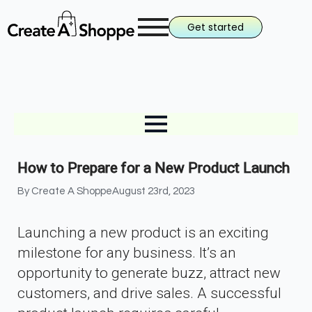
Get started
How to Prepare for a New Product Launch
By 
Create A Shoppe
August 23rd, 2023
Launching a new product is an exciting
milestone for any business. It’s an
opportunity to generate buzz, attract new
customers, and drive sales. A successful