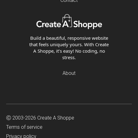
Contact
Build a beautiful, responsive website
that feels uniquely yours. With Create
A Shoppe, it’s easy! No coding, no
stress.
About
Ⓒ 2003-2026 Create A Shoppe
Terms of service
Privacy policy