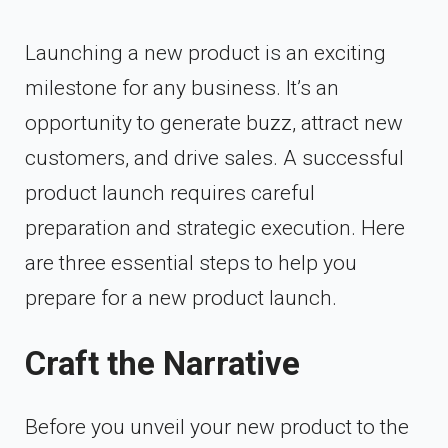
Launching a new product is an exciting
milestone for any business. It’s an
opportunity to generate buzz, attract new
customers, and drive sales. A successful
product launch requires careful
preparation and strategic execution. Here
are three essential steps to help you
prepare for a new product launch.
Craft the Narrative
Before you unveil your new product to the