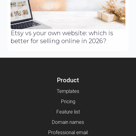
Etsy vs your own website: which is
better for selling online in 2026?
Product
Templates
Pricing
Feature list
Domain names
Professional email