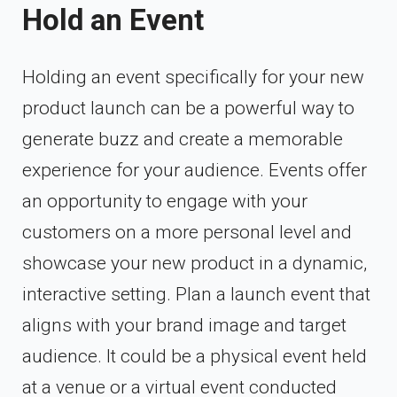
Hold an Event
Holding an event specifically for your new
product launch can be a powerful way to
generate buzz and create a memorable
experience for your audience. Events offer
an opportunity to engage with your
customers on a more personal level and
showcase your new product in a dynamic,
interactive setting. Plan a launch event that
aligns with your brand image and target
audience. It could be a physical event held
at a venue or a virtual event conducted