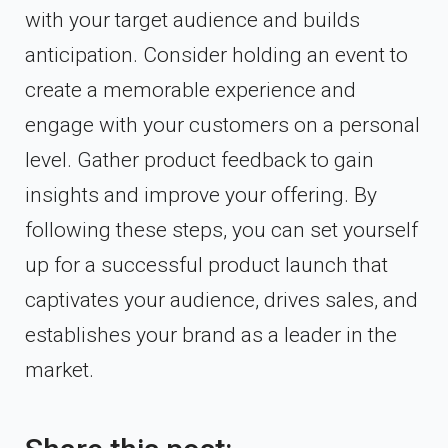
with your target audience and builds
anticipation. Consider holding an event to
create a memorable experience and
engage with your customers on a personal
level. Gather product feedback to gain
insights and improve your offering. By
following these steps, you can set yourself
up for a successful product launch that
captivates your audience, drives sales, and
establishes your brand as a leader in the
market.