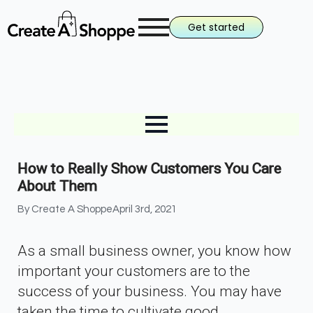
Get started
How to Really Show Customers You Care
About Them
By 
Create A Shoppe
April 3rd, 2021
As a small business owner, you know how
important your customers are to the
success of your business. You may have
taken the time to cultivate good