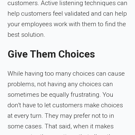
customers. Active listening techniques can
help customers feel validated and can help
your employees work with them to find the
best solution.
Give Them Choices
While having too many choices can cause
problems, not having any choices can
sometimes be equally frustrating. You
don’t have to let customers make choices
at every turn. They may prefer not to in
some cases. That said, when it makes