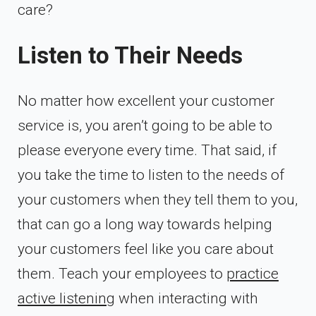
care?
Listen to Their Needs
No matter how excellent your customer
service is, you aren’t going to be able to
please everyone every time. That said, if
you take the time to listen to the needs of
your customers when they tell them to you,
that can go a long way towards helping
your customers feel like you care about
them. Teach your employees to
practice
active listening
when interacting with