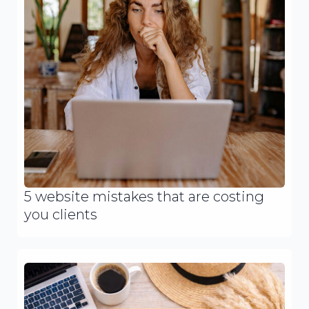
5 website mistakes that are costing
you clients