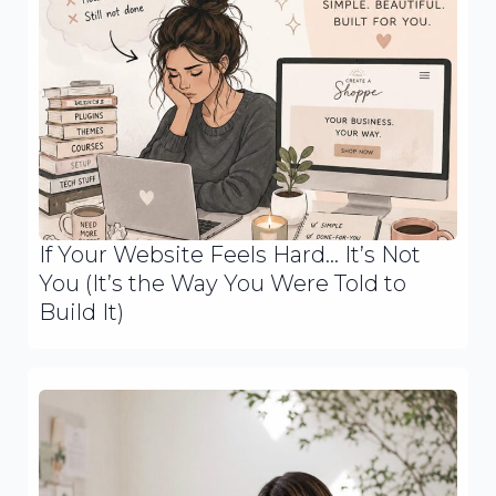
If Your Website Feels Hard… It’s Not
You (It’s the Way You Were Told to
Build It)