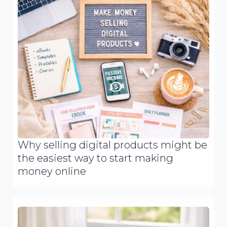
Why selling digital products might be
the easiest way to start making
money online