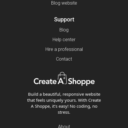
Blog website
Support
Blog
Help center
Hire a professional
Contact
Build a beautiful, responsive website
that feels uniquely yours. With Create
A Shoppe, it’s easy! No coding, no
stress.
About