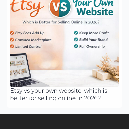
Etsy vs your own website: which is
better for selling online in 2026?