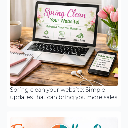
Spring clean your website: Simple
updates that can bring you more sales