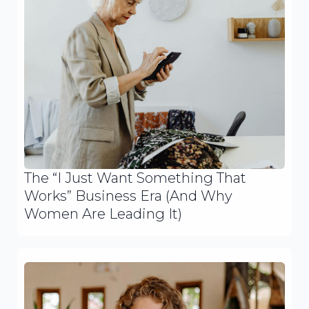
The “I Just Want Something That
Works” Business Era (And Why
Women Are Leading It)