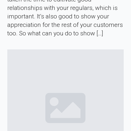
relationships with your regulars, which is
important. It’s also good to show your
appreciation for the rest of your customers
too. So what can you do to show […]