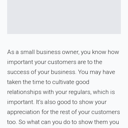
As a small business owner, you know how
important your customers are to the
success of your business. You may have
taken the time to cultivate good
relationships with your regulars, which is
important. It’s also good to show your
appreciation for the rest of your customers
too. So what can you do to show them you