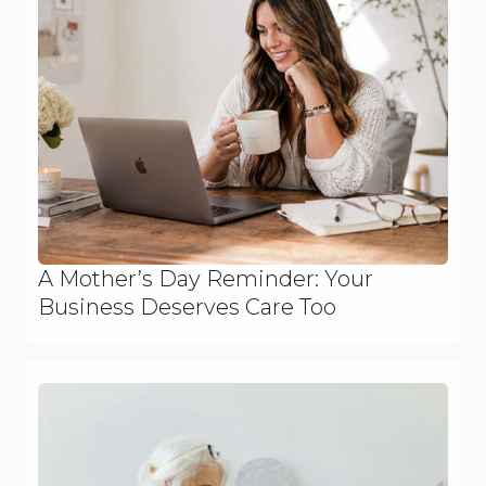
A Mother’s Day Reminder: Your
Business Deserves Care Too