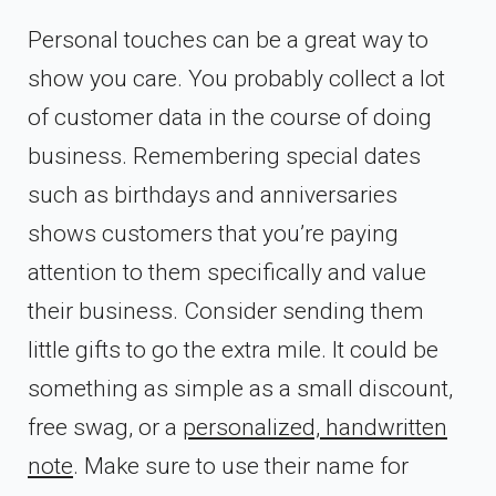
Personal touches can be a great way to
show you care. You probably collect a lot
of customer data in the course of doing
business. Remembering special dates
such as birthdays and anniversaries
shows customers that you’re paying
attention to them specifically and value
their business. Consider sending them
little gifts to go the extra mile. It could be
something as simple as a small discount,
free swag, or a
personalized, handwritten
note
. Make sure to use their name for