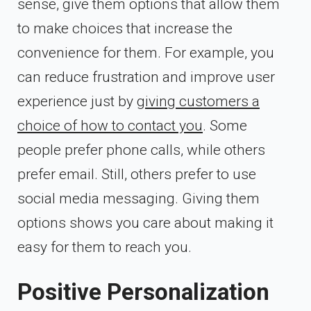
sense, give them options that allow them
to make choices that increase the
convenience for them. For example, you
can reduce frustration and improve user
experience just by
giving customers a
choice of how to contact you
. Some
people prefer phone calls, while others
prefer email. Still, others prefer to use
social media messaging. Giving them
options shows you care about making it
easy for them to reach you.
Positive Personalization