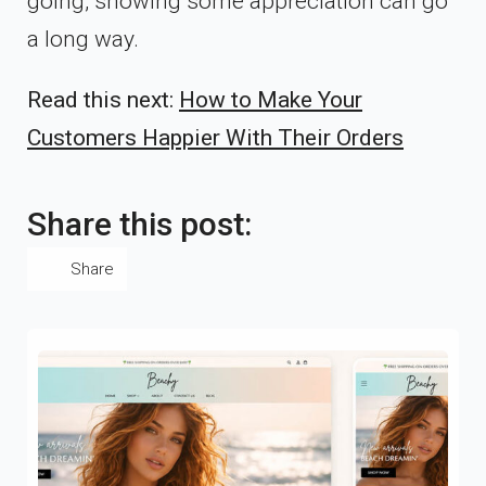
going, showing some appreciation can go
a long way.
Read this next:
How to Make Your
Customers Happier With Their Orders
Share this post:
Share