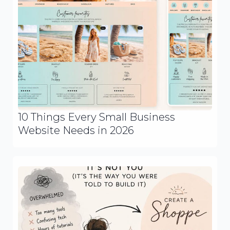
10 Things Every Small Business
Website Needs in 2026