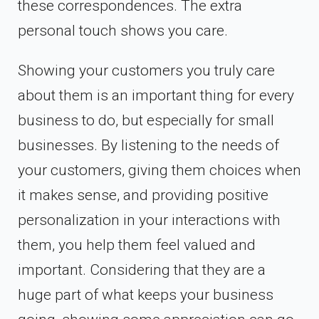
these correspondences. The extra
personal touch shows you care.
Showing your customers you truly care
about them is an important thing for every
business to do, but especially for small
businesses. By listening to the needs of
your customers, giving them choices when
it makes sense, and providing positive
personalization in your interactions with
them, you help them feel valued and
important. Considering that they are a
huge part of what keeps your business