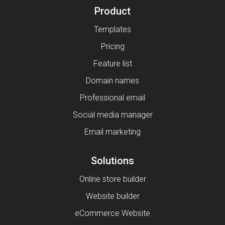
Product
Templates
Pricing
Feature list
Domain names
Professional email
Social media manager
Email marketing
Solutions
Online store builder
Website builder
eCommerce Website