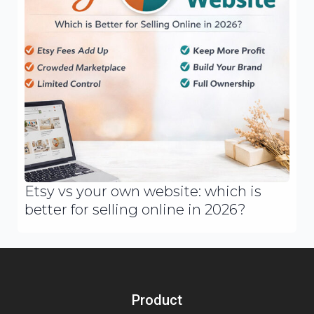
Etsy vs your own website: which is
better for selling online in 2026?
Product