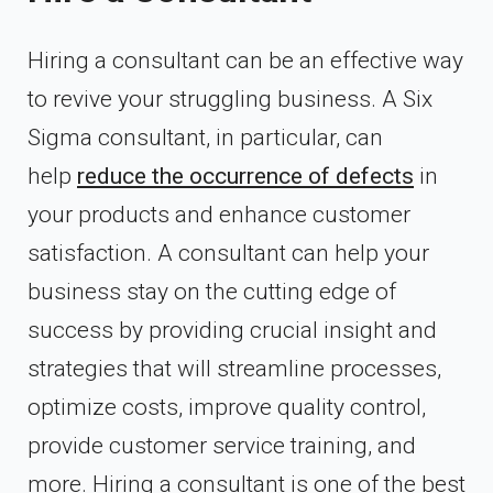
Hiring a consultant can be an effective way
to revive your struggling business.
A Six
Sigma consultant, in particular, can
help
reduce the occurrence of defects
in
your products and enhance customer
satisfaction.
A consultant can help your
business stay on the cutting edge of
success by providing crucial insight and
strategies that will streamline processes,
optimize costs, improve quality control,
provide customer service training, and
more. Hiring a consultant is one of the best