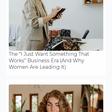
The “I Just Want Something That
Works” Business Era (And Why
Women Are Leading It)