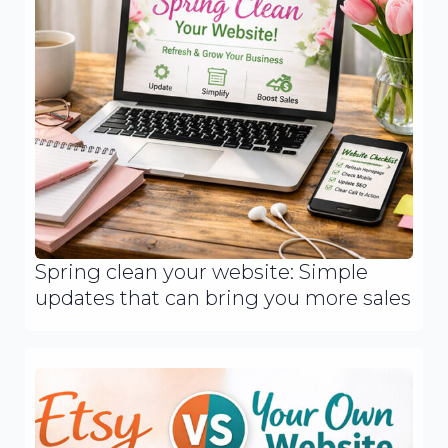
Spring clean your website: Simple
updates that can bring you more sales