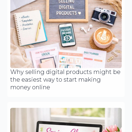
Why selling digital products might be
the easiest way to start making
money online