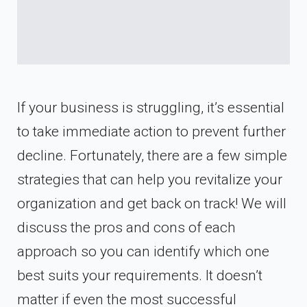
If your business is struggling, it’s essential
to take immediate action to prevent further
decline. Fortunately, there are a few simple
strategies that can help you revitalize your
organization and get back on track! We will
discuss the pros and cons of each
approach so you can identify which one
best suits your requirements. It doesn’t
matter if even the most successful