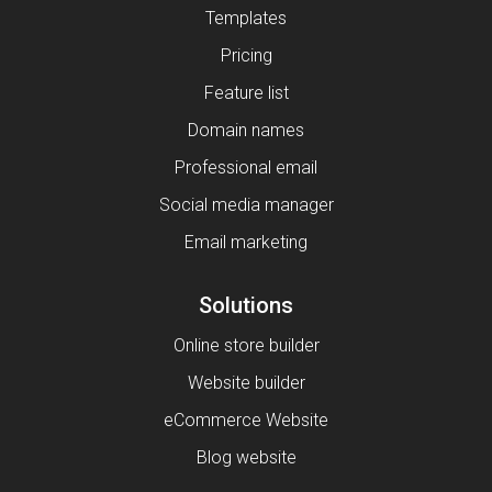
Templates
Pricing
Feature list
Domain names
Professional email
Social media manager
Email marketing
Solutions
Online store builder
Website builder
eCommerce Website
Blog website