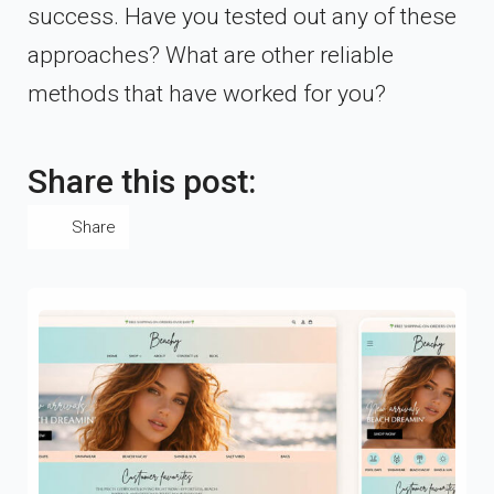
success. Have you tested out any of these
approaches? What are other reliable
methods that have worked for you?
Share this post:
Share