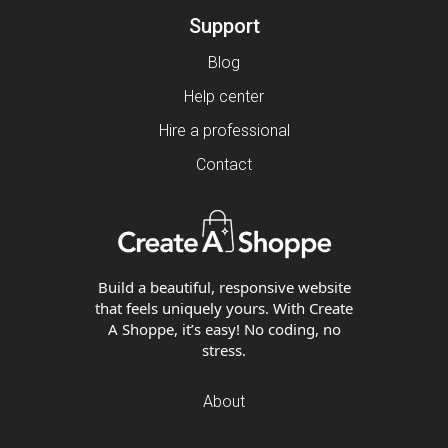
Support
Blog
Help center
Hire a professional
Contact
Build a beautiful, responsive website
that feels uniquely yours. With Create
A Shoppe, it’s easy! No coding, no
stress.
About