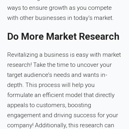
ways to ensure growth as you compete
with other businesses in today’s market.
Do More Market Research
Revitalizing a business is easy with market
research! Take the time to uncover your
target audience’s needs and wants in-
depth. This process will help you
formulate an efficient model that directly
appeals to customers, boosting
engagement and driving success for your
company! Additionally, this research can