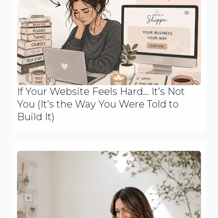
If Your Website Feels Hard… It’s Not
You (It’s the Way You Were Told to
Build It)