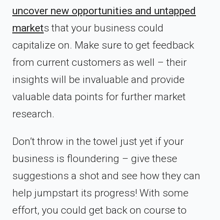
uncover new opportunities and untapped
market
s that your business could
capitalize on. Make sure to get feedback
from current customers as well – their
insights will be invaluable and provide
valuable data points for further market
research.
Don’t throw in the towel just yet if your
business is floundering – give these
suggestions a shot and see how they can
help jumpstart its progress! With some
effort, you could get back on course to