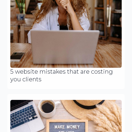
5 website mistakes that are costing
you clients