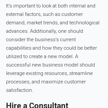
It’s important to look at both internal and
external factors, such as customer
demand, market trends, and technological
advances. Additionally, one should
consider the business’s current
capabilities and how they could be better
utilized to create a new model. A
successful new business model should
leverage existing resources, streamline
processes, and maximize customer
satisfaction.
Hire a Consultant