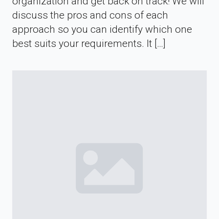
organization and get back on track! We will
discuss the pros and cons of each
approach so you can identify which one
best suits your requirements. It […]