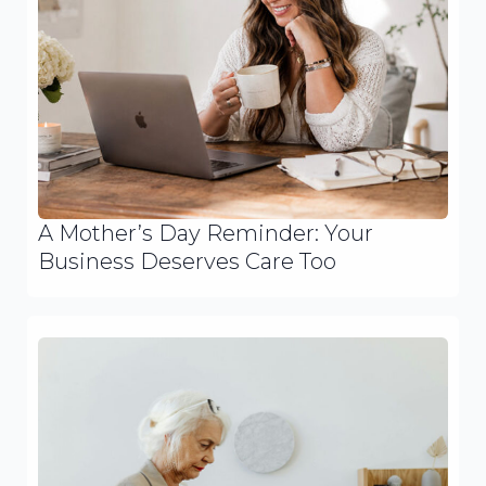
A Mother’s Day Reminder: Your
Business Deserves Care Too