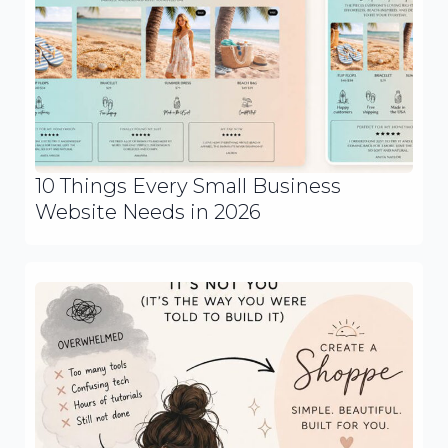
10 Things Every Small Business
Website Needs in 2026