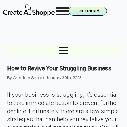
Get started
How to Revive Your Struggling Business
By 
Create A Shoppe
January 30th, 2023
If your business is struggling, it’s essential
to take immediate action to prevent further
decline. Fortunately, there are a few simple
strategies that can help you revitalize your