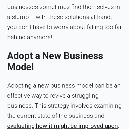
businesses sometimes find themselves in
a slump – with these solutions at hand,
you don’t have to worry about falling too far
behind anymore!
Adopt a New Business
Model
Adopting a new business model can be an
effective way to revive a struggling
business. This strategy involves examining
the current state of the business and
evaluating how it might be improved upon
.