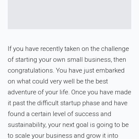
If you have recently taken on the challenge
of starting your own small business, then
congratulations. You have just embarked
on what could very well be the best
adventure of your life. Once you have made
it past the difficult startup phase and have
found a certain level of success and
sustainability, your next goal is going to be
to scale your business and grow it into