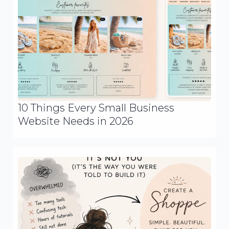
10 Things Every Small Business
Website Needs in 2026