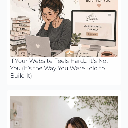
If Your Website Feels Hard… It’s Not
You (It’s the Way You Were Told to
Build It)