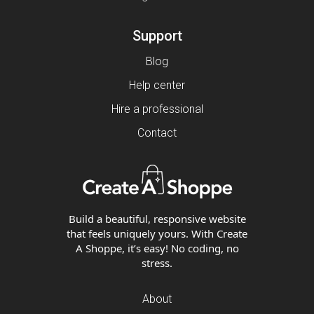
Support
Blog
Help center
Hire a professional
Contact
Build a beautiful, responsive website
that feels uniquely yours. With Create
A Shoppe, it’s easy! No coding, no
stress.
About