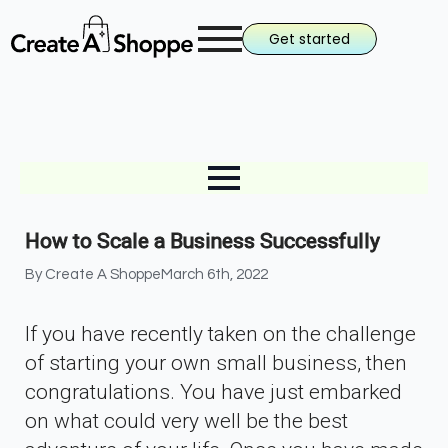
Get started
How to Scale a Business Successfully
By 
Create A Shoppe
March 6th, 2022
If you have recently taken on the challenge
of starting your own small business, then
congratulations. You have just embarked
on what could very well be the best