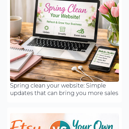
Spring clean your website: Simple
updates that can bring you more sales