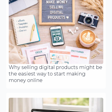
Why selling digital products might be
the easiest way to start making
money online