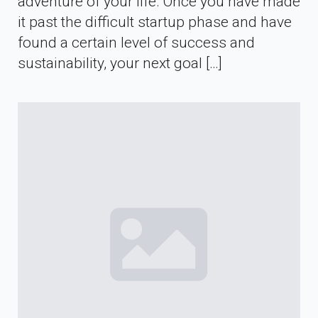
adventure of your life. Once you have made
it past the difficult startup phase and have
found a certain level of success and
sustainability, your next goal […]