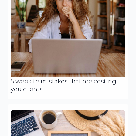
5 website mistakes that are costing
you clients