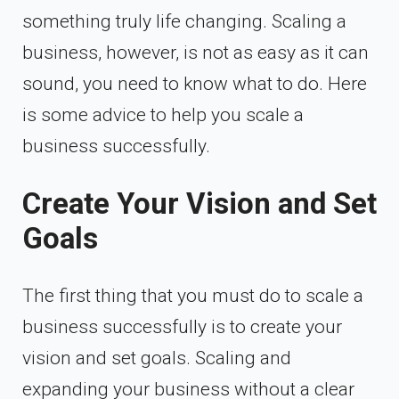
something truly life changing. Scaling a
business, however, is not as easy as it can
sound, you need to know what to do. Here
is some advice to help you scale a
business successfully.
Create Your Vision and Set
Goals
The first thing that you must do to scale a
business successfully is to create your
vision and set goals. Scaling and
expanding your business without a clear