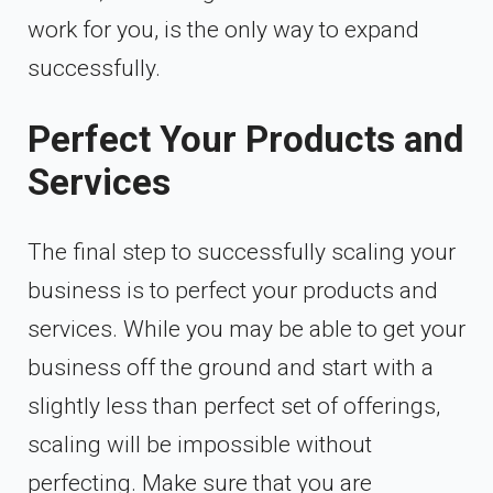
work for you, is the only way to expand
successfully.
Perfect Your Products and
Services
The final step to successfully scaling your
business is to perfect your products and
services. While you may be able to get your
business off the ground and start with a
slightly less than perfect set of offerings,
scaling will be impossible without
perfecting. Make sure that you are