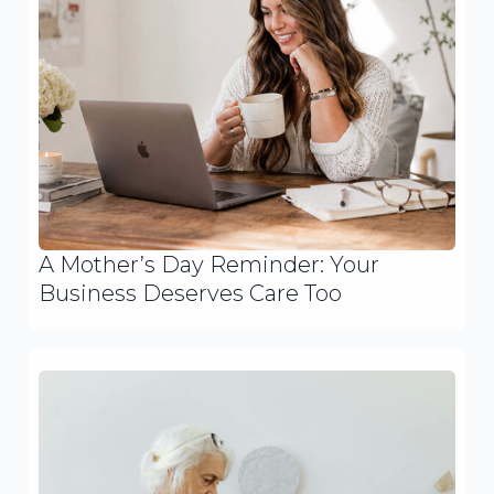
A Mother’s Day Reminder: Your
Business Deserves Care Too