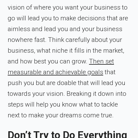
vision of where you want your business to
go will lead you to make decisions that are
aimless and lead you and your business
nowhere fast. Think carefully about your
business, what niche it fills in the market,
and how best you can grow.
Then set
measurable and achievable goals
that
push you but are doable that will lead you
towards your vision. Breaking it down into
steps will help you know what to tackle
next to make your dreams come true.
Don’t Try to Do Everything