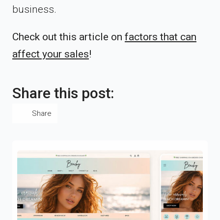
business.
Check out this article on
factors that can
affect your sales
!
Share this post:
Share