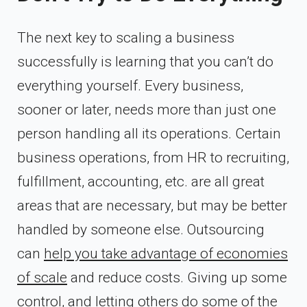
The next key to scaling a business
successfully is learning that you can’t do
everything yourself. Every business,
sooner or later, needs more than just one
person handling all its operations. Certain
business operations, from HR to recruiting,
fulfillment, accounting, etc. are all great
areas that are necessary, but may be better
handled by someone else. Outsourcing
can
help you take advantage of economies
of scale
and reduce costs. Giving up some
control, and letting others do some of the