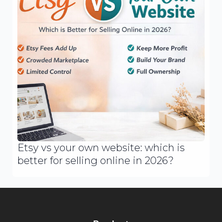
Etsy vs your own website: which is
better for selling online in 2026?