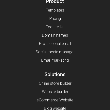
Product
Templates
Pricing
Feature list
Domain names
Professional email
Social media manager
Email marketing
Solutions
Online store builder
Website builder
eCommerce Website
Blog website