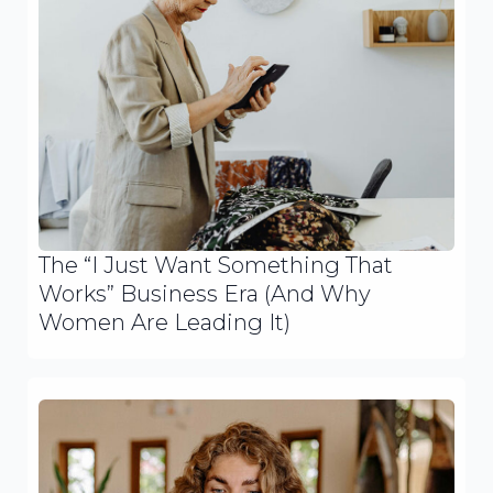
The “I Just Want Something That
Works” Business Era (And Why
Women Are Leading It)