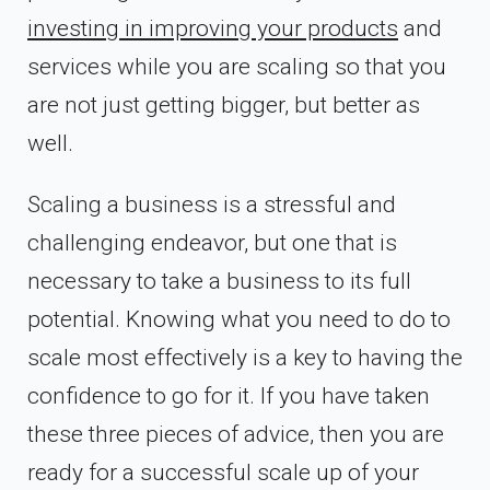
investing in improving your products
and
services while you are scaling so that you
are not just getting bigger, but better as
well.
Scaling a business is a stressful and
challenging endeavor, but one that is
necessary to take a business to its full
potential. Knowing what you need to do to
scale most effectively is a key to having the
confidence to go for it. If you have taken
these three pieces of advice, then you are
ready for a successful scale up of your