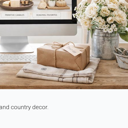
 and country decor.