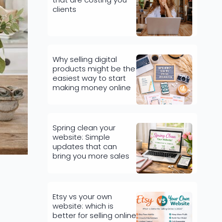
clients
Why selling digital
products might be the
easiest way to start
making money online
Spring clean your
website: Simple
updates that can
bring you more sales
Etsy vs your own
website: which is
better for selling online