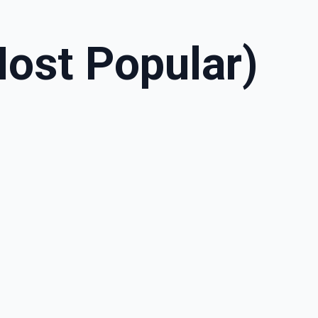
ost Popular)