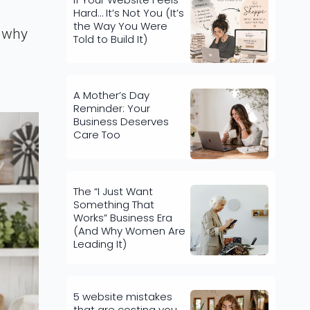
Hard… It’s Not You (It’s
the Way You Were
y why
Told to Build It)
A Mother’s Day
Reminder: Your
Business Deserves
Care Too
The “I Just Want
Something That
Works” Business Era
(And Why Women Are
Leading It)
5 website mistakes
that are costing you