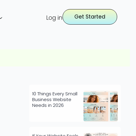
Get Started
Log in
10 Things Every Small
Business Website
Needs in 2026
If Your Website Feels