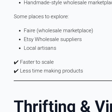
Handmade-style wholesale marketpla
Some places to explore:
Faire (wholesale marketplace)
Etsy Wholesale suppliers
Local artisans
✔️ Faster to scale
✔️ Less time making products
Thrifting & V