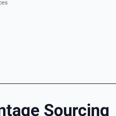
ces
intage Sourcing