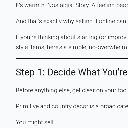
It’s warmth. Nostalgia. Story. A feeling peo
And that’s exactly why selling it online ca
If you’re thinking about starting (or improvi
style items, here’s a simple, no-overwhelm 
Step 1: Decide What You’re
Before anything else, get clear on your foc
Primitive and country decor is a broad cat
You might sell: