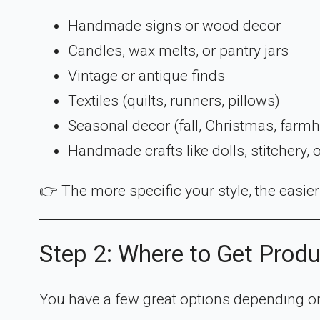
Handmade signs or wood decor
Candles, wax melts, or pantry jars
Vintage or antique finds
Textiles (quilts, runners, pillows)
Seasonal decor (fall, Christmas, farm
Handmade crafts like dolls, stitchery, 
👉 The more specific your style, the easier i
Step 2: Where to Get Prod
You have a few great options depending o