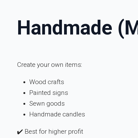
Handmade (M
Create your own items:
Wood crafts
Painted signs
Sewn goods
Handmade candles
✔️ Best for higher profit