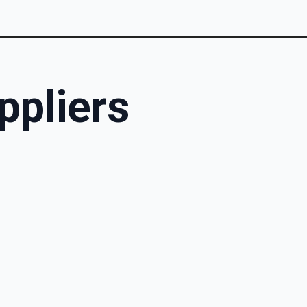
ppliers