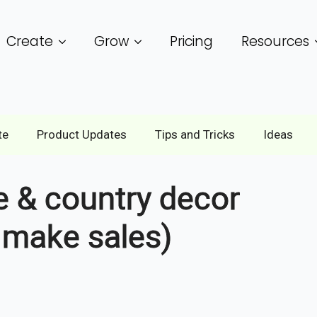
Create
Grow
Pricing
Resources
te
Product Updates
Tips and Tricks
Ideas
ve & country decor
y make sales)