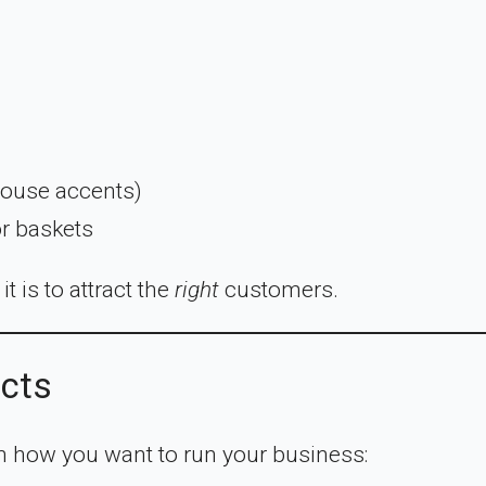
house accents)
or baskets
t is to attract the
right
customers.
ucts
n how you want to run your business: