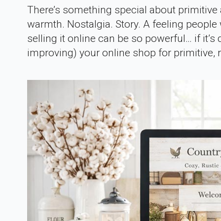
There’s something special about primitive a
warmth. Nostalgia. Story. A feeling people 
selling it online can be so powerful… if it’s 
improving) your online shop for primitive, ru