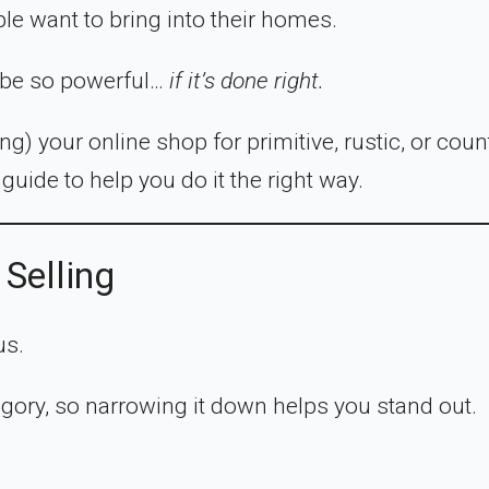
ple want to bring into their homes.
n be so powerful…
if it’s done right.
ng) your online shop for primitive, rustic, or coun
guide to help you do it the right way.
 Selling
us.
egory, so narrowing it down helps you stand out.