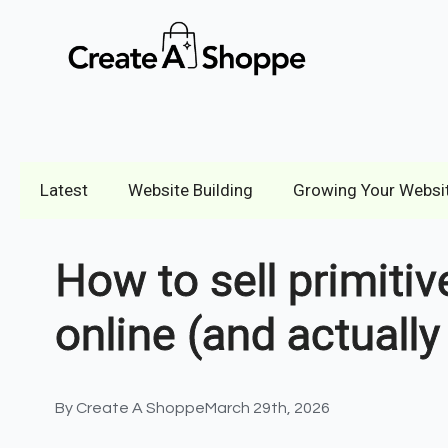
Latest
Website Building
Growing Your Websi
How to sell primiti
online (and actuall
By 
Create A Shoppe
March 29th, 2026