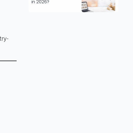
in 2026?
try-