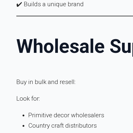
✔️ Builds a unique brand
Wholesale Su
Buy in bulk and resell:
Look for:
Primitive decor wholesalers
Country craft distributors