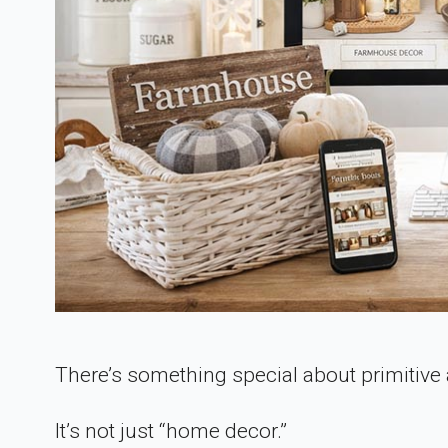
There’s something special about primitive
It’s not just “home decor.”