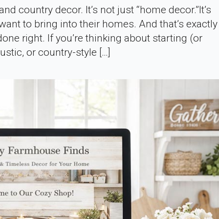
nd country decor. It’s not just “home decor.”It’s
want to bring into their homes. And that’s exactl
done right. If you’re thinking about starting (or
stic, or country-style […]