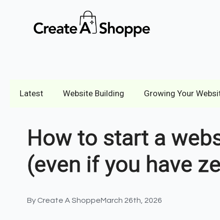
Latest
Website Building
Growing Your Websi
How to start a webs
(even if you have z
By 
Create A Shoppe
March 26th, 2026