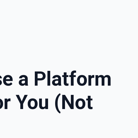
e a Platform
r You (Not