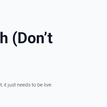
h (Don’t
 it just needs to be live.