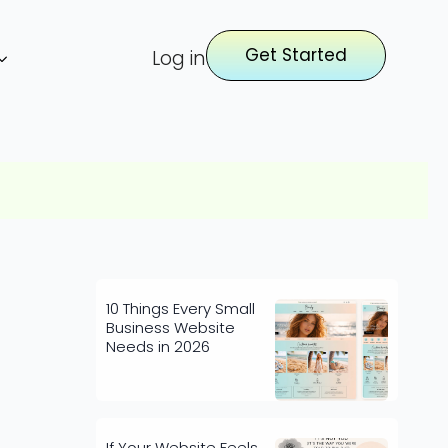
Get Started
Log in
10 Things Every Small
Business Website
Needs in 2026
If Your Website Feels