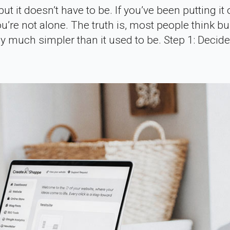
t it doesn’t have to be. If you’ve been putting it 
’re not alone. The truth is, most people think bu
ly much simpler than it used to be. Step 1: Decid