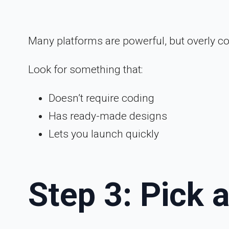
Many platforms are powerful, but overly c
Look for something that:
Doesn’t require coding
Has ready-made designs
Lets you launch quickly
Step 3: Pick 