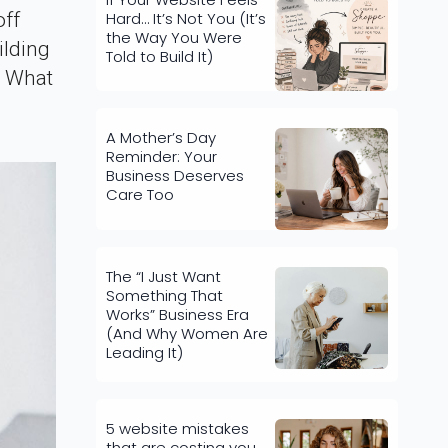
Hard… It’s Not You (It’s
off
the Way You Were
ilding
Told to Build It)
e What
A Mother’s Day
Reminder: Your
Business Deserves
Care Too
The “I Just Want
Something That
Works” Business Era
(And Why Women Are
Leading It)
5 website mistakes
that are costing you