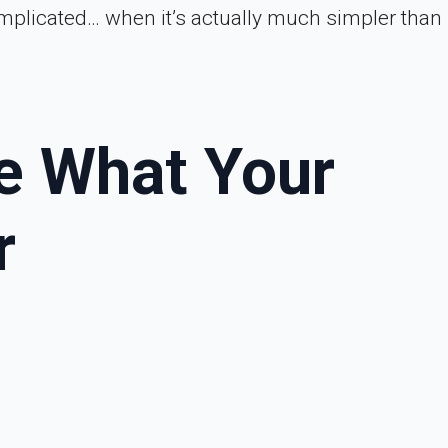
mplicated… when it’s actually much simpler than 
de What Your
r