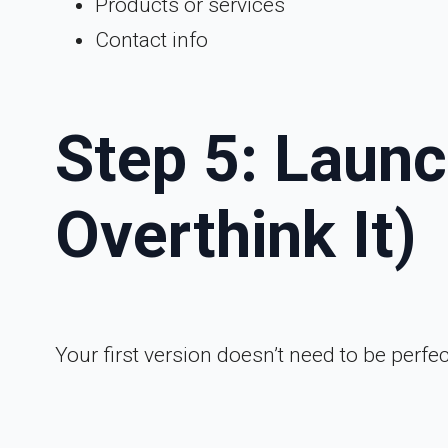
Products or services
Contact info
Step 5: Launc
Overthink It)
Your first version doesn’t need to be perfect;