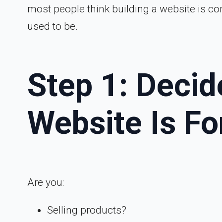
most people think building a website is co
used to be.
Step 1: Deci
Website Is Fo
Are you:
Selling products?