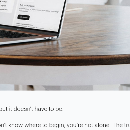
ut it doesn’t have to be.
n’t know where to begin, you’re not alone. The tru