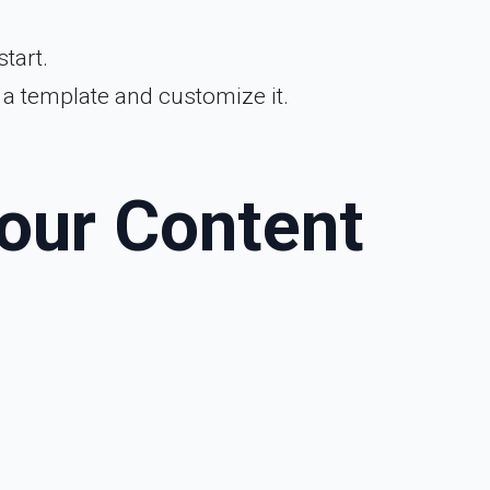
tart.
h a template and customize it.
Your Content