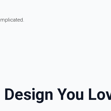
omplicated.
a Design You Lo