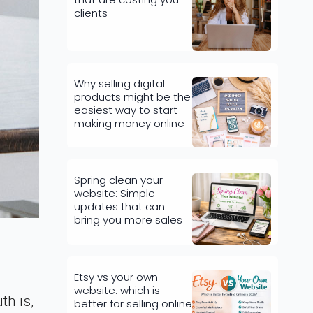
clients
Why selling digital
products might be the
easiest way to start
making money online
Spring clean your
website: Simple
updates that can
bring you more sales
Etsy vs your own
website: which is
th is,
better for selling online