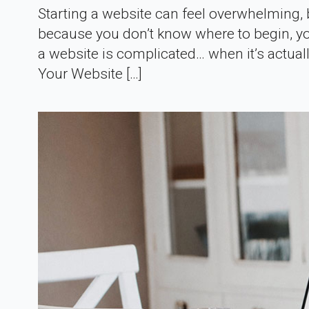
Starting a website can feel overwhelming, bu
because you don’t know where to begin, you
a website is complicated… when it’s actual
Your Website […]