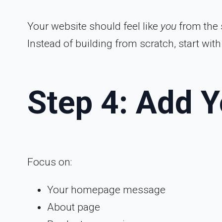
Your website should feel like
you
from the s
Instead of building from scratch, start wit
Step 4: Add 
Focus on:
Your homepage message
About page