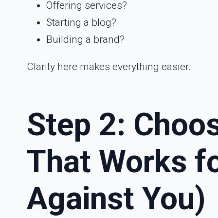
Offering services?
Starting a blog?
Building a brand?
Clarity here makes everything easier.
Step 2: Choos
That Works fo
Against You)