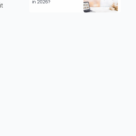
in 2026?
it