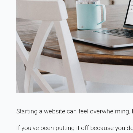
Starting a website can feel overwhelming, b
If you’ve been putting it off because you do