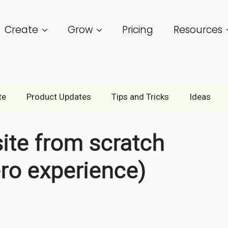
Create
Grow
Pricing
Resources
te
Product Updates
Tips and Tricks
Ideas
ite from scratch
ero experience)