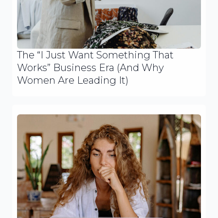
The “I Just Want Something That
Works” Business Era (And Why
Women Are Leading It)