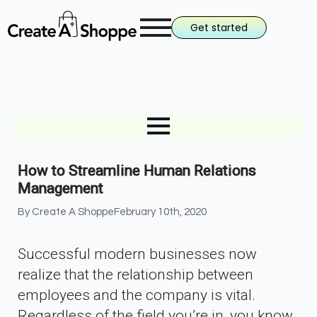
Get started
How to Streamline Human Relations
Management
By 
Create A Shoppe
February 10th, 2020
Successful modern businesses now
realize that the relationship between
employees and the company is vital.
Regardless of the field you’re in, you know