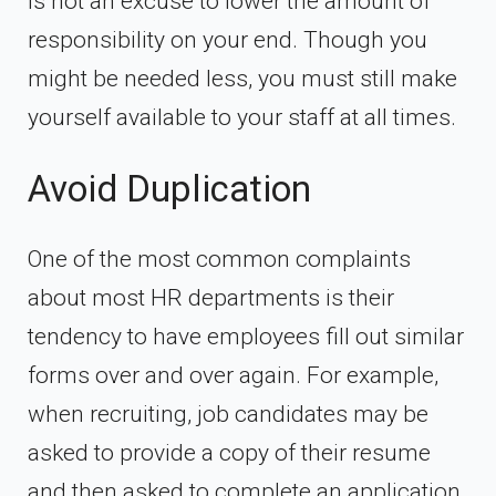
is not an excuse to lower the amount of
responsibility on your end. Though you
might be needed less, you must still make
yourself available to your staff at all times.
Avoid Duplication
One of the most common complaints
about most HR departments is their
tendency to have employees fill out similar
forms over and over again. For example,
when recruiting, job candidates may be
asked to provide a copy of their resume
and then asked to complete an application