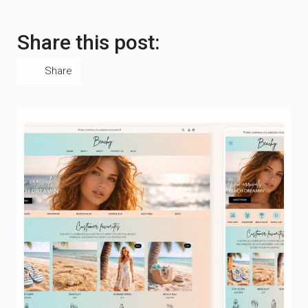
Share this post:
Share