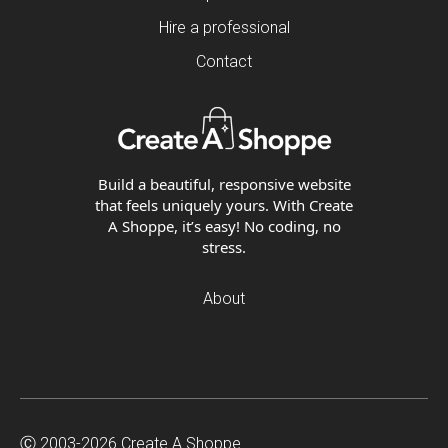
Hire a professional
Contact
Build a beautiful, responsive website
that feels uniquely yours. With Create
A Shoppe, it’s easy! No coding, no
stress.
About
Ⓒ 2003-2026 Create A Shoppe