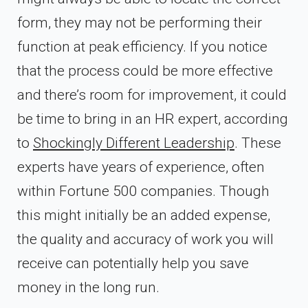
form, they may not be performing their
function at peak efficiency. If you notice
that the process could be more effective
and there’s room for improvement, it could
be time to bring in an HR expert, according
to
Shockingly Different Leadership
. These
experts have years of experience, often
within Fortune 500 companies. Though
this might initially be an added expense,
the quality and accuracy of work you will
receive can potentially help you save
money in the long run.