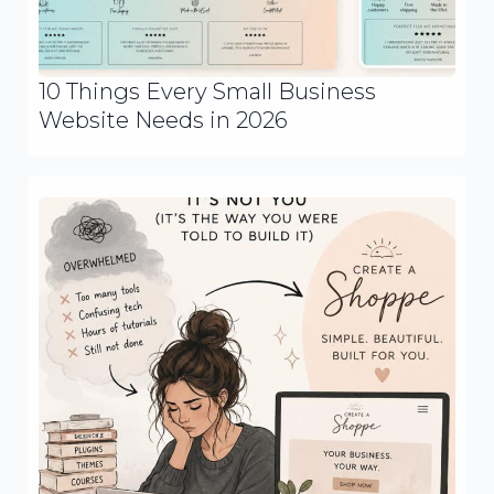
10 Things Every Small Business
Website Needs in 2026