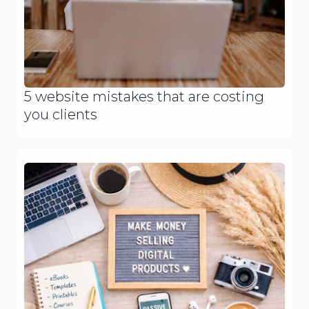
5 website mistakes that are costing
you clients