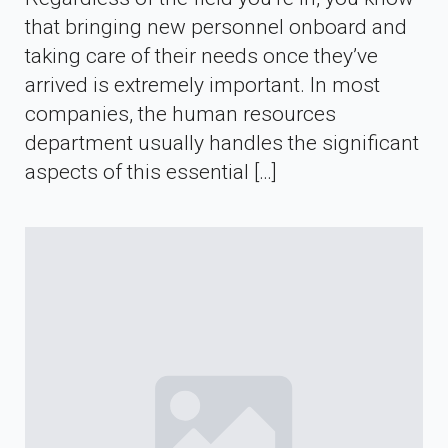
that bringing new personnel onboard and
taking care of their needs once they’ve
arrived is extremely important. In most
companies, the human resources
department usually handles the significant
aspects of this essential […]