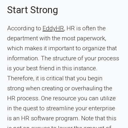
Start Strong
According to
EddyHR
, HR is often the
department with the most paperwork,
which makes it important to organize that
information. The structure of your process
is your best friend in this instance.
Therefore, it is critical that you begin
strong when creating or overhauling the
HR process. One resource you can utilize
in the quest to streamline your enterprise
is an HR software program. Note that this