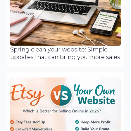
Spring clean your website: Simple
updates that can bring you more sales