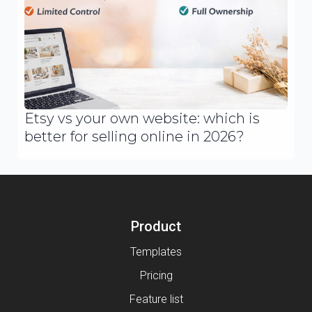
Etsy vs your own website: which is
better for selling online in 2026?
Product
Templates
Pricing
Feature list