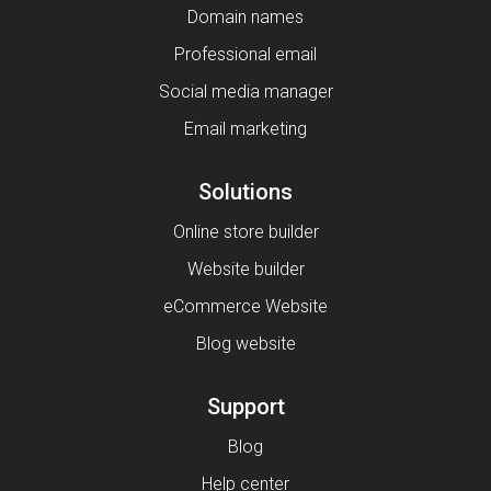
Domain names
Professional email
Social media manager
Email marketing
Solutions
Online store builder
Website builder
eCommerce Website
Blog website
Support
Blog
Help center