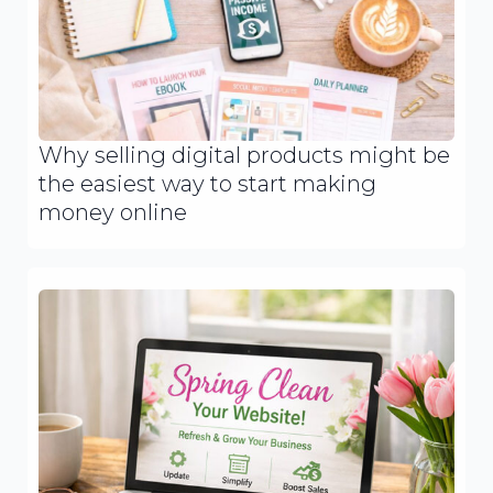
Why selling digital products might be
the easiest way to start making
money online