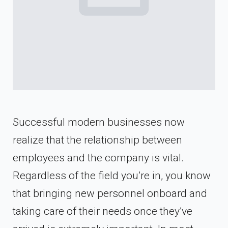
Successful modern businesses now
realize that the relationship between
employees and the company is vital.
Regardless of the field you’re in, you know
that bringing new personnel onboard and
taking care of their needs once they’ve