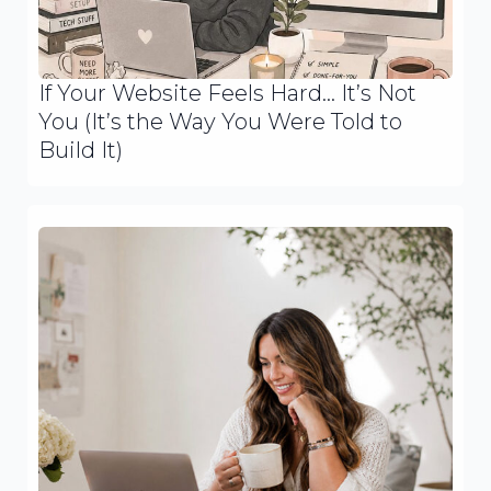
If Your Website Feels Hard… It’s Not
You (It’s the Way You Were Told to
Build It)