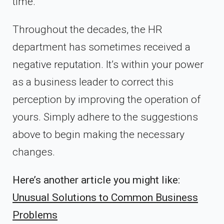
time.
Throughout the decades, the HR
department has sometimes received a
negative reputation. It’s within your power
as a business leader to correct this
perception by improving the operation of
yours. Simply adhere to the suggestions
above to begin making the necessary
changes.
Here’s another article you might like:
Unusual Solutions to Common Business
Problems