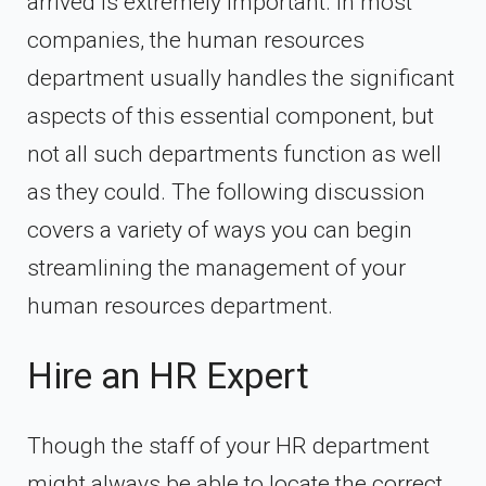
arrived is extremely important. In most
companies, the human resources
department usually handles the significant
aspects of this essential component, but
not all such departments function as well
as they could. The following discussion
covers a variety of ways you can begin
streamlining the management of your
human resources department.
Hire an HR Expert
Though the staff of your HR department
might always be able to locate the correct