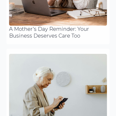
A Mother’s Day Reminder: Your
Business Deserves Care Too