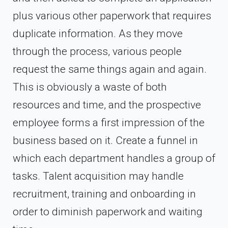
plus various other paperwork that requires
duplicate information. As they move
through the process, various people
request the same things again and again.
This is obviously a waste of both
resources and time, and the prospective
employee forms a first impression of the
business based on it. Create a funnel in
which each department handles a group of
tasks. Talent acquisition may handle
recruitment, training and onboarding in
order to diminish paperwork and waiting