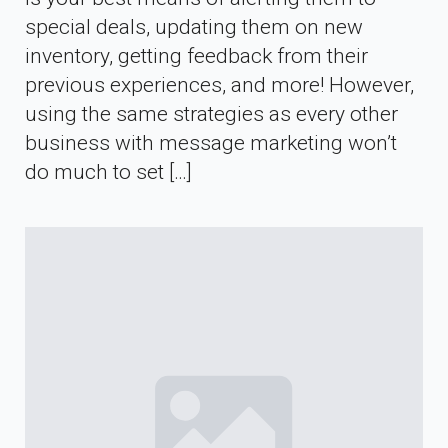
special deals, updating them on new
inventory, getting feedback from their
previous experiences, and more! However,
using the same strategies as every other
business with message marketing won’t
do much to set […]