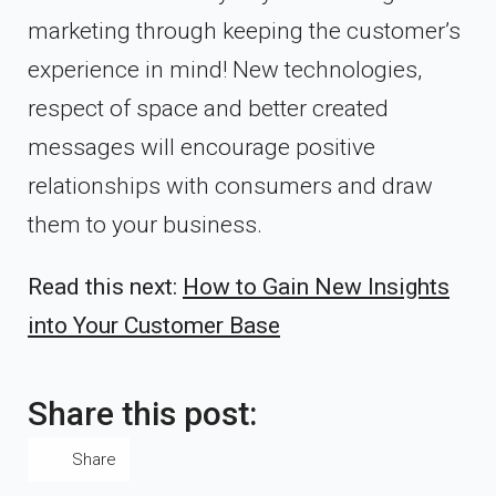
marketing through keeping the customer’s
experience in mind! New technologies,
respect of space and better created
messages will encourage positive
relationships with consumers and draw
them to your business.
Read this next:
How to Gain New Insights
into Your Customer Base
Share this post:
Share