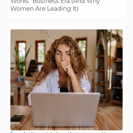
Works” Business Era (And Why
Women Are Leading It)