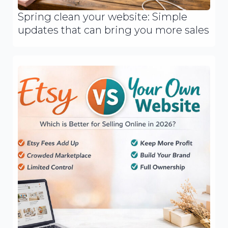
Spring clean your website: Simple
updates that can bring you more sales