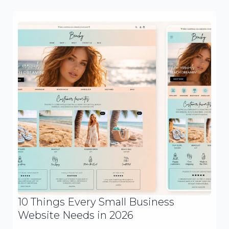
10 Things Every Small Business
Website Needs in 2026