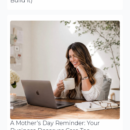
Build It)
A Mother’s Day Reminder: Your