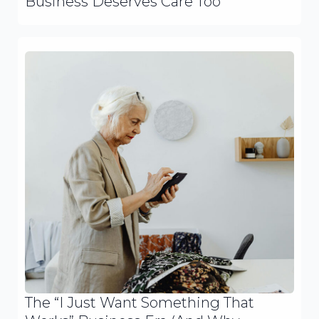
Business Deserves Care Too
The “I Just Want Something That