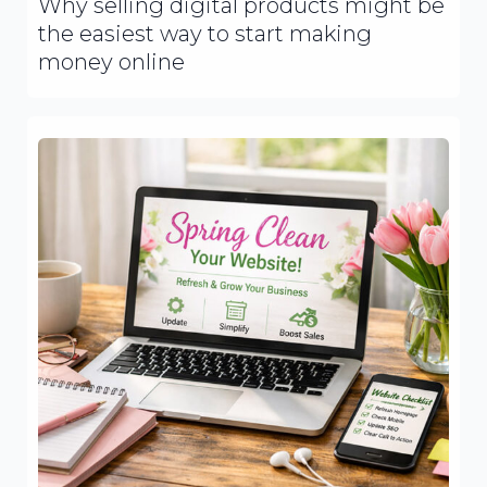
Why selling digital products might be
the easiest way to start making
money online