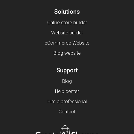
Solutions
Online store builder
Website builder
eCommerce Website
Blog website
Support
Blog
Help center
Hire a professional
Contact