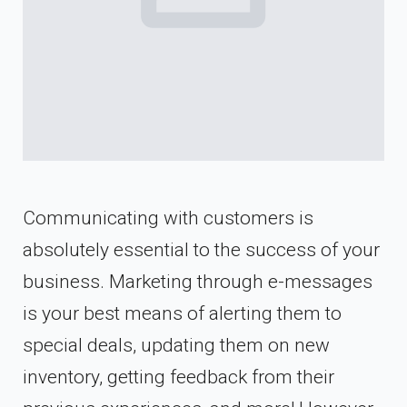
Communicating with customers is
absolutely essential to the success of your
business. Marketing through e-messages
is your best means of alerting them to
special deals, updating them on new
inventory, getting feedback from their