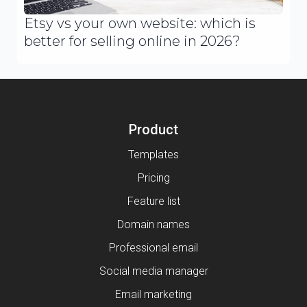
Etsy vs your own website: which is
better for selling online in 2026?
Product
Templates
Pricing
Feature list
Domain names
Professional email
Social media manager
Email marketing