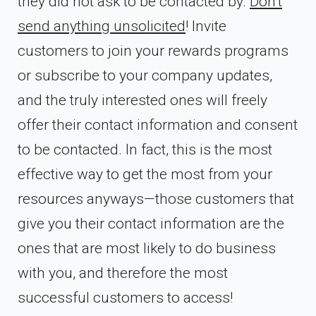
they did not ask to be contacted by.
Don’t
send anything unsolicited
! Invite
customers to join your rewards programs
or subscribe to your company updates,
and the truly interested ones will freely
offer their contact information and consent
to be contacted. In fact, this is the most
effective way to get the most from your
resources anyways—those customers that
give you their contact information are the
ones that are most likely to do business
with you, and therefore the most
successful customers to access!