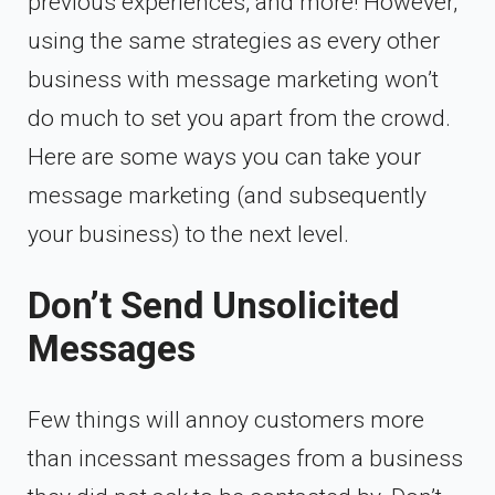
previous experiences, and more! However,
using the same strategies as every other
business with message marketing won’t
do much to set you apart from the crowd.
Here are some ways you can take your
message marketing (and subsequently
your business) to the next level.
Don’t Send Unsolicited
Messages
Few things will annoy customers more
than incessant messages from a business