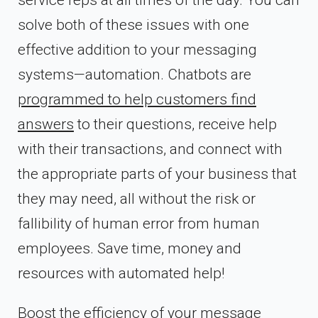
service reps at all times of the day. You can
solve both of these issues with one
effective addition to your messaging
systems—automation. Chatbots are
programmed to help customers find
answers
to their questions, receive help
with their transactions, and connect with
the appropriate parts of your business that
they may need, all without the risk or
fallibility of human error from human
employees. Save time, money and
resources with automated help!
Boost the efficiency of your message