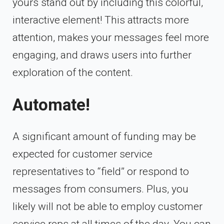
yours stand out by including this colorful,
interactive element! This attracts more
attention, makes your messages feel more
engaging, and draws users into further
exploration of the content.
Automate!
A significant amount of funding may be
expected for customer service
representatives to “field” or respond to
messages from consumers. Plus, you
likely will not be able to employ customer