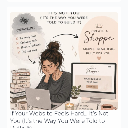
If Your Website Feels Hard… It’s Not
You (It’s the Way You Were Told to