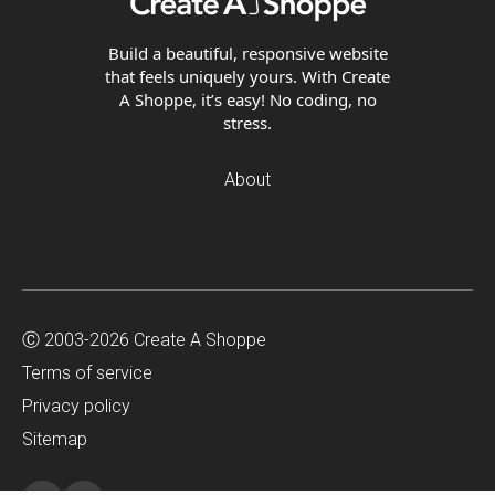
Build a beautiful, responsive website
that feels uniquely yours. With Create
A Shoppe, it’s easy! No coding, no
stress.
About
Ⓒ 2003-2026 Create A Shoppe
Terms of service
Privacy policy
Sitemap