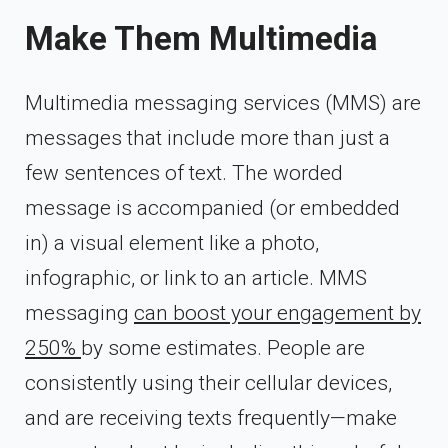
Make Them Multimedia
Multimedia messaging services (MMS) are
messages that include more than just a
few sentences of text. The worded
message is accompanied (or embedded
in) a visual element like a photo,
infographic, or link to an article. MMS
messaging
can boost your engagement by
250%
by some estimates. People are
consistently using their cellular devices,
and are receiving texts frequently—make