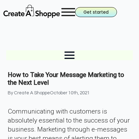
Get started
How to Take Your Message Marketing to
the Next Level
By 
Create A Shoppe
October 10th, 2021
Communicating with customers is
absolutely essential to the success of your
business. Marketing through e-messages
is your best means of alerting them to