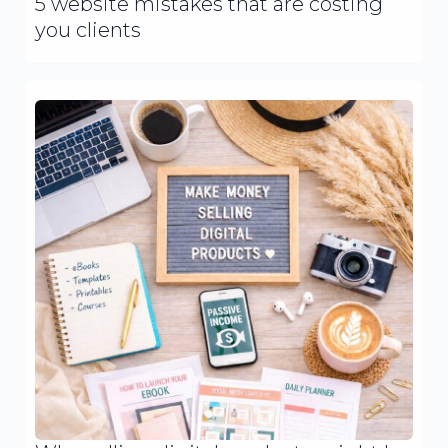
5 website mistakes that are costing
you clients