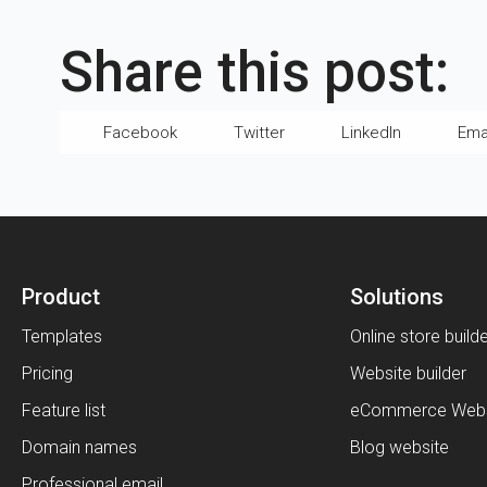
Share this post:
Facebook
Twitter
LinkedIn
Ema
Product
Solutions
Templates
Online store build
Pricing
Website builder
Feature list
eCommerce Webs
Domain names
Blog website
Professional email