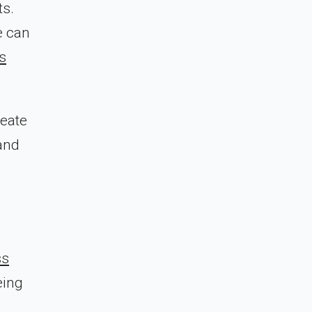
ts.
e can
s
reate
 and
ss
eing