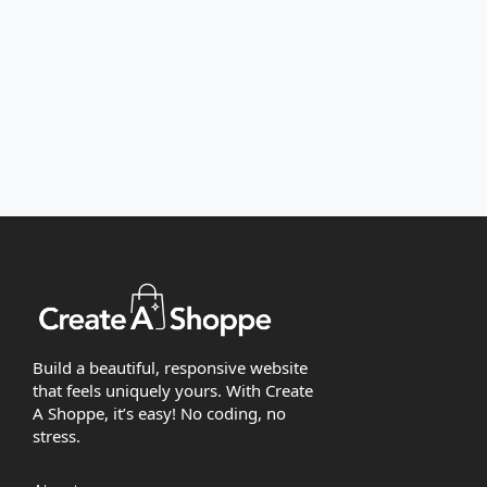
Build a beautiful, responsive website
that feels uniquely yours. With Create
A Shoppe, it’s easy! No coding, no
stress.