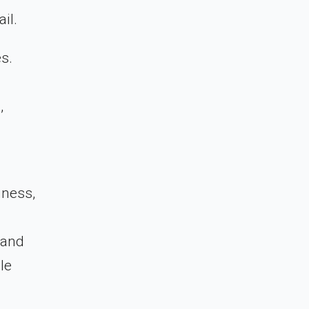
il.
s.
,
iness,
 and
le