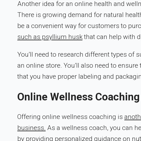
Another idea for an online health and wel
There is growing demand for natural heal
be a convenient way for customers to pur
such as psyllium husk
that can help with d
You’ll need to research different types of
an online store. You’ll also need to ensur
that you have proper labeling and packagi
Online Wellness Coaching
Offering online wellness coaching is
anoth
business.
As a wellness coach, you can hel
by providing personalized guidance on nut