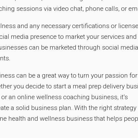
ing sessions via video chat, phone calls, or ema
lness and any necessary certifications or license
ocial media presence to market your services and
 businesses can be marketed through social media
nts.
iness can be a great way to turn your passion for
ether you decide to start a meal prep delivery bus
or an online wellness coaching business, it’s
te a solid business plan. With the right strategy
ine health and wellness business that helps peop