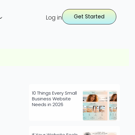
Get Started
Log in
10 Things Every Small
Business Website
Needs in 2026
If Your Website Feels