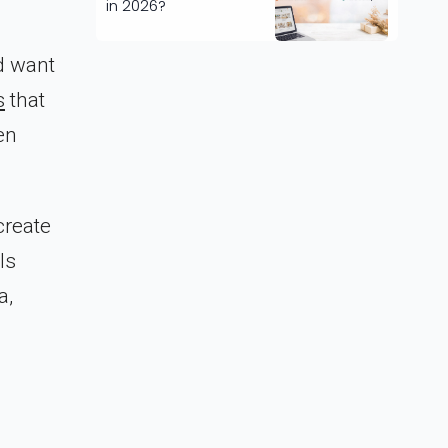
in 2026?
d want
s
that
en
create
ls
a,