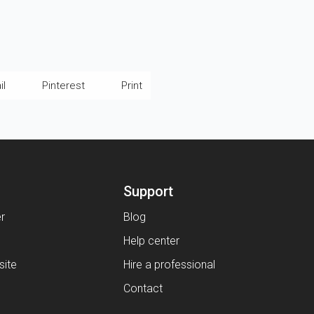
il
Pinterest
Print
Support
er
Blog
Help center
ite
Hire a professional
Contact