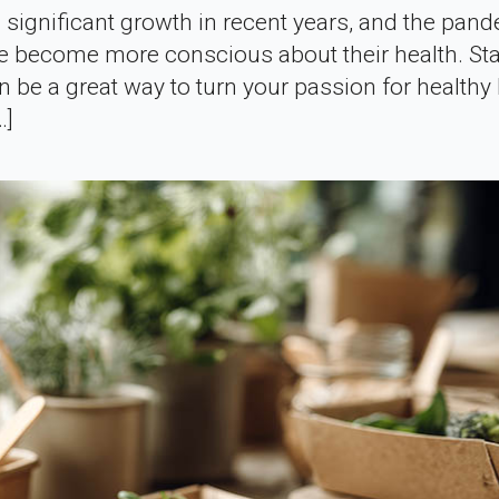
 significant growth in recent years, and the pan
le become more conscious about their health. Sta
 be a great way to turn your passion for healthy 
…]