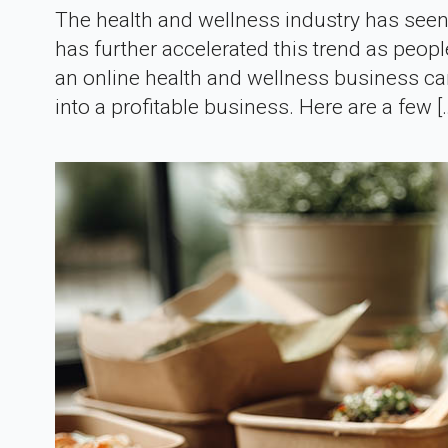
The health and wellness industry has seen
has further accelerated this trend as peop
an online health and wellness business can
into a profitable business. Here are a few [