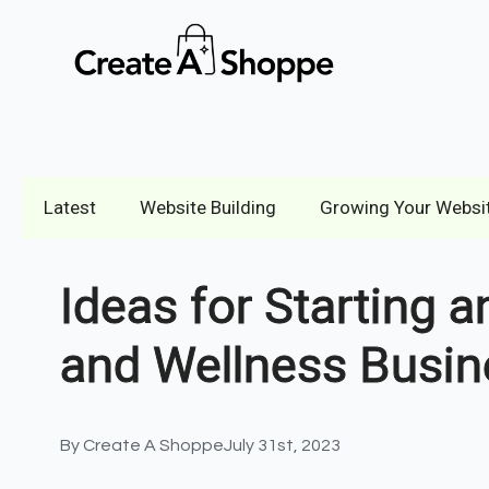
Latest
Website Building
Growing Your Websi
Ideas for Starting a
and Wellness Busin
By 
Create A Shoppe
July 31st, 2023