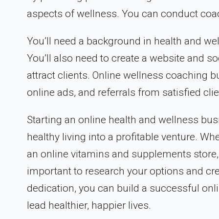
aspects of wellness. You can conduct coach
You’ll need a background in health and wel
You’ll also need to create a website and s
attract clients. Online wellness coaching
online ads, and referrals from satisfied clie
Starting an online health and wellness bus
healthy living into a profitable venture. Wh
an online vitamins and supplements store, 
important to research your options and crea
dedication, you can build a successful onl
lead healthier, happier lives.