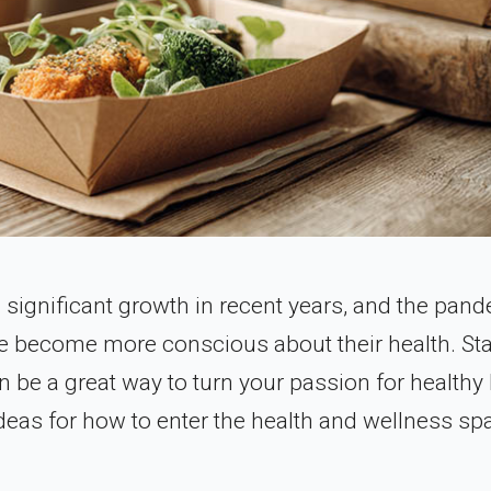
 significant growth in recent years, and the pan
le become more conscious about their health. Sta
 be a great way to turn your passion for healthy 
ideas for how to enter the health and wellness sp