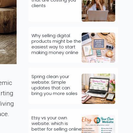
clients
Why selling digital
products might be the
easiest way to start
making money online
Spring clean your
website: Simple
demic
updates that can
rting
bring you more sales
living
ace.
Etsy vs your own
website: which is
better for selling online