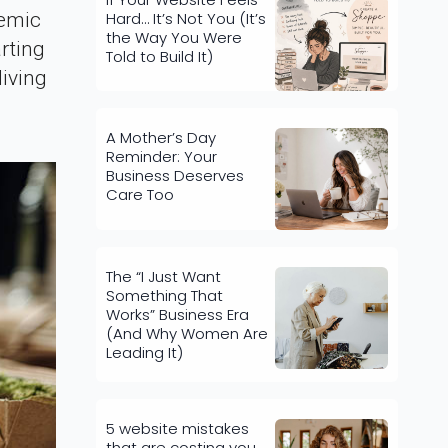
Hard… It’s Not You (It’s
demic
the Way You Were
rting
Told to Build It)
living
A Mother’s Day
Reminder: Your
Business Deserves
Care Too
The “I Just Want
Something That
Works” Business Era
(And Why Women Are
Leading It)
5 website mistakes
that are costing you