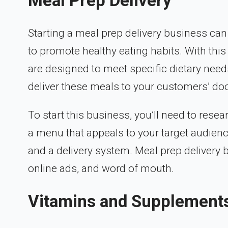
Meal Prep Delivery
Starting a meal prep delivery business can
to promote healthy eating habits. With thi
are designed to meet specific dietary needs
deliver these meals to your customers’ doo
To start this business, you’ll need to resea
a menu that appeals to your target audience
and a delivery system. Meal prep delivery
online ads, and word of mouth.
Vitamins and Supplement