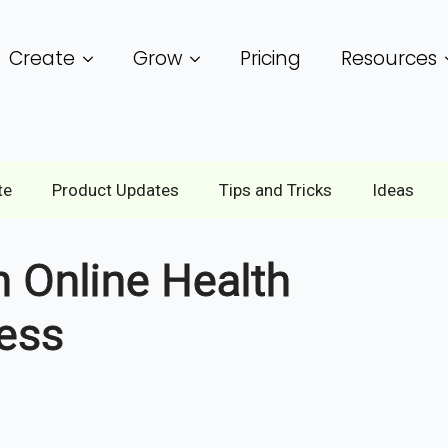
Create
Grow
Pricing
Resources
te
Product Updates
Tips and Tricks
Ideas
n Online Health
ess