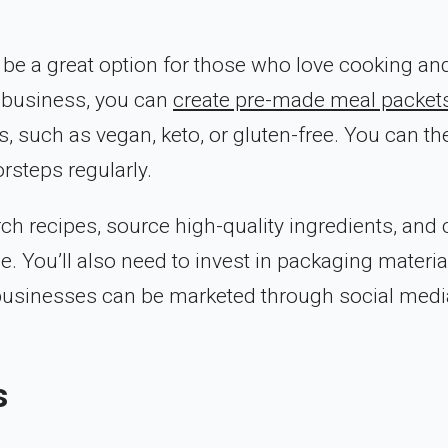
 be a great option for those who love cooking an
s business, you can
create pre-made meal packet
, such as vegan, keto, or gluten-free. You can th
rsteps regularly.
rch recipes, source high-quality ingredients, and 
. You’ll also need to invest in packaging materia
 businesses can be marketed through social medi
s