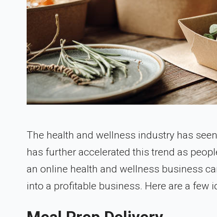
The health and wellness industry has seen
has further accelerated this trend as peop
an online health and wellness business can
into a profitable business. Here are a few 