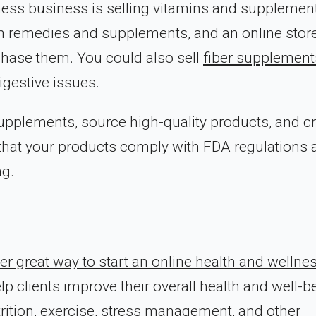
lness business is selling vitamins and supplemen
th remedies and supplements, and an online stor
chase them. You could also sell
fiber supplement
igestive issues.
 supplements, source high-quality products, and c
e that your products comply with FDA regulations
ng.
er great way to start an online health and wellne
p clients improve their overall health and well-b
rition, exercise, stress management, and other