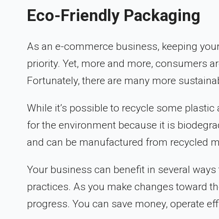
Eco-Friendly Packaging
As an e-commerce business, keeping your
priority. Yet, more and more, consumers a
Fortunately, there are many more sustaina
While it’s possible to recycle some plastic
for the environment because it is biodegr
and can be manufactured from recycled ma
Your business can benefit in several way
practices. As you make changes toward th
progress. You can save money, operate effi