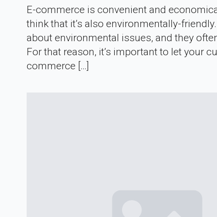
E-commerce is convenient and economical 
think that it’s also environmentally-frien
about environmental issues, and they oft
For that reason, it’s important to let you
commerce […]