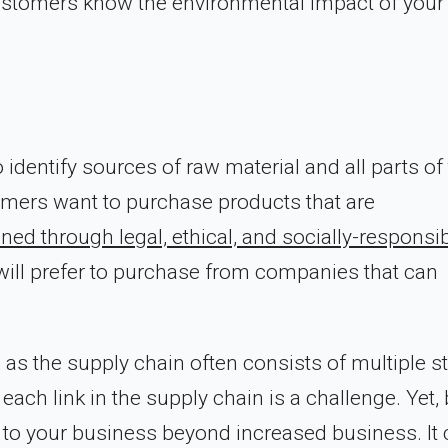
r customers know the environmental impact of your
o identify sources of raw material and all parts of
mers want to purchase products that are
ned through legal, ethical, and socially-responsi
ill prefer to purchase from companies that can
 as the supply chain often consists of multiple s
 each link in the supply chain is a challenge. Yet,
 to your business beyond increased business. It