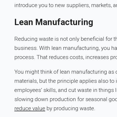
introduce you to new suppliers, markets, a
Lean Manufacturing
Reducing waste is not only beneficial for t
business. With lean manufacturing, you hav
process. That reduces costs, increases pro
You might think of lean manufacturing as on
materials, but the principle applies also 
employees’ skills, and cut waste in things 
slowing down production for seasonal goo
reduce value
by producing waste.