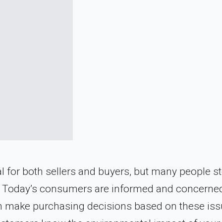
for both sellers and buyers, but many people st
dly. Today’s consumers are informed and concerne
en make purchasing decisions based on these iss