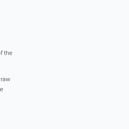
f the
 raw
ze