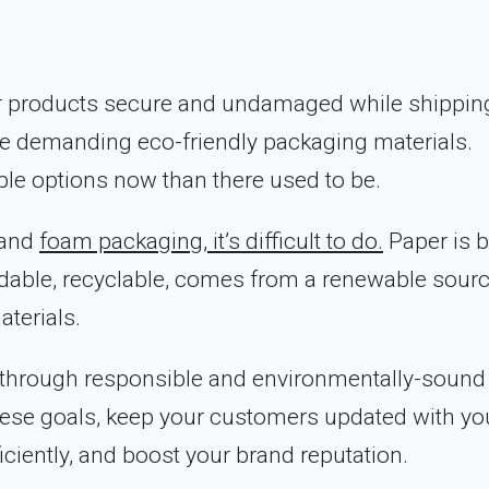
 products secure and undamaged while shipping
re demanding eco-friendly packaging materials.
ble options now than there used to be.
 and
foam packaging, it’s difficult to do.
Paper is b
adable, recyclable, comes from a renewable sourc
terials.
s through responsible and environmentally-sound
ese goals, keep your customers updated with yo
ciently, and boost your brand reputation.