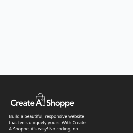
Build a beautiful, responsive website
that feels uniquely yours. With Create
A Shoppe, it’s easy! No coding, no