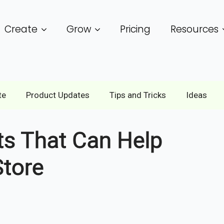
Create
Grow
Pricing
Resources
te
Product Updates
Tips and Tricks
Ideas
s That Can Help
tore