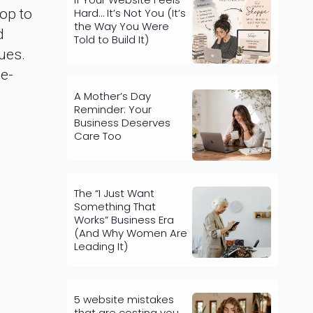
Hard… It’s Not You (It’s
op to
the Way You Were
d
Told to Build It)
ues.
 e-
A Mother’s Day
Reminder: Your
Business Deserves
Care Too
The “I Just Want
Something That
Works” Business Era
(And Why Women Are
Leading It)
5 website mistakes
that are costing you