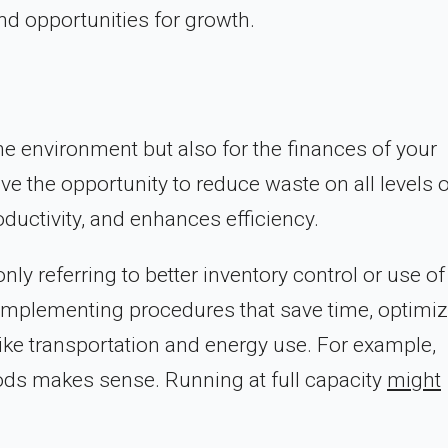
nd opportunities for growth.
he environment but also for the finances of your
e the opportunity to reduce waste on all levels o
ductivity, and enhances efficiency.
ly referring to better inventory control or use of
to implementing procedures that save time, optimi
like transportation and energy use. For example,
ds makes sense. Running at full capacity
might