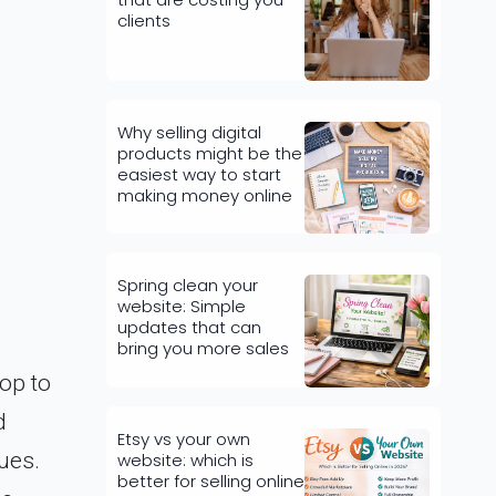
clients
Why selling digital
products might be the
easiest way to start
making money online
Spring clean your
website: Simple
updates that can
bring you more sales
op to
d
Etsy vs your own
ues.
website: which is
better for selling online