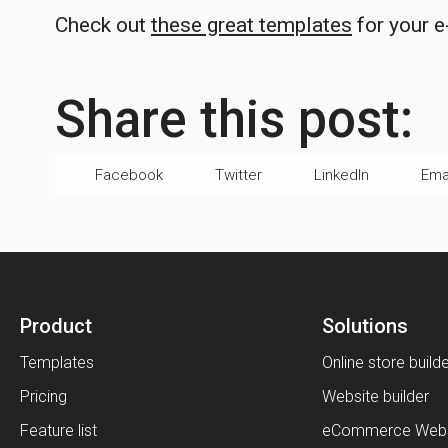
Check out
these great templates
for your 
Share this post:
Facebook
Twitter
LinkedIn
Ema
Product
Solutions
Templates
Online store build
Pricing
Website builder
Feature list
eCommerce Webs