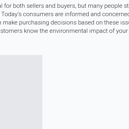
for both sellers and buyers, but many people st
dly. Today’s consumers are informed and concerne
en make purchasing decisions based on these iss
r customers know the environmental impact of your