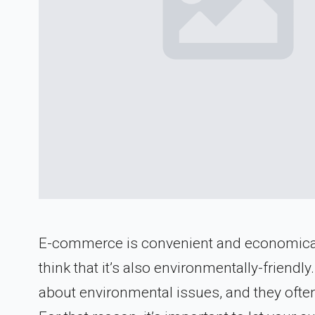
E-commerce is convenient and economical 
think that it’s also environmentally-frien
about environmental issues, and they oft