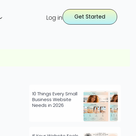
Get Started
Log in
10 Things Every Small
Business Website
Needs in 2026
If Your Website Feels