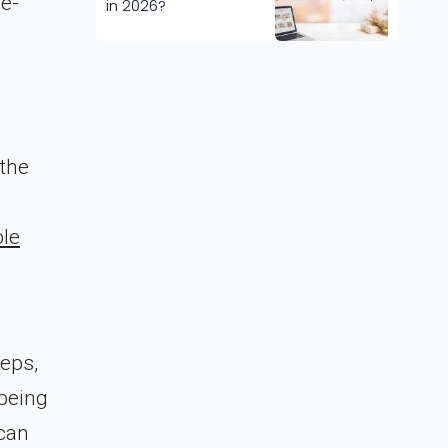
 e-
in 2026?
 the
ble
teps,
 being
 can