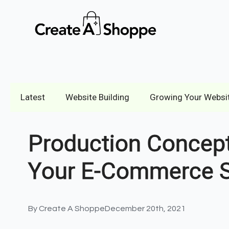
Latest
Website Building
Growing Your Websi
Production Concept
Your E-Commerce S
By 
Create A Shoppe
December 20th, 2021