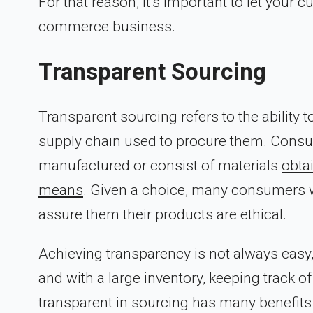
For that reason, it’s important to let you
commerce business.
Transparent Sourcing
Transparent sourcing refers to the ability t
supply chain used to procure them. Consu
manufactured or consist of materials
obtai
means
. Given a choice, many consumers w
assure them their products are ethical.
Achieving transparency is not always easy,
and with a large inventory, keeping track of
transparent in sourcing has many benefits