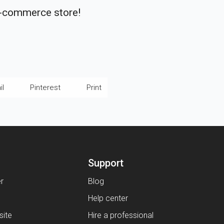
e-commerce store!
il
Pinterest
Print
Support
er
Blog
Help center
ite
Hire a professional