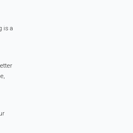
 is a
etter
e,
ur