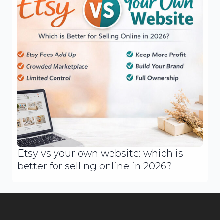
Etsy vs your own website: which is
better for selling online in 2026?