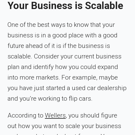
Your Business is Scalable
One of the best ways to know that your
business is in a good place with a good
future ahead of it is if the business is
scalable. Consider your current business
plan and identify how you could expand
into more markets. For example, maybe
you have just started a used car dealership
and you’re working to flip cars.
According to
Wellers
, you should figure
out how you want to scale your business