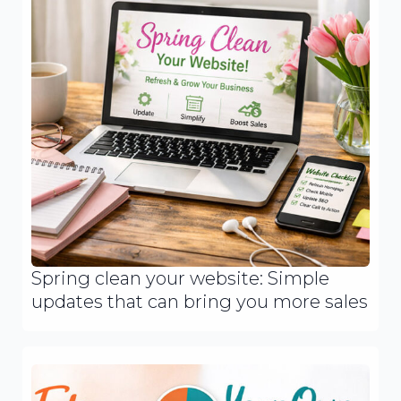
Spring clean your website: Simple
updates that can bring you more sales