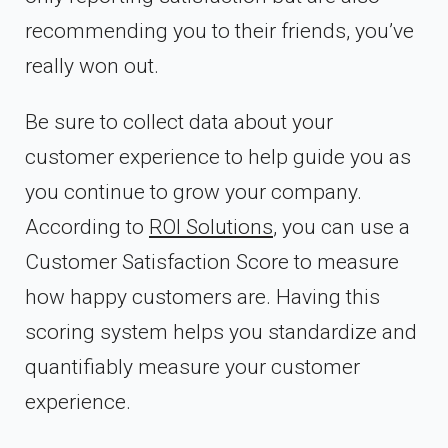
recommending you to their friends, you’ve
really won out.
Be sure to collect data about your
customer experience to help guide you as
you continue to grow your company.
According to
ROI Solutions
, you can use a
Customer Satisfaction Score to measure
how happy customers are. Having this
scoring system helps you standardize and
quantifiably measure your customer
experience.