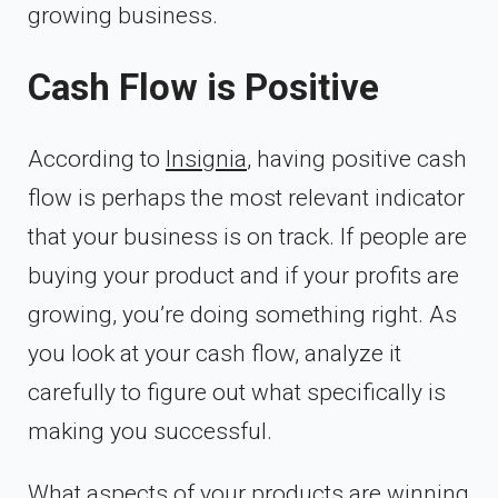
growing business.
Cash Flow is Positive
According to
Insignia
, having positive cash
flow is perhaps the most relevant indicator
that your business is on track. If people are
buying your product and if your profits are
growing, you’re doing something right. As
you look at your cash flow, analyze it
carefully to figure out what specifically is
making you successful.
What aspects of your products are winning