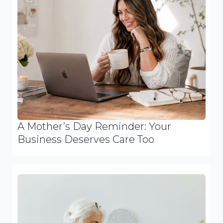
A Mother’s Day Reminder: Your
Business Deserves Care Too