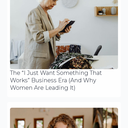
The “I Just Want Something That
Works” Business Era (And Why
Women Are Leading It)