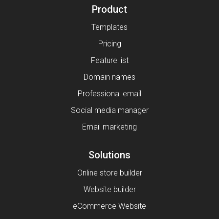
Product
Templates
Pricing
Feature list
Domain names
Professional email
Social media manager
Email marketing
Solutions
Online store builder
Website builder
eCommerce Website