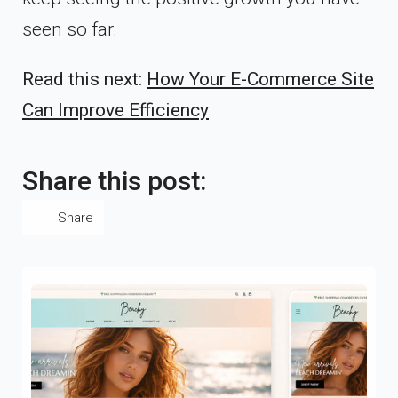
seen so far.
Read this next:
How Your E-Commerce Site
Can Improve Efficiency
Share this post:
Share