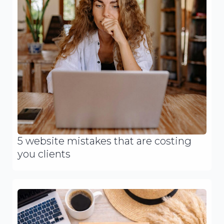
5 website mistakes that are costing
you clients