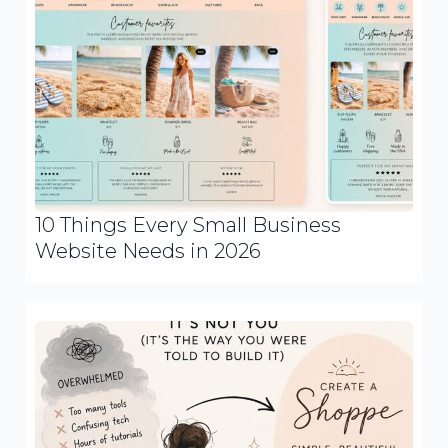
10 Things Every Small Business
Website Needs in 2026