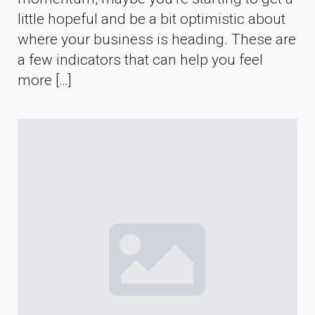
little hopeful and be a bit optimistic about
where your business is heading. These are
a few indicators that can help you feel
more […]