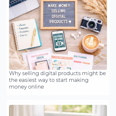
Why selling digital products might be
the easiest way to start making
money online