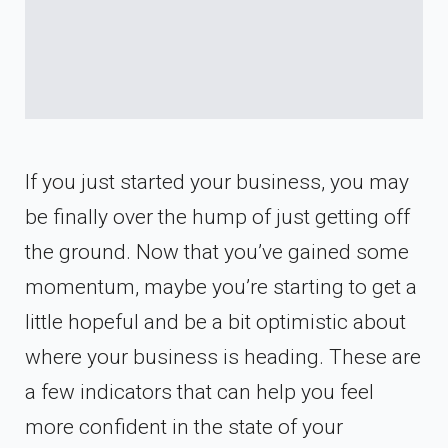
If you just started your business, you may
be finally over the hump of just getting off
the ground. Now that you’ve gained some
momentum, maybe you’re starting to get a
little hopeful and be a bit optimistic about
where your business is heading. These are
a few indicators that can help you feel
more confident in the state of your