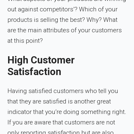
out against competitors’? Which of your
products is selling the best? Why? What
are the main attributes of your customers
at this point?
High Customer
Satisfaction
Having satisfied customers who tell you
that they are satisfied is another great
indicator that you’re doing something right.
If you are aware that customers are not
only reporting satisfaction but are also