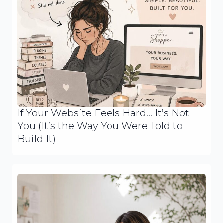
If Your Website Feels Hard… It’s Not
You (It’s the Way You Were Told to
Build It)