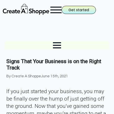
Get started
Signs That Your Business is on the Right
Track
By 
Create A Shoppe
June 15th, 2021
If you just started your business, you may
be finally over the hump of just getting off
the ground. Now that you’ve gained some
momentum, maybe you’re starting to get a