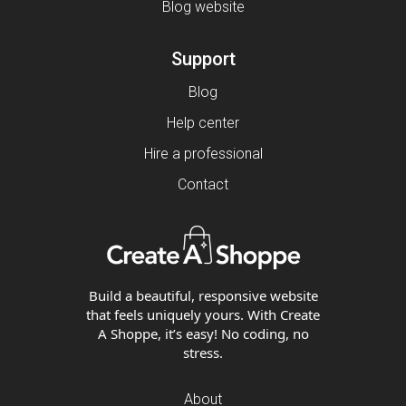
Blog website
Support
Blog
Help center
Hire a professional
Contact
Build a beautiful, responsive website
that feels uniquely yours. With Create
A Shoppe, it’s easy! No coding, no
stress.
About