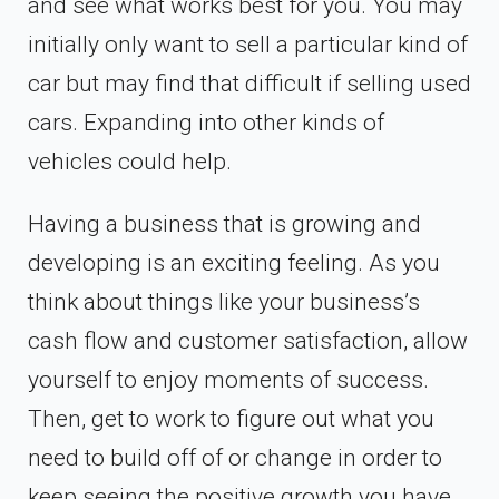
and see what works best for you. You may
initially only want to sell a particular kind of
car but may find that difficult if selling used
cars. Expanding into other kinds of
vehicles could help.
Having a business that is growing and
developing is an exciting feeling. As you
think about things like your business’s
cash flow and customer satisfaction, allow
yourself to enjoy moments of success.
Then, get to work to figure out what you
need to build off of or change in order to
keep seeing the positive growth you have