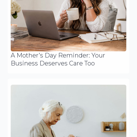
A Mother’s Day Reminder: Your
Business Deserves Care Too