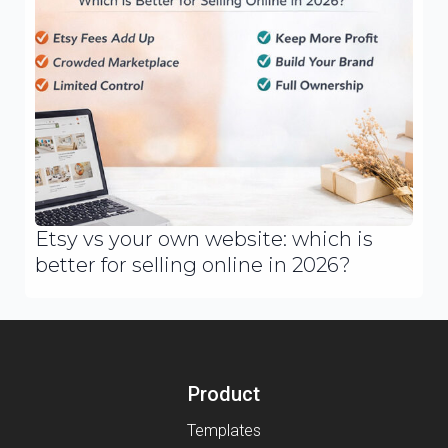
Etsy vs your own website: which is
better for selling online in 2026?
Product
Templates