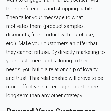
their preferences and shopping habits.
Then
tailor your message
to what
motivates them (product samples,
discounts, free product with purchase,
etc.). Make your customers an offer that
they cannot refuse. By directly marketing to
your customers and tailoring to their
needs, you build a relationship of loyalty
and trust. This relationship will prove to be
more effective in re-engaging customers
long-term than any other strategy.