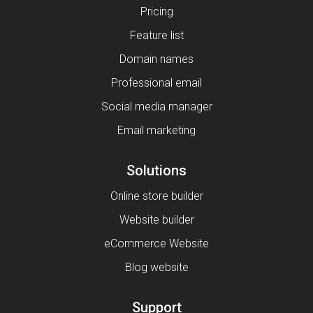
Pricing
Feature list
Domain names
Professional email
Social media manager
Email marketing
Solutions
Online store builder
Website builder
eCommerce Website
Blog website
Support