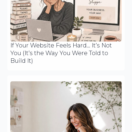
If Your Website Feels Hard… It’s Not
You (It’s the Way You Were Told to
Build It)