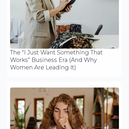
The “I Just Want Something That
Works” Business Era (And Why
Women Are Leading It)