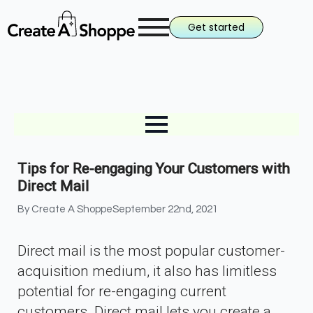
Get started
Tips for Re-engaging Your Customers with
Direct Mail
By 
Create A Shoppe
September 22nd, 2021
Direct mail is the most popular customer-
acquisition medium, it also has limitless
potential for re-engaging current
customers. Direct mail lets you create a