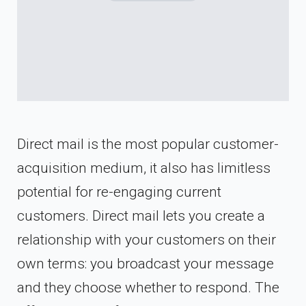
Direct mail is the most popular customer-
acquisition medium, it also has limitless
potential for re-engaging current
customers. Direct mail lets you create a
relationship with your customers on their
own terms: you broadcast your message
and they choose whether to respond. The