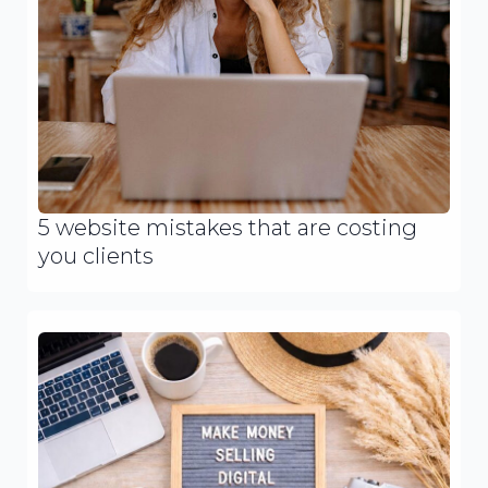
5 website mistakes that are costing
you clients