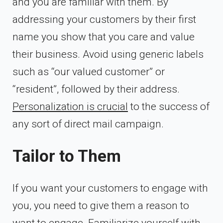
and you are familiar with them. By
addressing your customers by their first
name you show that you care and value
their business. Avoid using generic labels
such as “our valued customer” or
“resident”, followed by their address.
Personalization is crucial
to the success of
any sort of direct mail campaign.
Tailor to Them
If you want your customers to engage with
you, you need to give them a reason to
want to engage. Familiarize yourself with