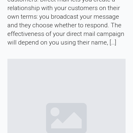
relationship with your customers on their
own terms: you broadcast your message
and they choose whether to respond. The
effectiveness of your direct mail campaign
will depend on you using their name, […]