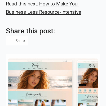
Read this next:
How to Make Your
Business Less Resource-Intensive
Share this post:
Share