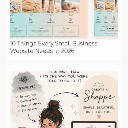
10 Things Every Small Business
Website Needs in 2026