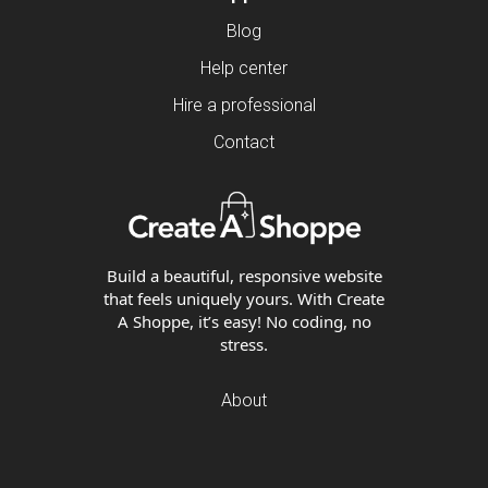
Blog
Help center
Hire a professional
Contact
Build a beautiful, responsive website
that feels uniquely yours. With Create
A Shoppe, it’s easy! No coding, no
stress.
About