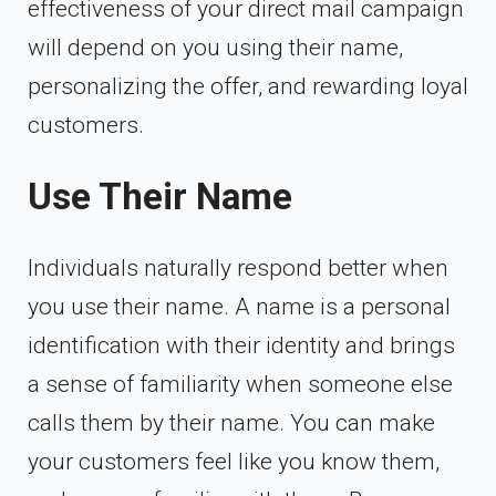
effectiveness of your direct mail campaign
will depend on you using their name,
personalizing the offer, and rewarding loyal
customers.
Use Their Name
Individuals naturally respond better when
you use their name. A name is a personal
identification with their identity and brings
a sense of familiarity when someone else
calls them by their name. You can make
your customers feel like you know them,