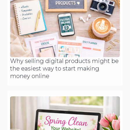
Why selling digital products might be
the easiest way to start making
money online