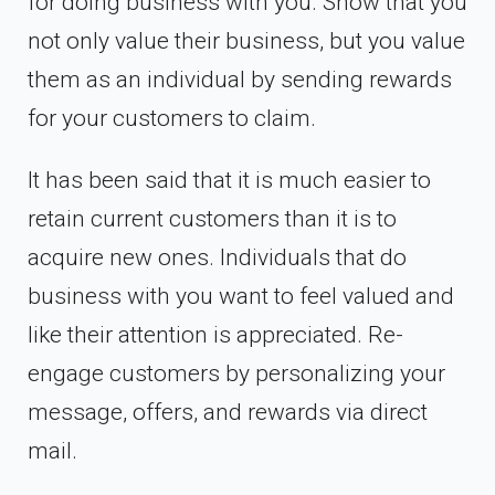
for doing business with you. Show that you
not only value their business, but you value
them as an individual by sending rewards
for your customers to claim.
It has been said that it is much easier to
retain current customers than it is to
acquire new ones. Individuals that do
business with you want to feel valued and
like their attention is appreciated. Re-
engage customers by personalizing your
message, offers, and rewards via direct
mail.