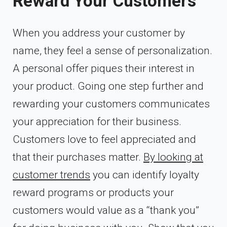
Reward Your Customers
When you address your customer by
name, they feel a sense of personalization.
A personal offer piques their interest in
your product. Going one step further and
rewarding your customers communicates
your appreciation for their business.
Customers love to feel appreciated and
that their purchases matter.
By looking at
customer trends
you can identify loyalty
reward programs or products your
customers would value as a “thank you”