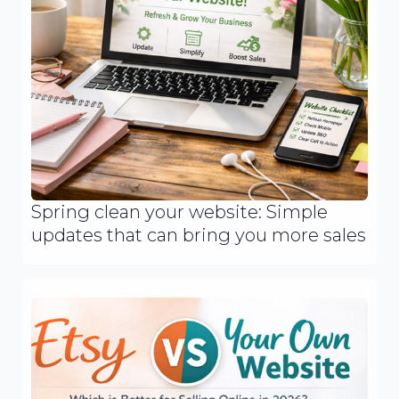
Spring clean your website: Simple
updates that can bring you more sales