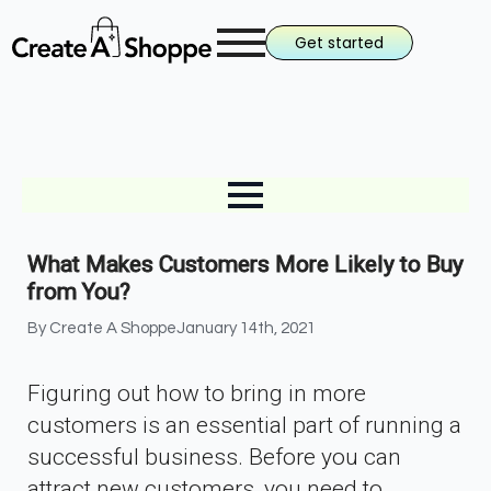
Get started
What Makes Customers More Likely to Buy
from You?
By 
Create A Shoppe
January 14th, 2021
Figuring out how to bring in more
customers is an essential part of running a
successful business. Before you can
attract new customers, you need to