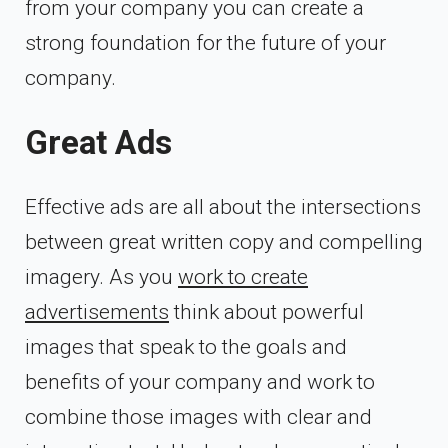
from your company you can create a
strong foundation for the future of your
company.
Great Ads
Effective ads are all about the intersections
between great written copy and compelling
imagery. As you
work to create
advertisements
think about powerful
images that speak to the goals and
benefits of your company and work to
combine those images with clear and