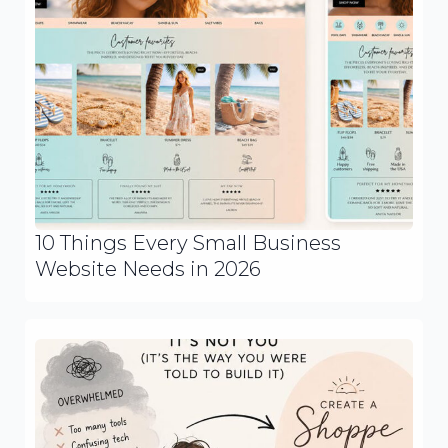
10 Things Every Small Business
Website Needs in 2026