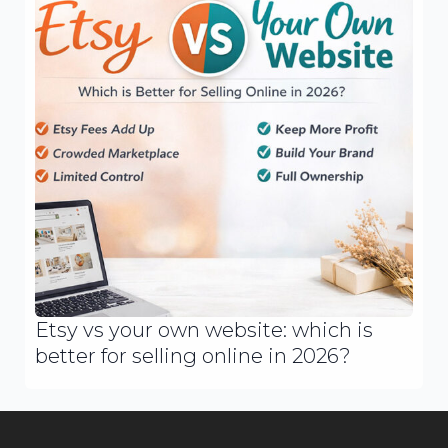
Etsy vs your own website: which is
better for selling online in 2026?