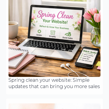
Spring clean your website: Simple
updates that can bring you more sales