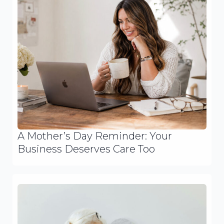
A Mother’s Day Reminder: Your
Business Deserves Care Too