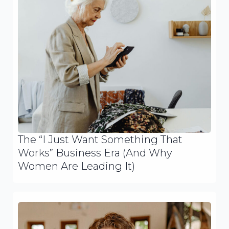
The “I Just Want Something That
Works” Business Era (And Why
Women Are Leading It)