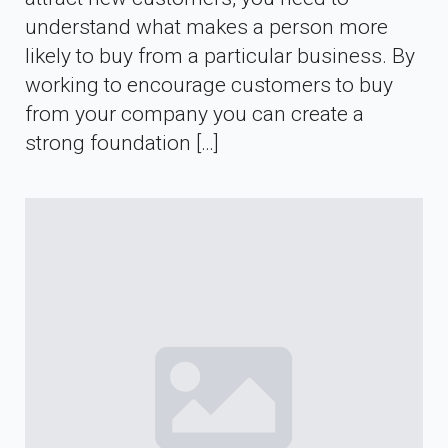
understand what makes a person more
likely to buy from a particular business. By
working to encourage customers to buy
from your company you can create a
strong foundation […]