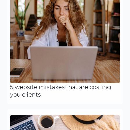
5 website mistakes that are costing
you clients