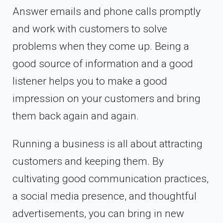
Answer emails and phone calls promptly
and work with customers to solve
problems when they come up. Being a
good source of information and a good
listener helps you to make a good
impression on your customers and bring
them back again and again.
Running a business is all about attracting
customers and keeping them. By
cultivating good communication practices,
a social media presence, and thoughtful
advertisements, you can bring in new