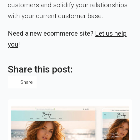
customers and solidify your relationships
with your current customer base.
Need a new ecommerce site?
Let us help
you
!
Share this post:
Share