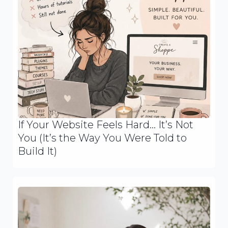
If Your Website Feels Hard… It’s Not
You (It’s the Way You Were Told to
Build It)