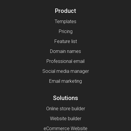
Product
Templates
Pricing
Feature list
Domain names
Professional email
Social media manager
Email marketing
Solutions
Online store builder
Website builder
eCommerce Website