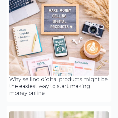
Why selling digital products might be
the easiest way to start making
money online