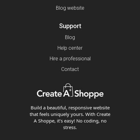
Blog website
Support
Blog
Help center
Hire a professional
Contact
Build a beautiful, responsive website
that feels uniquely yours. With Create
A Shoppe, it’s easy! No coding, no
stress.