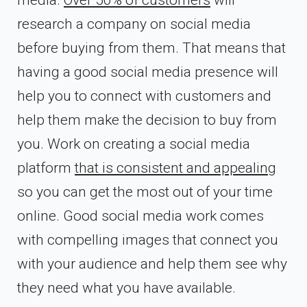
research a company on social media
before buying from them. That means that
having a good social media presence will
help you to connect with customers and
help them make the decision to buy from
you. Work on creating a social media
platform
that is consistent and appealing
so you can get the most out of your time
online. Good social media work comes
with compelling images that connect you
with your audience and help them see why
they need what you have available.