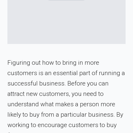
Figuring out how to bring in more
customers is an essential part of running a
successful business. Before you can
attract new customers, you need to
understand what makes a person more
likely to buy from a particular business. By
working to encourage customers to buy