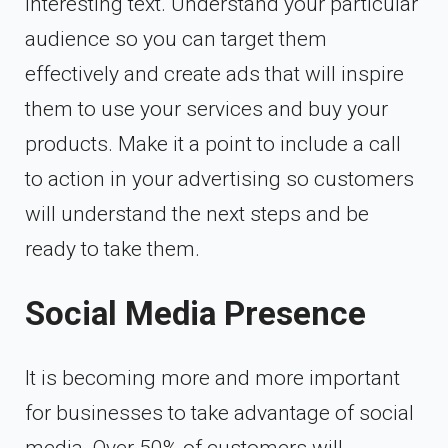
interesting text. Understand your particular
audience so you can target them
effectively and create ads that will inspire
them to use your services and buy your
products. Make it a point to include a call
to action in your advertising so customers
will understand the next steps and be
ready to take them.
Social Media Presence
It is becoming more and more important
for businesses to take advantage of social
media.
Over 50% of customers
will