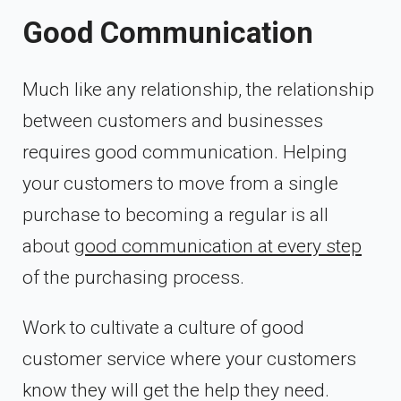
Good Communication
Much like any relationship, the relationship
between customers and businesses
requires good communication. Helping
your customers to move from a single
purchase to becoming a regular is all
about
good communication at every step
of the purchasing process.
Work to cultivate a culture of good
customer service where your customers
know they will get the help they need.