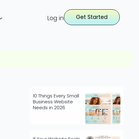
Get Started
Log in
10 Things Every Small
Business Website
Needs in 2026
If Your Website Feels