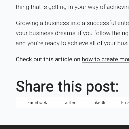
thing that is getting in your way of achievi
Growing a business into a successful ente
your business dreams, if you follow the rig
and you’re ready to achieve all of your bu
Check out this article on
how to create mor
Share this post:
Facebook
Twitter
LinkedIn
Ema