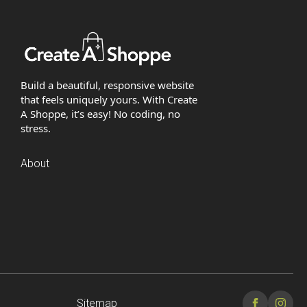
Build a beautiful, responsive website
that feels uniquely yours. With Create
A Shoppe, it’s easy! No coding, no
stress.
About
Sitemap