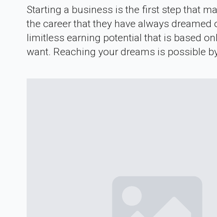
Starting a business is the first step that
the career that they have always dreamed o
limitless earning potential that is based o
want. Reaching your dreams is possible by 