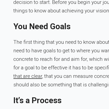
decision to start. Before you begin your jo
things to know about achieving your vision
You Need Goals
The first thing that you need to know about
need to have goals to get to where you wan
concrete to reach for and aim for, which wi
for a goal to be effective it has to be spe
that are clear
, that you can measure concret
should also be something that is challengi
It’s a Process