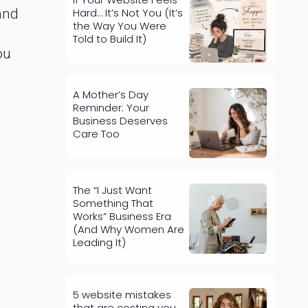
Hard… It’s Not You (It’s
and
the Way You Were
Told to Build It)
ou
A Mother’s Day
Reminder: Your
Business Deserves
Care Too
The “I Just Want
Something That
Works” Business Era
(And Why Women Are
Leading It)
5 website mistakes
that are costing you