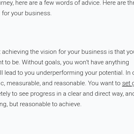
urney, here are a few words of advice. Here are th
 for your business.
 achieving the vision for your business is that yo
t to be. Without goals, you won’t have anything
ll lead to you underperforming your potential. In 
cific, measurable, and reasonable. You want to
set 
ely to see progress in a clear and direct way, and
ng, but reasonable to achieve.