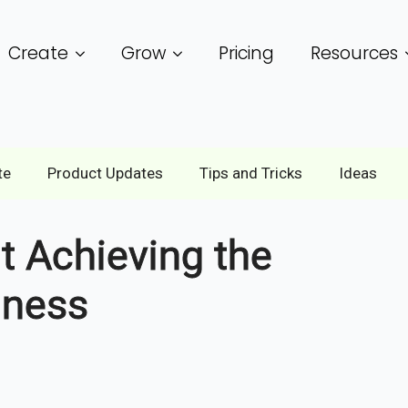
Create
Grow
Pricing
Resources
te
Product Updates
Tips and Tricks
Ideas
 Achieving the
iness