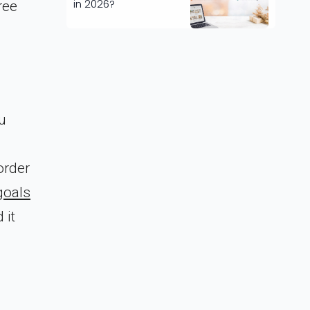
in 2026?
ree
u
order
goals
 it