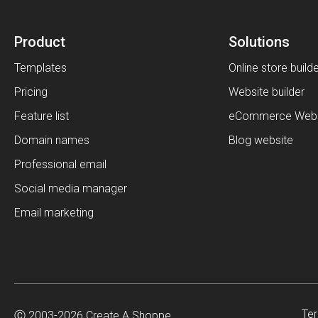
Product
Solutions
Templates
Online store build
Pricing
Website builder
Feature list
eCommerce Webs
Domain names
Blog website
Professional email
Social media manager
Email marketing
Ter
Ⓒ 2003-2026 Create A Shoppe