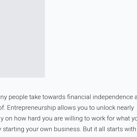
 many people take towards financial independence 
f. Entrepreneurship allows you to unlock nearly
nly on how hard you are willing to work for what y
tarting your own business. But it all starts with