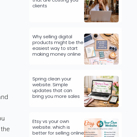
clients
Why selling digital
products might be the
easiest way to start
making money online
Spring clean your
website: Simple
updates that can
bring you more sales
and
ou
Etsy vs your own
website: which is
 the
better for selling online