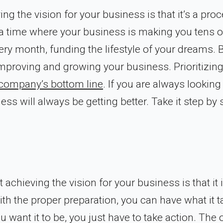
ng the vision for your business is that it’s a proc
f a time where your business is making you tens o
ry month, funding the lifestyle of your dreams. 
 improving and growing your business. Prioritizin
r company’s bottom line
. If you are always looking
s will always be getting better. Take it step by 
achieving the vision for your business is that it 
ith the proper preparation, you can have what it 
want it to be, you just have to take action. The 