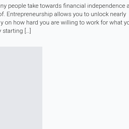
 many people take towards financial independence 
f. Entrepreneurship allows you to unlock nearly
nly on how hard you are willing to work for what y
starting […]