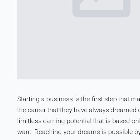
Starting a business is the first step that
the career that they have always dreamed o
limitless earning potential that is based o
want. Reaching your dreams is possible by s