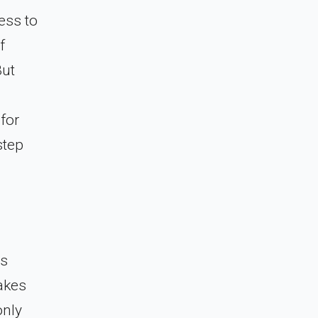
ess to
f
But
g
 for
step
is
takes
only