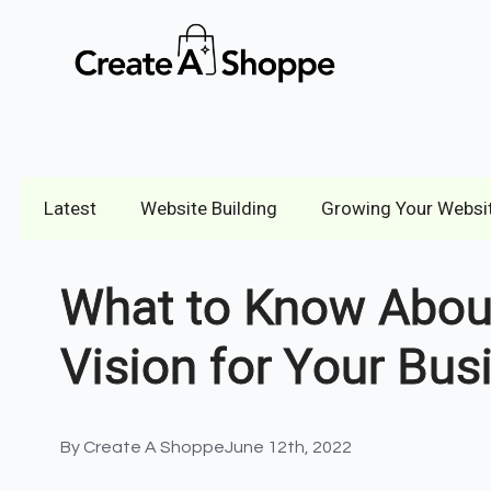
Latest
Website Building
Growing Your Websi
What to Know About
Vision for Your Bus
By 
Create A Shoppe
June 12th, 2022