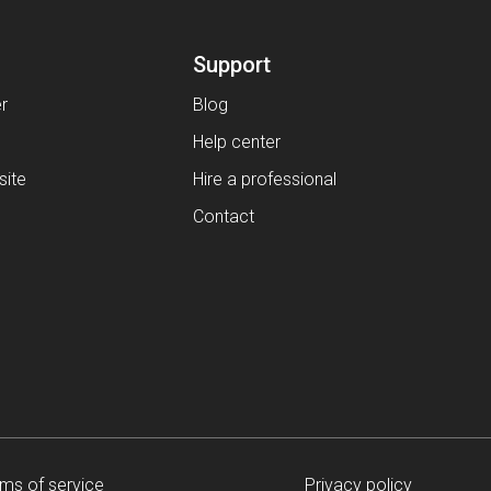
Support
er
Blog
Help center
ite
Hire a professional
Contact
ms of service
Privacy policy