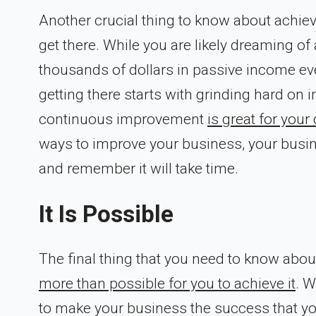
Another crucial thing to know about achievi
get there. While you are likely dreaming o
thousands of dollars in passive income eve
getting there starts with grinding hard on
continuous improvement
is great for you
ways to improve your business, your busines
and remember it will take time.
It Is Possible
The final thing that you need to know about 
more than possible for you to achieve it
. W
to make your business the success that you 