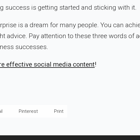
ng success is getting started and sticking with it.
rprise is a dream for many people. You can achi
ht advice. Pay attention to these three words of 
siness successes.
e effective social media content
!
il
Pinterest
Print