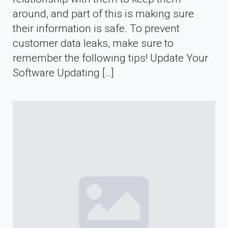
around, and part of this is making sure
their information is safe. To prevent
customer data leaks, make sure to
remember the following tips! Update Your
Software Updating […]