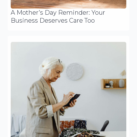
A Mother’s Day Reminder: Your
Business Deserves Care Too