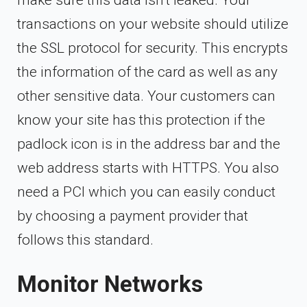
transactions on your website should utilize
the SSL protocol for security. This encrypts
the information of the card as well as any
other sensitive data. Your customers can
know your site has this protection if the
padlock icon is in the address bar and the
web address starts with HTTPS. You also
need a PCI which you can easily conduct
by choosing a payment provider that
follows this standard.
Monitor Networks