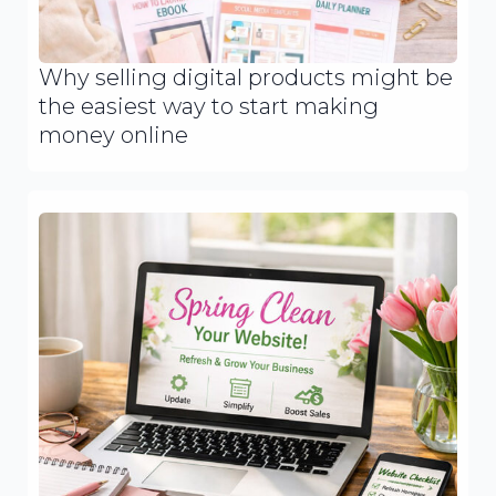
Why selling digital products might be
the easiest way to start making
money online