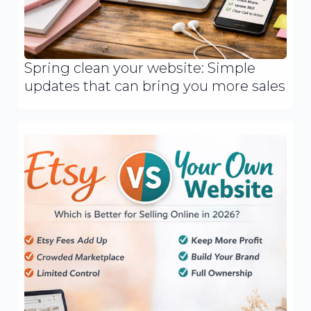
Spring clean your website: Simple
updates that can bring you more sales