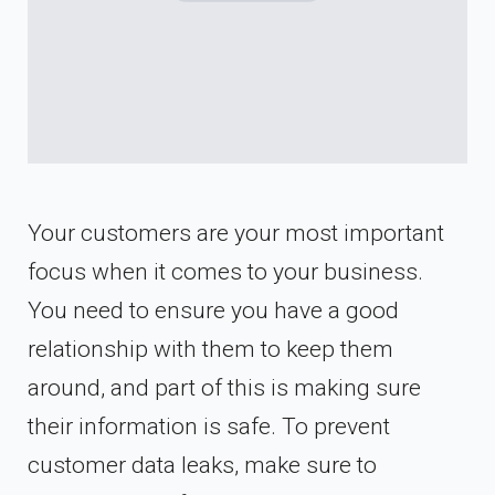
Your customers are your most important
focus when it comes to your business.
You need to ensure you have a good
relationship with them to keep them
around, and part of this is making sure
their information is safe. To prevent
customer data leaks, make sure to