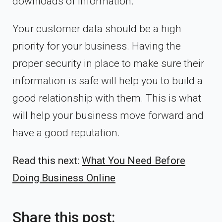
downloads of information.
Your customer data should be a high
priority for your business. Having the
proper security in place to make sure their
information is safe will help you to build a
good relationship with them. This is what
will help your business move forward and
have a good reputation.
Read this next:
What You Need Before
Doing Business Online
Share this post: