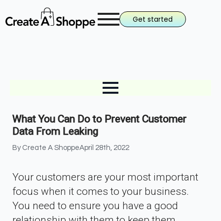
Get started
What You Can Do to Prevent Customer
Data From Leaking
By 
Create A Shoppe
April 28th, 2022
Your customers are your most important
focus when it comes to your business.
You need to ensure you have a good
relationship with them to keep them