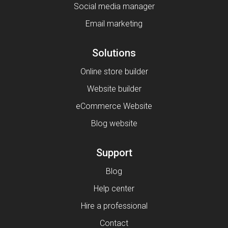
Social media manager
Email marketing
Solutions
Online store builder
Website builder
eCommerce Website
Blog website
Support
Blog
Help center
Hire a professional
Contact