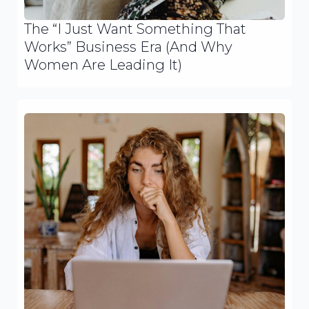
The “I Just Want Something That
Works” Business Era (And Why
Women Are Leading It)