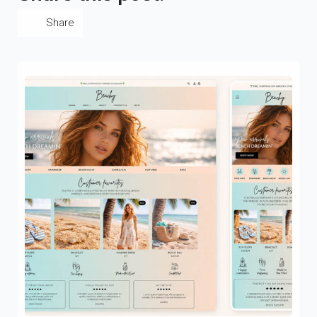
Share