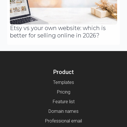
Etsy vs your own website: which is
better for selling online in 2026?
Product
Templates
Pricing
Feature list
Domain names
Professional email