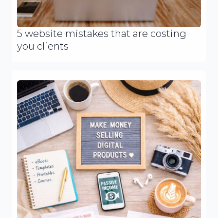
5 website mistakes that are costing
you clients