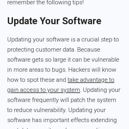
remember the following tips!
Update Your Software
Updating your software is a crucial step to
protecting customer data. Because
software gets so large it can be vulnerable
in more areas to bugs. Hackers will know
how to spot these and
take advantage to
gain access to your system
. Updating your
software frequently will patch the system
to reduce vulnerability. Updating your
software has important effects extending