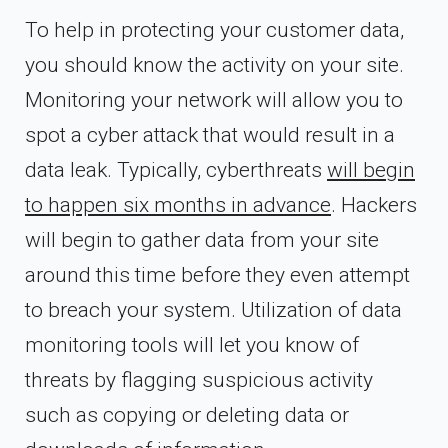
To help in protecting your customer data,
you should know the activity on your site.
Monitoring your network will allow you to
spot a cyber attack that would result in a
data leak. Typically, cyberthreats
will begin
to happen six months in advance
. Hackers
will begin to gather data from your site
around this time before they even attempt
to breach your system. Utilization of data
monitoring tools will let you know of
threats by flagging suspicious activity
such as copying or deleting data or