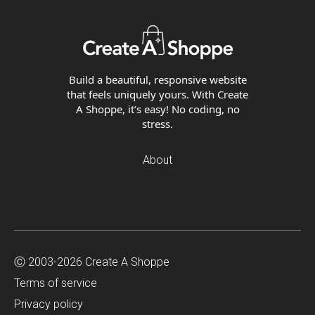
Build a beautiful, responsive website
that feels uniquely yours. With Create
A Shoppe, it’s easy! No coding, no
stress.
About
Ⓒ 2003-2026 Create A Shoppe
Terms of service
Privacy policy