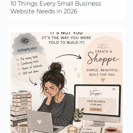
10 Things Every Small Business
Website Needs in 2026