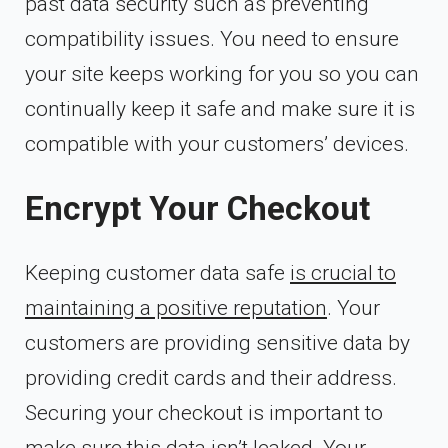
past data security such as preventing
compatibility issues. You need to ensure
your site keeps working for you so you can
continually keep it safe and make sure it is
compatible with your customers’ devices.
Encrypt Your Checkout
Keeping customer data safe
is crucial to
maintaining a positive reputation
. Your
customers are providing sensitive data by
providing credit cards and their address.
Securing your checkout is important to
make sure this data isn’t leaked. Your