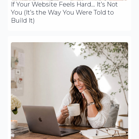
If Your Website Feels Hard… It’s Not
You (It’s the Way You Were Told to
Build It)