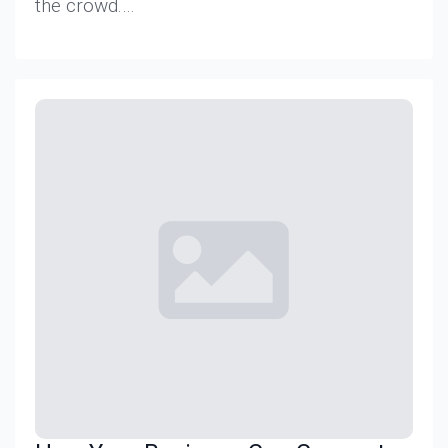
the crowd.…