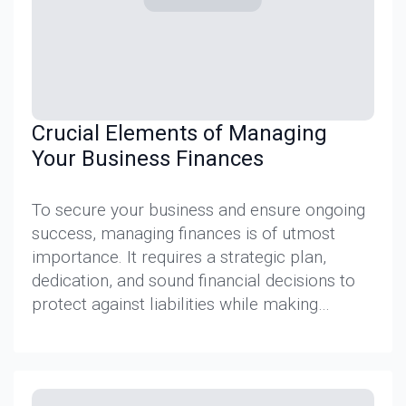
Crucial Elements of Managing
Your Business Finances
To secure your business and ensure ongoing
success, managing finances is of utmost
importance. It requires a strategic plan,
dedication, and sound financial decisions to
protect against liabilities while making…