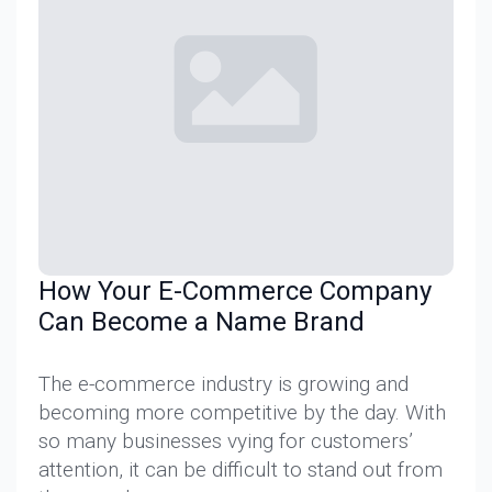
How Your E-Commerce Company
Can Become a Name Brand
The e-commerce industry is growing and
becoming more competitive by the day. With
so many businesses vying for customers’
attention, it can be difficult to stand out from