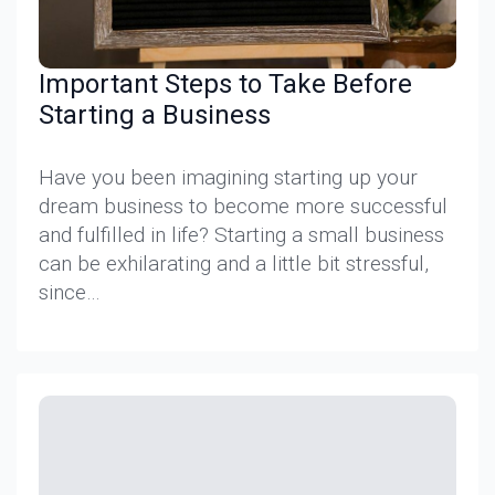
Important Steps to Take Before
Starting a Business
Have you been imagining starting up your
dream business to become more successful
and fulfilled in life? Starting a small business
can be exhilarating and a little bit stressful,
since…