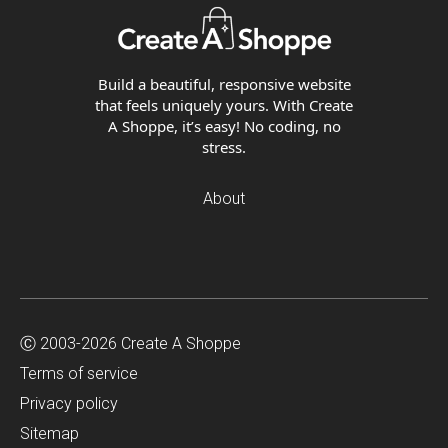
Build a beautiful, responsive website
that feels uniquely yours. With Create
A Shoppe, it’s easy! No coding, no
stress.
About
Ⓒ 2003-2026 Create A Shoppe
Terms of service
Privacy policy
Sitemap