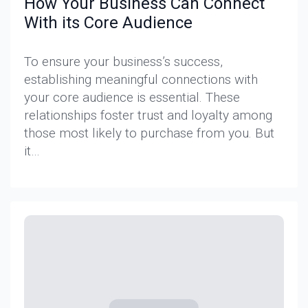
How Your Business Can Connect
With its Core Audience
To ensure your business’s success,
establishing meaningful connections with
your core audience is essential. These
relationships foster trust and loyalty among
those most likely to purchase from you. But
it…