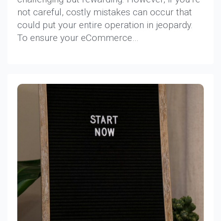
not careful, costly mistakes can occur that
could put your entire operation in jeopardy.
To ensure your eCommerce…