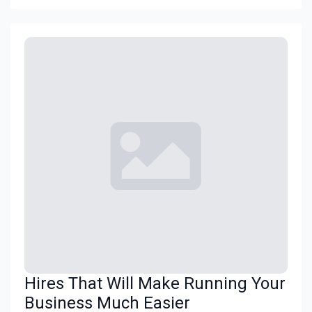
Hires That Will Make Running Your
Business Much Easier