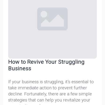
How to Revive Your Struggling
Business
If your business is struggling, it’s essential to
take immediate action to prevent further
decline. Fortunately, there are a few simple
strategies that can help you revitalize your