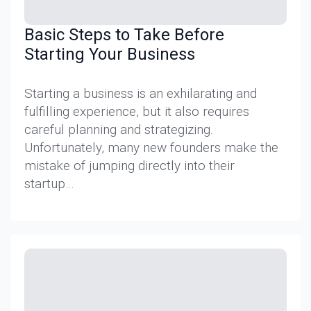
Basic Steps to Take Before
Starting Your Business
Starting a business is an exhilarating and
fulfilling experience, but it also requires
careful planning and strategizing.
Unfortunately, many new founders make the
mistake of jumping directly into their
startup…