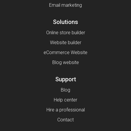
Email marketing
Solutions
Online store builder
Website builder
eCommerce Website
Blog website
Support
Blog
Help center
Hire a professional
Contact