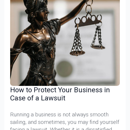
How to Protect Your Business in
Case of a Lawsuit
Running a business is not always smooth
sailing, and sometimes, you may find yourself
facing a lawsuit. Whether it is a dissatisfied