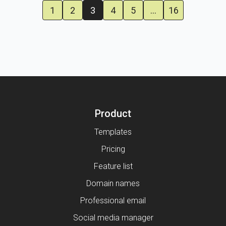
1
2
3
4
5
…
16
Product
Templates
Pricing
Feature list
Domain names
Professional email
Social media manager