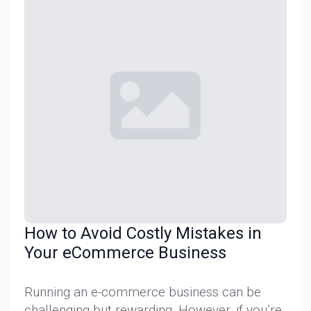
How to Avoid Costly Mistakes in
Your eCommerce Business
Running an e-commerce business can be
challenging but rewarding. However, if you’re