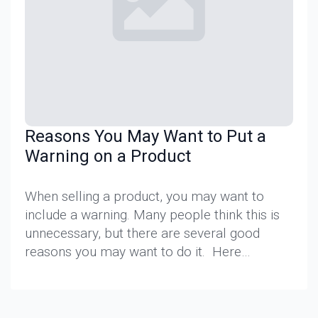
Reasons You May Want to Put a
Warning on a Product
When selling a product, you may want to
include a warning. Many people think this is
unnecessary, but there are several good
reasons you may want to do it. Here…