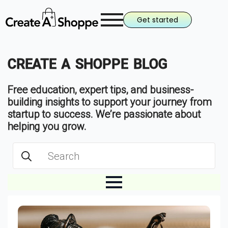
Get started
CREATE A SHOPPE BLOG
Free education, expert tips, and business-
building insights to support your journey from
startup to success. We’re passionate about
helping you grow.
Search
for: