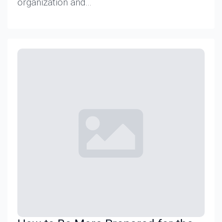
organization and…