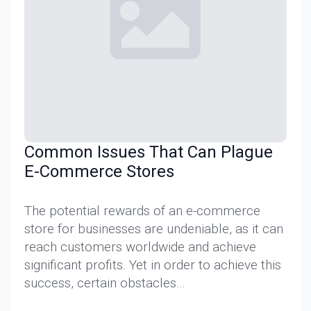
Common Issues That Can Plague
E-Commerce Stores
The potential rewards of an e-commerce
store for businesses are undeniable, as it can
reach customers worldwide and achieve
significant profits. Yet in order to achieve this
success, certain obstacles…