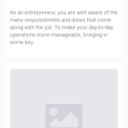
As an entrepreneur, you are well aware of the
many responsibilities and duties that come
along with the job. To make your day-to-day
operations more manageable, bringing in
some key…