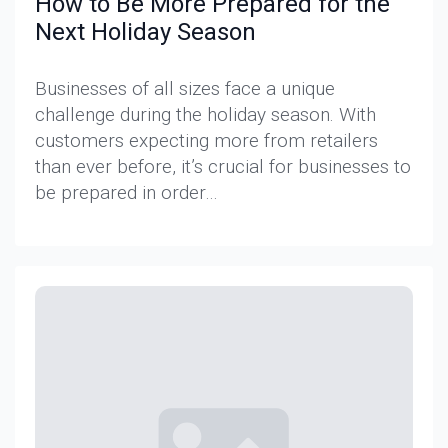
How to Be More Prepared for the
Next Holiday Season
Businesses of all sizes face a unique
challenge during the holiday season. With
customers expecting more from retailers
than ever before, it’s crucial for businesses to
be prepared in order…