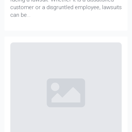
customer or a disgruntled employee, lawsuits
can be…